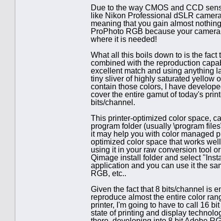
Due to the way CMOS and CCD sensors 
like Nikon Professional dSLR cameras
meaning that you gain almost nothing 
ProPhoto RGB because your camera 
where it is needed!
What all this boils down to is the fac
combined with the reproduction capabi
excellent match and using anything lar
tiny sliver of highly saturated yellow 
contain those colors, I have develope
cover the entire gamut of today's prin
bits/channel.
This printer-optimized color space, c
program folder (usually \program fil
it may help you with color managed pr
optimized color space that works well w
using it in your raw conversion tool or
Qimage install folder and select "Inst
application and you can use it the 
RGB, etc..
Given the fact that 8 bits/channel i
reproduce almost the entire color ra
printer, I'm going to have to call 16 bi
state of printing and display technol
there, developing into 8 bit Adobe RG