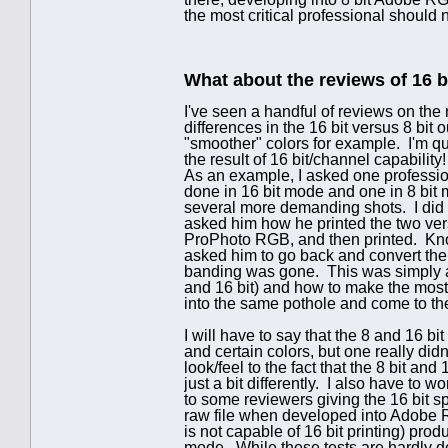
the most critical professional should 
What about the reviews of 16 b
I've seen a handful of reviews on th
differences in the 16 bit versus 8 bit
"smoother" colors for example. I'm quit
the result of 16 bit/channel capability!
As an example, I asked one professi
done in 16 bit mode and one in 8 bit
several more demanding shots. I did se
asked him how he printed the two ver
ProPhoto RGB, and then printed. Kno
asked him to go back and convert the
banding was gone. This was simply a 
and 16 bit) and how to make the most 
into the same pothole and come to t
I will have to say that the 8 and 16 bit 
and certain colors, but one really didn'
look/feel to the fact that the 8 bit an
just a bit differently. I also have to w
to some reviewers giving the 16 bit sp
raw file when developed into Adobe R
is not capable of 16 bit printing) prod
mode. While these tests are hardly def