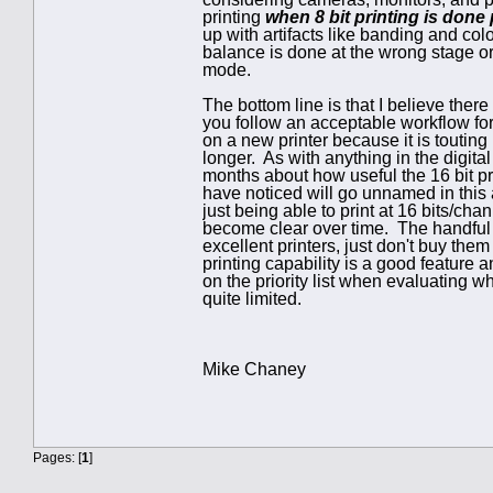
printing
when 8 bit printing is done
up with artifacts like banding and colo
balance is done at the wrong stage or
mode.
The bottom line is that I believe there
you follow an acceptable workflow for
on a new printer because it is touting 
longer. As with anything in the digita
months about how useful the 16 bit pri
have noticed will go unnamed in this a
just being able to print at 16 bits/ch
become clear over time. The handful of
excellent printers, just don't buy them s
printing capability is a good feature a
on the priority list when evaluating w
quite limited.
Mike Chaney
Pages: [
1
]