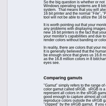
So the big question is whether or not 1
Windows operating systems are 8 bits
system. That means that you will alway
16 bit printer and the normal "File", 
tool will not be able to utilize the 16 bi
It is worth pointing out that your moni
any problems with displaying images 
new 16 bit printers is the fact that you
your monitor's capabilities and due t
render colors without banding or color
In reality, there are colors that your 
It is generally believed that the huma
be enough since that gives us 16.8 mil
as the 16.8 million colors in 8 bit/ch
eyes see.
Comparing gamuts
"Gamut" simply refers to the range of
color gamut called sRGB. sRGB is a re
represent all colors in the sRGB gam
good enough to capture almost all colo
reproduce colors outside the sRGB gam
"clipped" by the sRGB gamut. If you