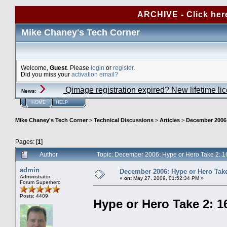
ARCHIVE - Click her
Mike Chaney's Tech Corner
Welcome,
Guest
. Please
login
or
register
.
Did you miss your
activation email?
Qimage registration expired? New lifetime li
News
:
HOME
HELP
Mike Chaney's Tech Corner
>
Technical Discussions
>
Articles
>
December 2006: 
Pages: [
1
]
Author
Topic: December 2006: Hype or Hero Take 2: 16
admin
December 2006: Hype or Hero Take 
Administrator
«
on:
May 27, 2009, 01:52:34 PM »
Forum Superhero
Posts: 4409
Hype or Hero Take 2: 16