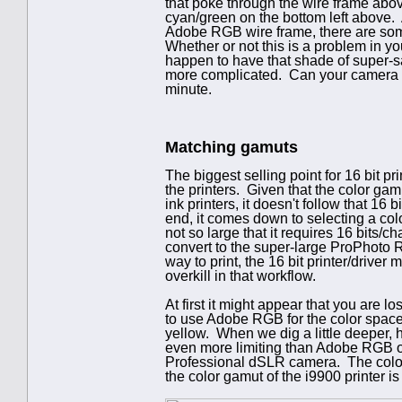
that poke through the wire frame abo
cyan/green on the bottom left above.
Adobe RGB wire frame, there are so
Whether or not this is a problem in 
happen to have that shade of super-s
more complicated. Can your camera eve
minute.
Matching gamuts
The biggest selling point for 16 bit pr
the printers. Given that the color gamu
ink printers, it doesn't follow that 16 
end, it comes down to selecting a col
not so large that it requires 16 bits/
convert to the super-large ProPhoto 
way to print, the 16 bit printer/driver 
overkill in that workflow.
At first it might appear that you are 
to use Adobe RGB for the color space
yellow. When we dig a little deeper, 
even more limiting than Adobe RGB o
Professional dSLR camera. The color 
the color gamut of the i9900 printer is