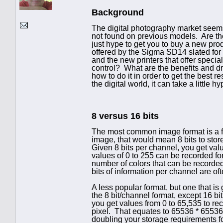
Background
The digital photography market seems
not found on previous models. Are the
just hype to get you to buy a new prod
offered by the Sigma SD14 slated for 
and the new printers that offer special
control? What are the benefits and d
how to do it in order to get the best r
the digital world, it can take a little 
8 versus 16 bits
The most common image format is a fo
image, that would mean 8 bits to store
Given 8 bits per channel, you get valu
values of 0 to 255 can be recorded for 
number of colors that can be recorded
bits of information per channel are oft
A less popular format, but one that is 
the 8 bit/channel format, except 16 bit
you get values from 0 to 65,535 to rec
pixel. That equates to 65536 * 6553
doubling your storage requirements for e