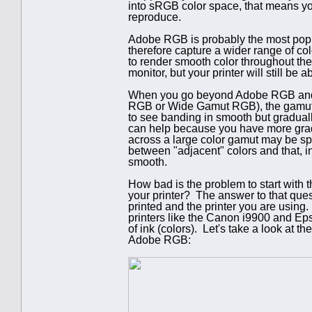
into sRGB color space, that means you 
reproduce.
Adobe RGB is probably the most popul
therefore capture a wider range of colo
to render smooth color throughout t
monitor, but your printer will still be 
When you go beyond Adobe RGB and s
RGB or Wide Gamut RGB), the gamut i
to see banding in smooth but graduall
can help because you have more gradat
across a large color gamut may be sp
between "adjacent" colors and that, i
smooth.
How bad is the problem to start with
your printer? The answer to that que
printed and the printer you are using
printers like the Canon i9900 and E
of ink (colors). Let's take a look at
Adobe RGB: