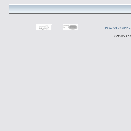
Powered by SMF 1
Security upd