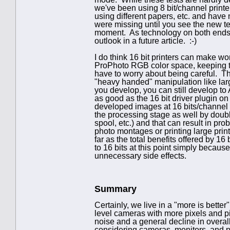
we've been using 8 bit/channel printe
using different papers, etc. and have
were missing until you see the new tec
moment. As technology on both ends (
outlook in a future article. :-)
I do think 16 bit printers can make wor
ProPhoto RGB color space, keeping th
have to worry about being careful. T
"heavy handed" manipulation like lar
you develop, you can still develop to 
as good as the 16 bit driver plugin on
developed images at 16 bits/channel do
the processing stage as well by doub
spool, etc.) and that can result in pr
photo montages or printing large prints.
far as the total benefits offered by 16
to 16 bits at this point simply becau
unnecessary side effects.
Summary
Certainly, we live in a "more is bette
level cameras with more pixels and p
noise and a general decline in overall
considering cameras, monitors, and prin