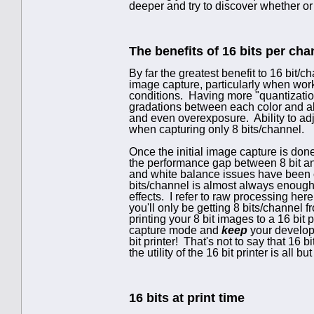
deeper and try to discover whether or n
The benefits of 16 bits per cha
By far the greatest benefit to 16 bit/
image capture, particularly when worki
conditions. Having more "quantization
gradations between each color and al
and even overexposure. Ability to adj
when capturing only 8 bits/channel.
Once the initial image capture is don
the performance gap between 8 bit an
and white balance issues have been 
bits/channel is almost always enough t
effects. I refer to raw processing he
you'll only be getting 8 bits/channel f
printing your 8 bit images to a 16 bit 
capture mode and
keep
your develope
bit printer! That's not to say that 16 b
the utility of the 16 bit printer is all b
16 bits at print time