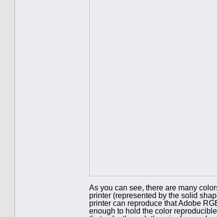
As you can see, there are many color
printer (represented by the solid shap
printer can reproduce that Adobe RGB
enough to hold the color reproducible 