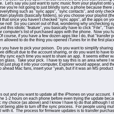
e. Let's say you just want to sync music from your playlist ont
se you're not going to just blindly sync a phone because there 
everything such as "sync apps", "sync contacts", and only chec
tain playlists (basically folders), so you choose your playlist (t
 that since you haven't checked "sync apps", all the apps on yo
se not! So you cancel out of that, wondering why unchecking sy
d this idiotic "feature", you basically have to click "File", "Tr
ur computer's list of purchased apps with the phone. Now you h
f course, if you have a few dozen apps like I do, that "transfer
en allowed to do the thing you opened iTunes for in the first pla
e you have to pick your poison. Do you want to simplify sharin
ore difficult due to the account sharing, or do you want to have 
hy sync each time you want to share an app. It seems either way
n glass. Take your pick. I have to say this is an area where I re
d just plug it into your computer, Explorer would appear, and th
 ahead Mac fans, insert your "yeah, but if it was an MS product i
 out and you want to update all the iPhones on your account. Fi
the 1-2 hours on each phone before even trying the update bec
: my choice (as above) and I know I have to do that although I sti
ot being able to turn off the sync process. For people using mul
al with it. The process for firmware updates is to transfer purch