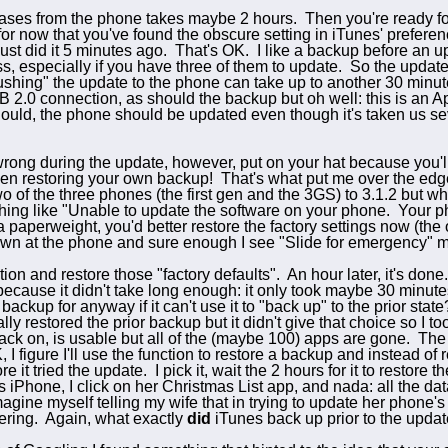
hases from the phone takes maybe 2 hours. Then you're ready fo
for now that y
ou've found the obscure setting in iTunes' preferences
ust did it 5 minutes ago. That's OK. I like a backup before an u
s, especially if you have three of them to update. So the update 
shing" the update to the phone can take up to another 30 minute
2.0 connection, as should the backup but oh well: this is an App
hould, the phone should be updated even though it's taken us s
ong during the update, however, put on your hat because you'll p
then restoring your own backup! That's
what put me over the edge
o of the three phones (the first gen and the 3GS) to 3.1.2 but wh
ing like "Unable to update the software on your phone. Your ph
a paperweight, you'd better restore the factory settings now (the 
down at the phone and sure enough I see "Slide for emergency" m
tion and restore those "
factory defaults". An hour later, it's done
because it didn't take long enough: it only took maybe 30 minutes
ckup for anyway if it can't use it to "back up" to the prior sta
y restored the prior backup but it didn't give that choice so I t
ck on, is usable but all of the (maybe 100) apps are gone. The 
 figure I'll use the function to restore a backup and instead of res
re it tried the update. I pick it, wait the 2 hours for it to rest
 iPhone, I click on her Christmas List app, and nada: all the dat
agine myself telling my wife that in trying to update her phone's 
ering. Again, what exactly
did
iTunes back up prior to the upda