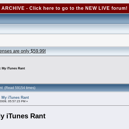
ARCHIVE - Click here to go to the NEW LIVE forum!
censes are only $59.99!
: My iTunes Rant
nt (Read 59154 times)
 My iTunes Rant
2009, 05:57:15 PM »
y iTunes Rant