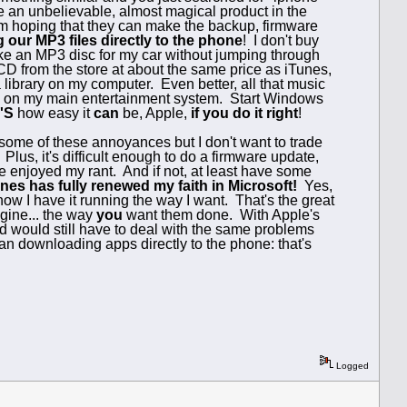
ve an unbelievable, almost magical product in the
 I'm hoping that they can make the backup, firmware
 our MP3 files directly to the phone
! I don't buy
make an MP3 disc for my car without jumping through
CD from the store at about the same price as iTunes,
 library on my computer. Even better, all that music
0 on my main entertainment system. Start Windows
'S
how easy it
can
be, Apple,
if you do it right
!
 some of these annoyances but I don't want to trade
us, it's difficult enough to do a firmware update,
e enjoyed my rant. And if not, at least have some
nes has fully renewed my faith in Microsoft!
Yes,
now I have it running the way I want. That's the great
gine... the way
you
want them done. With Apple's
and would still have to deal with the same problems
han downloading apps directly to the phone: that's
Logged