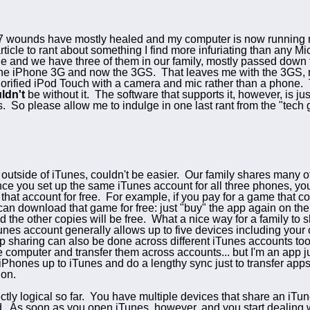
wounds have mostly healed and my computer is now running rea
ticle to rant about something I find more infuriating than any M
ne and we have three of them in our family, mostly passed down
 the iPhone 3G and now the 3GS. That leaves me with the 3GS, m
orified iPod Touch with a camera and mic rather than a phone. T
ldn't
be without it. The software that supports it, however, is j
s. So please allow me to indulge in one last rant from the "tech 
, outside of iTunes, couldn't be easier. Our family shares many
nce you set up the same iTunes account for all three phones, yo
 that account for free. For example, if you pay for a game that c
can download that game for free: just "buy" the app again on th
 the other copies will be free. What a nice way for a family to sha
Tunes account generally allows up to five devices including your 
 sharing can also be done across different iTunes accounts too
computer and transfer them across accounts... but I'm an app junk
iPhones up to iTunes and do a lengthy sync just to transfer ap
ion.
tly logical so far. You have multiple devices that share an iTu
. As soon as you open iTunes, however, and you start dealing w