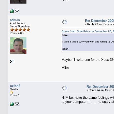
admin
Re: December 2009
Administrator
«
Reply #3 on:
December
Forum Superhero
Quote from: BrianPrice on December 08, 
Posts: 4409
Mike
I take it this is why you won't be writing 
Brian
Maybe I'll write one for the Xbox 
Mike
ozian6
Re: December 200
Newbie
«
Reply #4 on:
March 0
Posts: 1
Hi Mike, have the same feelings wi
to your computer !!! ... no scary s