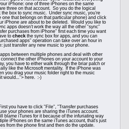
o your iPhone: one of three iPhones on the same
are three on that account. So you do the logical
k the box to sync music. Under sync music, you're
he one that belongs on that particular phone) and click
ur iPhone are about to be deleted. Would you like to
nc apps doesn't work the way all the other "sync"
ansfer purchases from iPhone" first each time you want
ave to
check
the sync box for apps, and you can
 purchased apps" operation can take over an hour in
ce: just transfer any new music to your phone.
g apps between multiple phones and deal with other
to connect the other iPhones on your account to your
, you have to either walk through the briar patch or
ally like the Microsoft mentality. If the iPhone was
en you drag your music folder right to the music
t would..."> here. :-)
rst you have to click "File", "Transfer purchases
ause your phones are sharing the iTunes account.
ll blame iTunes for it because of the infuriating way
tiple iPhones on the same iTunes account, that's just
ases from the phone first and then do the update.