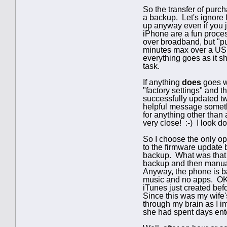
So the transfer of purc
a backup. Let's ignore 
up anyway even if you j
iPhone are a fun proces
over broadband, but "pu
minutes max over a USB 
everything goes as it s
task.
If anything
does
goes wr
"factory settings" and 
successfully updated tw
helpful message someth
for anything other than 
very close! :-) I look 
So I choose the only op
to the firmware update 
backup. What was that ba
backup and then manuall
Anyway, the phone is ba
music and no apps. OK, I
iTunes just created befo
Since this was my wife's
through my brain as I im
she had spent days ent