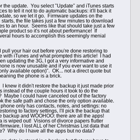
r the update. You select "Update" and iTunes starts
 to tell it not to do automatic backups: it'll back it
pdate, so we let it go. Firmware updates on the
starts, the file takes just a few minutes to download
s to an hour. Seems like that should take just a few
le product so it's not about performance! If
everal hours to accomplish this seemingly menial
ull your hair out before you're done restoring to
 with iTunes and what prompted this article! I had
en updating the 3G, I got a very informative and
one is now unusable and if you ever want to use it
only available option)". OK... not a direct quote but
eaning the phone is a brick.
. I knew it didn't restore the backup it just made prior
 instead of the couple hours it took to do the
te? Maybe I could have canceled out of the factory
ook the safe path and chose the only option available.
phone only has contacts, notes, and settings: no
toring to factory settings, I'll pick the backup that
ore the backup and WOOHOO: there are all the apps!
a is wiped out! Visions of divorce papers flutter
firmware, I lost ALL of her Christmas List data that
te? Why do I have all the apps but no data?