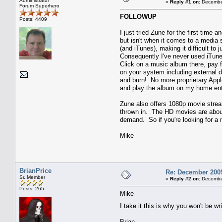
Administrator
«
Reply #1 on:
December
Forum Superhero
FOLLOWUP
Posts: 4409
I just tried Zune for the first tim
but isn't when it comes to a media
(and iTunes), making it difficult t
Consequently I've never used iTunes
Click on a music album there, pay 
on your system including external d
and burn! No more proprietary Appl
and play the album on my home en
Zune also offers 1080p movie stream
thrown in. The HD movies are about 
demand. So if you're looking for a
Mike
BrianPrice
Re: December 2009
Sr. Member
«
Reply #2 on:
December
Posts: 265
Mike
I take it this is why you won't be 
Brian