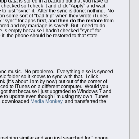
 app data is stored in a backup but that you have to
 checked so I check it and click "Apply" and wait
to just "sync" it. After the sync is done: nothing. No
 on some sort of "bad trip" when they wrote iTunes
k "sync" for apps
first
, and
then do the restore
from
ored and my marriage is saved! But I need to do
ne is empty because I hadn't checked "sync" for
t, the phone should be restored to that state
to sync music. No problemo. Everything else is synced
c folder so it knows to sync with that. I click
nk (it's about 1am by now) but out of the corner of
nced to iTunes on a different computer. Would you
 got that because I just upgraded to Windows 7 and
 me to update even though I'm using my own iTunes
nes, downloaded
Media Monkey
, and transferred the
omething similar and you just searched for "iphone