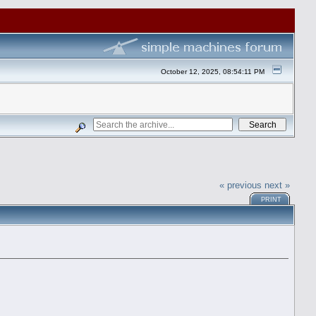
October 12, 2025, 08:54:11 PM
« previous
next »
PRINT