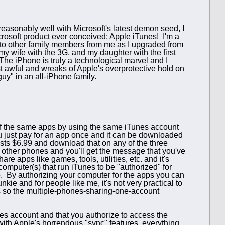
sonably well with Microsoft's latest demon seed, I
icrosoft product ever conceived: Apple iTunes! I'm a
 to other family members from me as I upgraded from
y wife with the 3G, and my daughter with the first
he iPhone is truly a technological marvel and I
ust awful and wreaks of Apple's overprotective hold on
guy" in an all-iPhone family.
 of the same apps by using the same iTunes account
u just pay for an app once and it can be downloaded
osts $6.99 and download that on any of the three
e other phones and you'll get the message that you've
re apps like games, tools, utilities, etc. and it's
computer(s) that run iTunes to be "authorized" for
. By authorizing your computer for the apps you can
ie and for people like me, it's not very practical to
ps so the multiple-phones-sharing-one-account
nes account and that you authorize to access the
ith Apple's horrendous "sync" features, everything