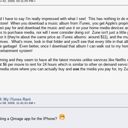
 02, 2009, 04:11:05 PM »
e and I have to say I'm really impressed with what I see! This has nothing to d
 store! When you download a music album from iTunes, you get Apple's propri
o just pay for and download the music and use it on your home media devices a
 to purchase media, nor will I ever consider doing so! Zune isn't just a littl
for it (they're about the same price as iTunes albums: around $11), and the 
rives. What's more, look in that folder and you'll see that every title in that
e garbage! Even better, once I download that album I can walk out to my ho
tertainment system!
ing and they seem to have all the latest movies unlike services like Netflix
$6 per movie to rent for 24 hours which is similar to other on demand servic
 media store where you can actually buy and
use
the media you pay for, try Zu
: My iTunes Rant
 08, 2009, 11:41:01 AM »
writing a Qimage app for the IPhone?