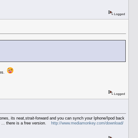
Logged
mes.
Logged
ones, its neat,strait-forward and you can synch your Iphone/Ipod back
 ... there is a free version.
http://www.mediamonkey.com/download/