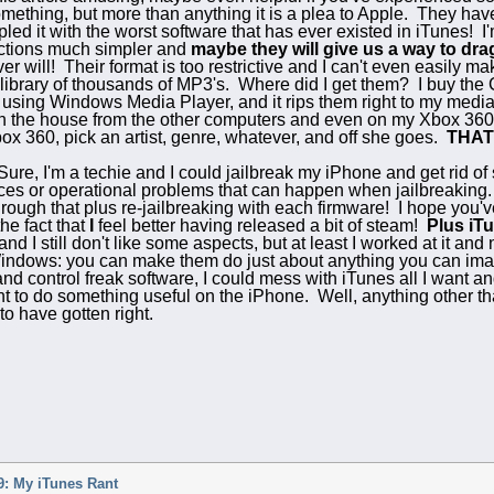
something, but more than anything it is a plea to Apple. They ha
ppled it with the worst software that has ever existed in iTunes!
nctions much simpler and
maybe they will give us a way to drag
r will! Their format is too restrictive and I can't even easily 
library of thousands of MP3's. Where did I get them? I buy the 
es using Windows Media Player, and it rips them right to my media
in the house from the other computers and even on my Xbox 36
x 360, pick an artist, genre, whatever, and off she goes.
THAT
ure, I'm a techie and I could jailbreak my iPhone and get rid of
es or operational problems that can happen when jailbreaking. Pl
rough that plus re-jailbreaking with each firmware! I hope you'v
the fact that
I
feel better having released a bit of steam!
Plus iTu
 I still don't like some aspects, but at least I worked at it and 
indows: you can make them do just about anything you can ima
and control freak software, I could mess with iTunes all I want 
ant to do something useful on the iPhone. Well, anything other t
o have gotten right.
: My iTunes Rant