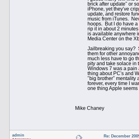
brick after update" or 
iPhone, yet they've cri
update, and restore fu
music from iTunes. Neve
hoops. But I do have a 
rip it in about 2 minut
is available anywhere 
Media Center on the Xbo
J
ailbreaking you say? S
them for other annoyanc
much less have to go th
pity and take solace in 
Windows 7 was a pain and
thing about PC's and W
"big brother" mentality 
forever, every time I w
one thing Apple seems t
Mike Chaney
admin
Re: December 2009