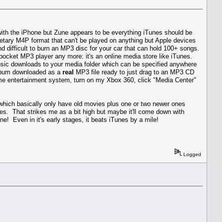
o with the iPhone but Zune appears to be everything iTunes should be
etary M4P format that can't be played on anything but Apple devices
nd difficult to burn an MP3 disc for your car that can hold 100+ songs.
e pocket MP3 player any more: it's an online media store like iTunes.
music downloads to your media folder which can be specified anywhere
 album downloaded as a
real
MP3 file ready to just drag to an MP3 CD
me entertainment system, turn on my Xbox 360, click "Media Center"
 which basically only have old movies plus one or two newer ones
es. That strikes me as a bit high but maybe it'll come down with
ne! Even in it's early stages, it beats iTunes by a mile!
Logged