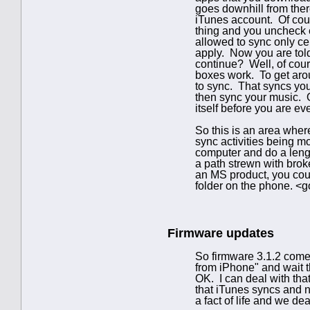
goes downhill from ther
iTunes account. Of cour
thing and you uncheck 
allowed to sync only cer
apply. Now you are told
continue? Well, of cour
boxes work. To get aroun
to sync. That syncs yo
then sync your music. O
itself before you are ev
So this is an area wher
sync activities being m
computer and do a lengt
a path strewn with broke
an MS product, you coul
folder on the phone. <go
Firmware updates
So firmware 3.1.2 comes
from iPhone" and wait 
OK. I can deal with that
that iTunes syncs and n
a fact of life and we de