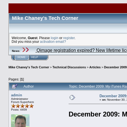
Mike Chaney's Tech Corner
Welcome,
Guest
. Please
login
or
register
.
Did you miss your
activation email?
Qimage registration expired? New lifetime li
News
:
HOME
HELP
Mike Chaney's Tech Corner
>
Technical Discussions
>
Articles
>
December 2009
Pages: [
1
]
Author
Topic: December 2009: My iTunes Ra
admin
December 2009:
Administrator
«
on:
November 30, 
Forum Superhero
Posts: 4409
December 2009: M