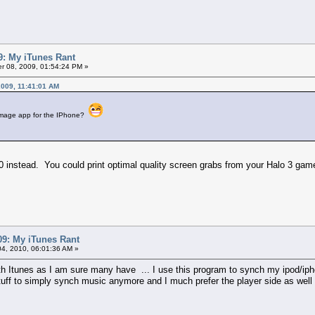
: My iTunes Rant
 08, 2009, 01:54:24 PM »
2009, 11:41:01 AM
a Qimage app for the IPhone?
360 instead. You could print optimal quality screen grabs from your Halo 3 ga
9: My iTunes Rant
4, 2010, 06:01:36 AM »
th Itunes as I am sure many have ... I use this program to synch my ipod/iph
tuff to simply synch music anymore and I much prefer the player side as well