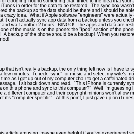
o of Googling I found something that hinted to the idea that your
 iTunes in order for the data to be restored. The sync box wasn't
ored the backup so the data should be there and I should be able 
 a crazy idea. What if Apple software "engineers" were actually
at it can't actually sync app data from a backup unless you chec
at and wait another 2 hours. BINGO! The apps and data are rest
one of the music is on the phone: the "ipod" section of the pho
e
! A backup of the phone should be a backup! When you restore i
riod!
p that isn't really a backup, the only thing left now is I have 
 a few minutes. I check "sync" for music and select my wife's musi
ime as I get up out of my computer chair to get a caffeinated dri
essage. I sit back down and read. "This iPhone is currently sy
a
on this phone and sync to this computer?" Well I'm guessing I
e a different computer and their copyright minions won't allow
: it's "computer specific". At this point, I just gave up on iTu
this article amusing, maybe even helpful if you've experienced s