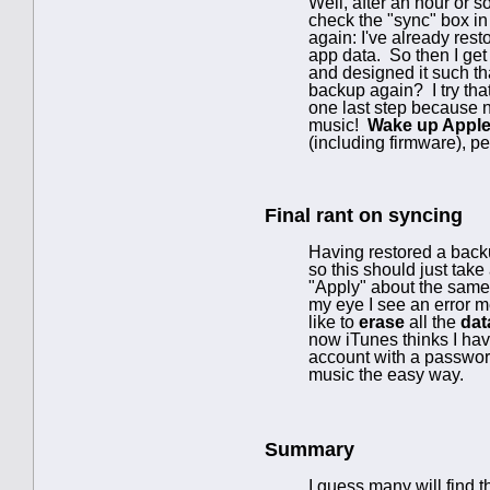
Well, after an hour or s
check the "sync" box in
again: I've already rest
app data. So then I get
and designed it such th
backup again? I try th
one last step because n
music!
Wake up Appl
(including firmware), pe
Final rant on syncing
Having restored a backu
so this should just take
"Apply" about the same t
my eye I see an error m
like to
erase
all the
dat
now iTunes thinks I hav
account with a password
music the easy way.
Summary
I guess many will find 