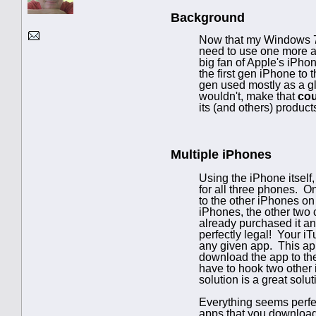
Background
Now that my Windows 7 
need to use one more ar
big fan of Apple's iPho
the first gen iPhone to
gen used mostly as a gl
wouldn't, make that
cou
its (and others) product
Multiple iPhones
Using the iPhone itself
for all three phones. O
to the other iPhones on
iPhones, the other two 
already purchased it and
perfectly legal! Your i
any given app. This app
download the app to the 
have to hook two other 
solution is a great solut
Everything seems perfec
apps that you download