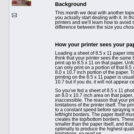
Background
This month we deal with another topi
you actually start dealing with it. In
printers and we'll learn how to avoi
difference between the size you
chos
How your printer sees your pa
Loading a sheet of 8.5 x 11 paper int
think that your printer sees the same 
print up to 8.5 x 11 on that paper. Unfo
can only print on a portion of that 8.
8.0 x 10.7 inch portion of the paper. T
printing on the 8.5 x 11 paper is usua
10.7 but if you do, it will not appear 
So you've fed a sheet of 8.5 x 11 phot
an 8.0 x 10.7 inch area on that paper
inaccessible. The reason that your pri
limitations of the printer itself. The
to a constant speed before spraying i
left/right borders. The paper itself m
creates the top/bottom borders. These 
smaller than the paper itself, and that
optimally to produce the highest qualit
limitations, so read on.