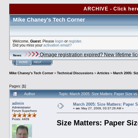
ARCHIVE - Click her
Mike Chaney's Tech Corner
Welcome,
Guest
. Please
login
or
register
.
Did you miss your
activation email?
Qimage registration expired? New lifetime li
News
:
HOME
HELP
Mike Chaney's Tech Corner
>
Technical Discussions
>
Articles
>
March 2005: Siz
Pages: [
1
]
Author
Topic: March 2005: Size Matters: Paper Size vs
admin
March 2005: Size Matters: Paper S
Administrator
«
on:
May 27, 2009, 03:37:26 AM »
Forum Superhero
Posts: 4409
Size Matters: Paper Siz