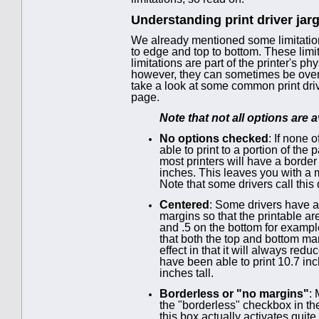
Understanding print driver jar
We already mentioned some limitation
to edge and top to bottom. These lim
limitations are part of the printer's p
however, they can sometimes be overco
take a look at some common print driv
page.
Note that not all options are av
No options checked
: If none 
able to print to a portion of the
most printers will have a border
inches. This leaves you with a m
Note that some drivers call this
Centered
: Some drivers have a
margins so that the printable are
and .5 on the bottom for example
that both the top and bottom ma
effect in that it will always re
have been able to print 10.7 in
inches tall.
Borderless or "no margins"
:
the "borderless" checkbox in the
this box actually activates qui