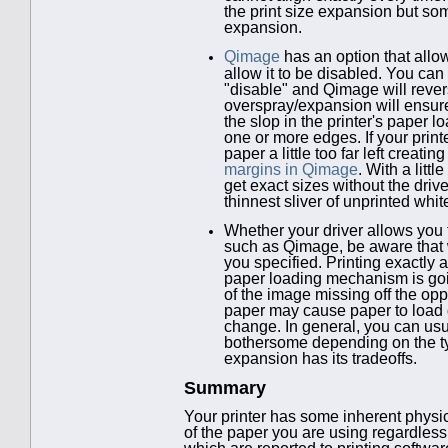
the print size expansion but so
expansion.
Qimage
has an option that allo
allow it to be disabled. You ca
"disable" and Qimage will revers
overspray/expansion will ensure 
the slop in the printer's paper
one or more edges. If your print
paper a little too far left creat
margins in Qimage
. With a litt
get exact sizes without the drive
thinnest sliver of unprinted whit
Whether your driver allows you t
such as Qimage, be aware that w
you specified. Printing exactly 
paper loading mechanism is goin
of the image missing off the op
paper may cause paper to load d
change. In general, you can usua
bothersome depending on the ty
expansion has its tradeoffs.
Summary
Your printer has some inherent physical 
of the paper you are using regardless