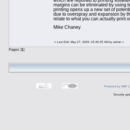
which are reported to printing softwar
margins can be eliminated by using bor
printing opens up a new set of poten
due to overspray and expansion by the
relate to what you can actually print 
Mike Chaney
«
Last Edit: May 27, 2009, 03:39:35 AM by admin
»
Pages: [
1
]
Powered by SMF 1
Security upd