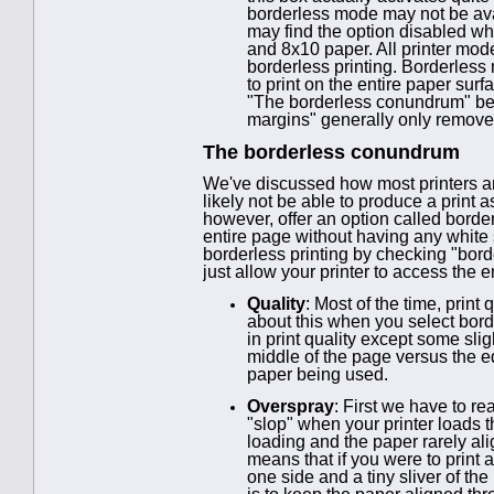
borderless mode may not be avail
may find the option disabled whe
and 8x10 paper. All printer mod
borderless printing. Borderless m
to print on the entire paper sur
"The borderless conundrum" belo
margins" generally only removes
The borderless conundrum
We've discussed how most printers and 
likely not be able to produce a print 
however, offer an option called border
entire page without having any white sp
borderless printing by checking "bord
just allow your printer to access the 
Quality
: Most of the time, prin
about this when you select borde
in print quality except some slig
middle of the page versus the ed
paper being used.
Overspray
: First we have to r
"slop" when your printer loads 
loading and the paper rarely ali
means that if you were to print 
one side and a tiny sliver of the 