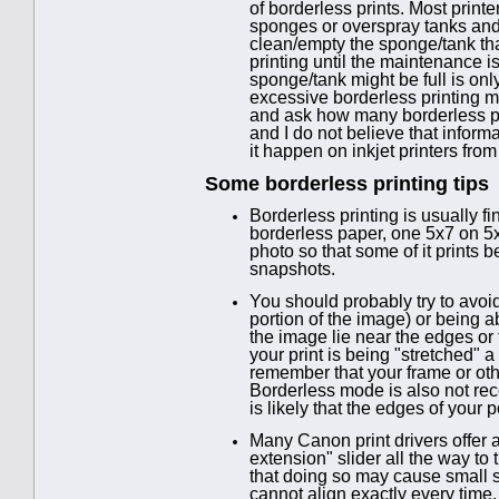
of borderless prints. Most prin
sponges or overspray tanks and
clean/empty the sponge/tank tha
printing until the maintenance i
sponge/tank might be full is o
excessive borderless printing m
and ask how many borderless pr
and I do not believe that informa
it happen on inkjet printers fr
Some borderless printing tips
Borderless printing is usually f
borderless paper, one 5x7 on 5x7
photo so that some of it prints 
snapshots.
You should probably try to avoid
portion of the image) or being ab
the image lie near the edges or 
your print is being "stretched" a
remember that your frame or othe
Borderless mode is also not re
is likely that the edges of your p
Many Canon print drivers offer a
extension" slider all the way to
that doing so may cause small s
cannot align exactly every time