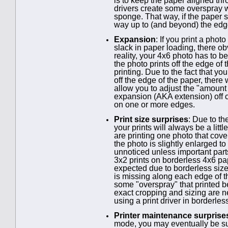
is to keep the paper aligned th
drivers create some overspray wh
sponge. That way, if the paper sl
way up to (and beyond) the edge 
Expansion
: If you print a phot
slack in paper loading, there o
reality, your 4x6 photo has to b
the photo prints off the edge of
printing. Due to the fact that yo
off the edge of the paper, there
allow you to adjust the "amount 
expansion (AKA extension) off c
on one or more edges.
Print size surprises
: Due to t
your prints will always be a litt
are printing one photo that cov
the photo is slightly enlarged to
unnoticed unless important parts 
3x2 prints on borderless 4x6 pape
expected due to borderless size
is missing along each edge of t
some "overspray" that printed 
exact cropping and sizing are ne
using a print driver in borderle
Printer maintenance surprise
mode, you may eventually be su