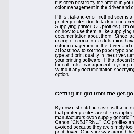
it is often best to try the profile in yo
color management in the driver and dea
If this trial-and-error method seems a 
printer profiles due to lack of docume
Supplying printer ICC profiles (.icm or
on how to use them is like supplying 
documentation about them! Since lac
enough information to determine how to
color management in the driver and use
at least how to set the paper type and 
type and print quality in the driver, t
your printing software. If that doesn't
turn off color management in your prin
Without any documentation specifying
option.
Getting it right from the get-go
By now it should be obvious that in ma
that printer profiles are often supp
manufacturers even supply generic "mat
Canon "CNBJPRN..." ICC profiles and 
avoided because they are simply too 
print driver. One sure way around the