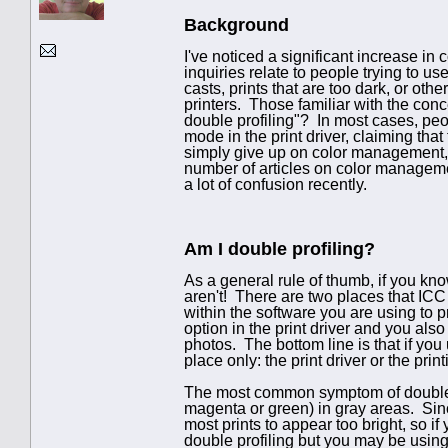
Background
I've noticed a significant increase in
inquiries relate to people trying to u
casts, prints that are too dark, or oth
printers. Those familiar with the co
double profiling"? In most cases, pe
mode in the print driver, claiming tha
simply give up on color management, 
number of articles on color managemen
a lot of confusion recently.
Am I double profiling?
As a general rule of thumb, if you kn
aren't! There are two places that ICC 
within the software you are using to 
option in the print driver and you also
photos. The bottom line is that if yo
place only: the print driver or the prin
The most common symptom of double pr
magenta or green) in gray areas. Since
most prints to appear too bright, so if
double profiling but you may be using 