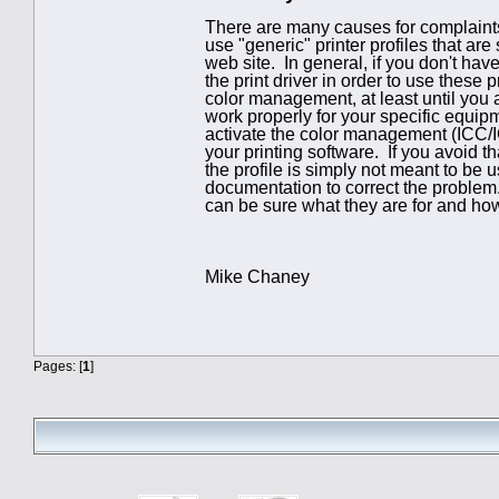
There are many causes for complaints 
use "generic" printer profiles that ar
web site. In general, if you don't ha
the print driver in order to use these p
color management, at least until you 
work properly for your specific equi
activate the color management (ICC/IC
your printing software. If you avoid th
the profile is simply not meant to be
documentation to correct the problem
can be sure what they are for and how 
Mike Chaney
Pages: [
1
]