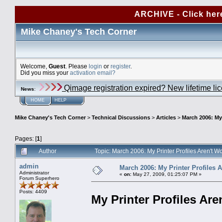
ARCHIVE - Click her
Mike Chaney's Tech Corner
Welcome,
Guest
. Please
login
or
register
.
Did you miss your
activation email?
Qimage registration expired? New lifetime li
News
:
HOME
HELP
Mike Chaney's Tech Corner
>
Technical Discussions
>
Articles
>
March 2006: My 
Pages: [
1
]
Author
Topic: March 2006: My Printer Profiles Aren't 
admin
March 2006: My Printer Profiles 
Administrator
«
on:
May 27, 2009, 01:25:07 PM »
Forum Superhero
Posts: 4409
My Printer Profiles Are