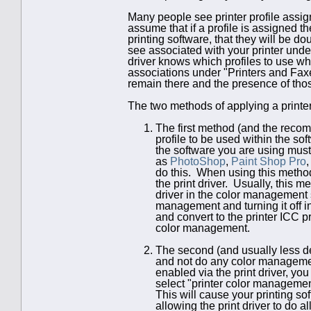
Many people see printer profile assign
assume that if a profile is assigned t
printing software, that they will be d
see associated with your printer under
driver knows which profiles to use w
associations under "Printers and Faxes
remain there and the presence of those
The two methods of applying a printer 
The first method (and the recomm
profile to be used within the sof
the software you are using must
as
PhotoShop
,
Paint Shop Pro
do this. When using this metho
the print driver. Usually, this m
driver in the color management s
management and turning it off in
and convert to the printer ICC pro
color management.
The second (and usually less de
and not do any color managemen
enabled via the print driver, yo
select "printer color managemen
This will cause your printing so
allowing the print driver to do a