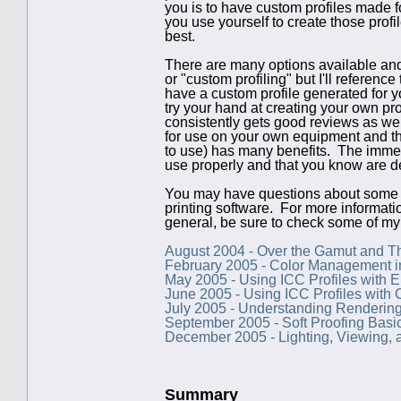
you is to have custom profiles made for
you use yourself to create those prof
best.
There are many options available and 
or "custom profiling" but I'll reference 
have a custom profile generated for yo
try your hand at creating your own pro
consistently gets good reviews as we
for use on your own equipment and tha
to use) has many benefits. The immedia
use properly and that you know are d
You may have questions about some of t
printing software. For more informat
general, be sure to check some of my
August 2004 - Over the Gamut and 
February 2005 - Color Management in
May 2005 - Using ICC Profiles with E
June 2005 - Using ICC Profiles with 
July 2005 - Understanding Rendering
September 2005 - Soft Proofing Basi
December 2005 - Lighting, Viewing,
Summary