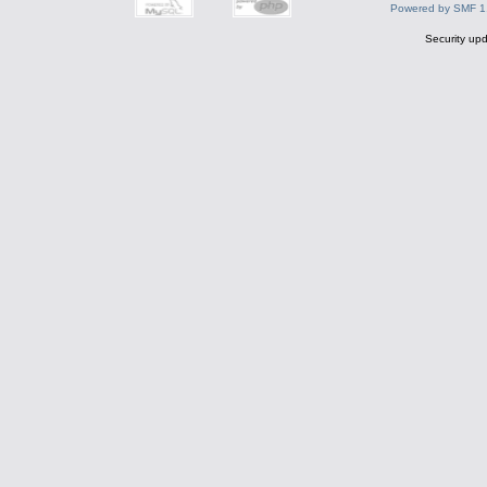
Powered by SMF 1
Security upd