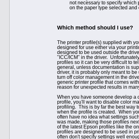
not necessary to specify which pr
on the paper type selected and o
Which method should I use?
The printer profile(s) supplied with y
designed for use either via your print
designed to be used outside the drive
"ICC/ICM" in the driver. Unfortunately
profiles so it can be very difficult to
general, unless documentation is suppl
driver, it is probably only meant to 
turn off color management in the drive
generic printer profile that comes with
reason for unexpected results in man
When you have someone develop a cust
profile, you'll want to disable color 
profiling. This is by far the best way t
when the profile is created. When you
often have no idea what settings such 
was made, making those profiles next
of the latest Epson profiles like the 
profiles are designed to be used in pr
often don't specify settings well eno