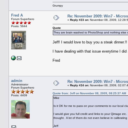
Grumpy
Fred A
Re: November 2009: Win7 - Microso
Forum Superhero
«
Reply #23 on:
November 08, 2009, 12:28:
Posts: 5644
Quote
They are brain washed to PhotoShop and nothing else 
Jeff! I would love to buy you a steak dinner.!!
I have dealing with that issue everytime I di
Fred
admin
Re: November 2009: Win7 - Microso
Administrator
«
Reply #24 on:
November 08, 2009, 02:07:
Forum Superhero
Quote from: Jeff on November 08, 2009, 08:25:37 AM
Posts: 4409
Mike
Is it OK for me to pass on your comments to our local 
I would give you full credit and links to your Qimage 
thought. A lot of them do not even believe in calibrating 
Jeff