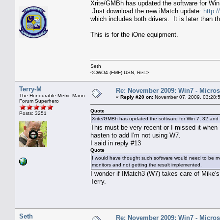
Xrite/GMBh has updated the software for Win 
Just download the new iMatch update:
http:
which includes both drivers. It is later than
This is for the iOne equipment.
Seth
<CWO4 (FMF) USN, Ret.>
Terry-M
Re: November 2009: Win7 - Microso
The Honourable Metric Mann
«
Reply #20 on:
November 07, 2009, 03:28:
Forum Superhero
Quote
Posts: 3251
Xrite/GMBh has updated the software for Win 7, 32 and 
This must be very recent or I missed it when
hasten to add I'm not using W7.
I said in reply #13
Quote
I would have thought such software would need to be modi
monitors and not getting the result implemented.
I wonder if IMatch3 (W7) takes care of Mike'
Terry.
Seth
Re: November 2009: Win7 - Microso