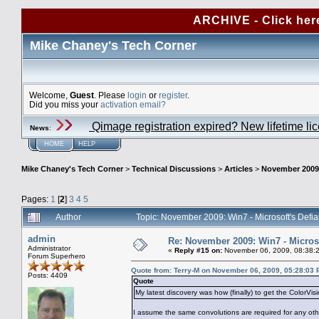
ARCHIVE - Click her
Mike Chaney's Tech Corner
Welcome,
Guest
. Please
login
or
register
.
Did you miss your
activation email?
Qimage registration expired? New lifetime li
News
:
HOME
HELP
Mike Chaney's Tech Corner
>
Technical Discussions
>
Articles
>
November 2009:
Pages:
1
[
2
]
3
4
5
Author
Topic: November 2009: Win7 - Microsoft's Defi
admin
Re: November 2009: Win7 - Microso
Administrator
«
Reply #15 on:
November 06, 2009, 08:38:
Forum Superhero
Quote from: Terry-M on November 06, 2009, 05:28:03
Posts: 4409
Quote
My latest discovery was how (finally) to get the ColorVi
I assume the same convolutions are required for any oth