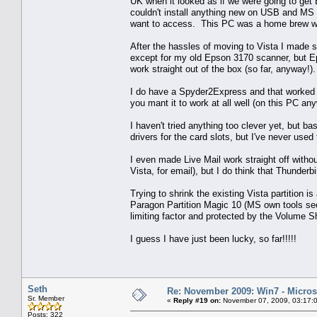
UK when it looked as if we were going to get 
couldn't install anything new on USB and MS f
want to access. This PC was a home brew wi
After the hassles of moving to Vista I made su
except for my old Epson 3170 scanner, but Ep
work straight out of the box (so far, anyway!
I do have a Spyder2Express and that worked si
you mant it to work at all well (on this PC an
I haven't tried anything too clever yet, but b
drivers for the card slots, but I've never used
I even made Live Mail work straight off without
Vista, for email), but I do think that Thunderbir
Trying to shrink the existing Vista partition is
Paragon Partition Magic 10 (MS own tools seem
limiting factor and protected by the Volume 
I guess I have just been lucky, so far!!!!!
Seth
Re: November 2009: Win7 - Microso
Sr. Member
«
Reply #19 on:
November 07, 2009, 03:17:
Posts: 322