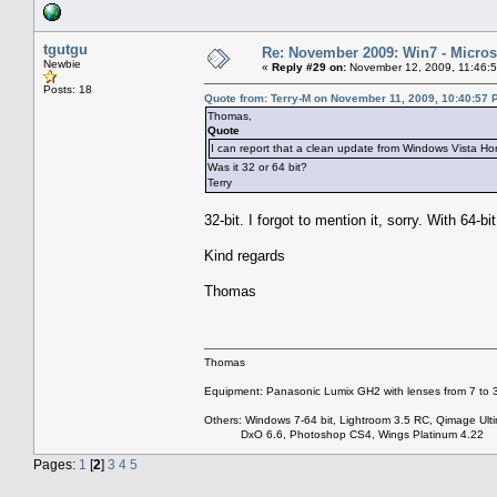
tgutgu
Re: November 2009: Win7 - Microso
Newbie
«
Reply #29 on:
November 12, 2009, 11:46:
Posts: 18
Quote from: Terry-M on November 11, 2009, 10:40:57 
Thomas,
Quote
I can report that a clean update from Windows Vista
Was it 32 or 64 bit?
Terry
32-bit. I forgot to mention it, sorry. With 64-bi
Kind regards
Thomas
Thomas
Equipment: Panasonic Lumix GH2 with lenses from 7 to
Others: Windows 7-64 bit, Lightroom 3.5 RC, Qimage Ulti
DxO 6.6, Photoshop CS4, Wings Platinum 4.22
Pages:
1
[
2
]
3
4
5