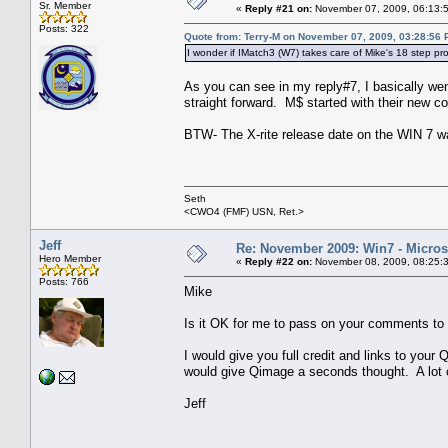
Sr. Member
«
Reply #21 on:
November 07, 2009, 06:13:
Posts: 322
Quote from: Terry-M on November 07, 2009, 03:28:56
I wonder if IMatch3 (W7) takes care of Mike's 18 step pr
As you can see in my reply#7, I basically went
straight forward. M$ started with their new co
BTW- The X-rite release date on the WIN 7 was
Seth
<CWO4 (FMF) USN, Ret.>
Jeff
Re: November 2009: Win7 - Microso
Hero Member
«
Reply #22 on:
November 08, 2009, 08:25:
Posts: 766
Mike
Is it OK for me to pass on your comments to
I would give you full credit and links to yo
would give Qimage a seconds thought. A lot of
Jeff