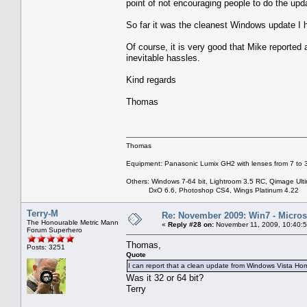
point of not encouraging people to do the upd
So far it was the cleanest Windows update I 
Of course, it is very good that Mike reported 
inevitable hassles.
Kind regards
Thomas
Thomas
Equipment: Panasonic Lumix GH2 with lenses from 7 to
Others: Windows 7-64 bit, Lightroom 3.5 RC, Qimage Ulti
DxO 6.6, Photoshop CS4, Wings Platinum 4.22
Terry-M
Re: November 2009: Win7 - Microso
The Honourable Metric Mann
«
Reply #28 on:
November 11, 2009, 10:40:
Forum Superhero
Thomas,
Posts: 3251
Quote
I can report that a clean update from Windows Vista
Was it 32 or 64 bit?
Terry