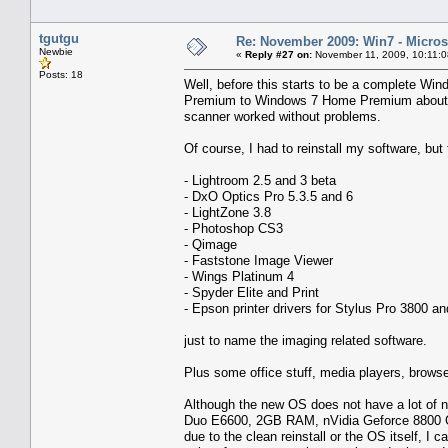
tgutgu
Re: November 2009: Win7 - Microso
Newbie
«
Reply #27 on:
November 11, 2009, 10:11:
Posts: 18
Well, before this starts to be a complete Wi
Premium to Windows 7 Home Premium about t
scanner worked without problems.
Of course, I had to reinstall my software, but
- Lightroom 2.5 and 3 beta
- DxO Optics Pro 5.3.5 and 6
- LightZone 3.8
- Photoshop CS3
- Qimage
- Faststone Image Viewer
- Wings Platinum 4
- Spyder Elite and Print
- Epson printer drivers for Stylus Pro 3800 
just to name the imaging related software.
Plus some office stuff, media players, browse
Although the new OS does not have a lot of ne
Duo E6600, 2GB RAM, nVidia Geforce 8800 GTS
due to the clean reinstall or the OS itself, I 