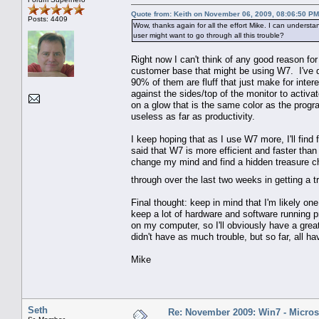
Quote from: Keith on November 06, 2009, 08:06:50 PM
Posts: 4409
Wow, thanks again for all the effort Mike. I can unders
user might want to go through all this trouble?
Right now I can't think of any good reason fo
customer base that might be using W7. I've di
90% of them are fluff that just make for inte
against the sides/top of the monitor to activ
on a glow that is the same color as the progr
useless as far as productivity.
I keep hoping that as I use W7 more, I'll find f
said that W7 is more efficient and faster than V
change my mind and find a hidden treasure ch
through over the last two weeks in getting a
Final thought: keep in mind that I'm likely o
keep a lot of hardware and software running 
on my computer, so I'll obviously have a grea
didn't have as much trouble, but so far, all h
Mike
Seth
Re: November 2009: Win7 - Microso