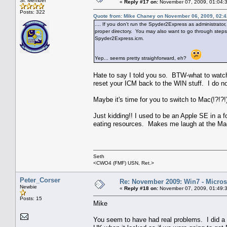
Sr. Member
«
Reply #17 on:
November 07, 2009, 01:04:
Posts: 322
Quote from: Mike Chaney on November 06, 2009, 02:
.... If you don't run the Spyder2Express as administrator, 
proper directory. You may also want to go through steps (1
Spyder2Express.icm.
Yep... seems pretty straighforward, eh?
Hate to say I told you so. BTW-what to watch o
reset your ICM back to the WIN stuff. I do n
Maybe it's time for you to switch to Mac(!?!?!)
Just kidding!! I used to be an Apple SE in a f
eating resources. Makes me laugh at the Mac
Seth
<CWO4 (FMF) USN, Ret.>
Peter_Corser
Re: November 2009: Win7 - Microso
Newbie
«
Reply #18 on:
November 07, 2009, 01:49:
Posts: 15
Mike
You seem to have had real problems. I did a d