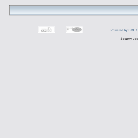
Powered by SMF 1
Security upd