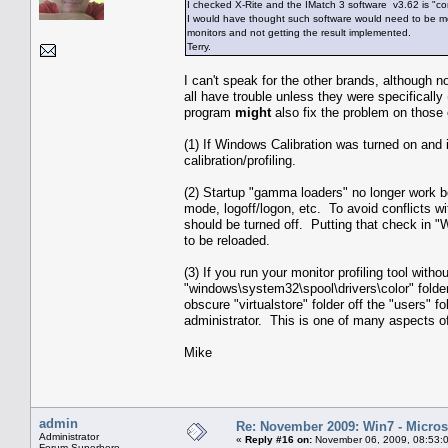
I checked X-Rite and the IMatch 3 software v3.62 is "co
I would have thought such software would need to be modi
monitors and not getting the result implemented.
Terry.
I can't speak for the other brands, although 
all have trouble unless they were specifically
program
might
also fix the problem on those
(1) If Windows Calibration was turned on and isn'
calibration/profiling.
(2) Startup "gamma loaders" no longer work b
mode, logoff/logon, etc. To avoid conflicts 
should be turned off. Putting that check in 
to be reloaded.
(3) If you run your monitor profiling tool witho
"windows\system32\spool\drivers\color" folder
obscure "virtualstore" folder off the "users" 
administrator. This is one of many aspects of
Mike
admin
Re: November 2009: Win7 - Microso
Administrator
«
Reply #16 on:
November 06, 2009, 08:53:
Forum Superhero