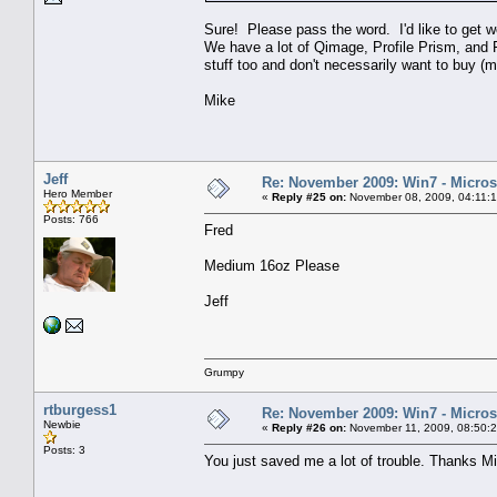
Sure! Please pass the word. I'd like to get 
We have a lot of Qimage, Profile Prism, and Fl
stuff too and don't necessarily want to buy (m
Mike
Jeff
Re: November 2009: Win7 - Microso
Hero Member
«
Reply #25 on:
November 08, 2009, 04:11:
Posts: 766
Fred
Medium 16oz Please
Jeff
Grumpy
rtburgess1
Re: November 2009: Win7 - Microso
Newbie
«
Reply #26 on:
November 11, 2009, 08:50:
Posts: 3
You just saved me a lot of trouble. Thanks M