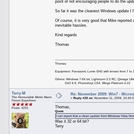
point of not encouraging people to do the upd
So far it was the cleanest Windows update I 
Of course, it is very good that Mike reported 
inevitable hassles.
Kind regards
Thomas
Thomas
Equipment: Panasonic Lumix GH2 with lenses from 7 to
Others: Windows 7-64 bit, Lightroom 3.5 RC, Qimage Ulti
DxO 6.6, Photoshop CS4, Wings Platinum 4.22
Terry-M
Re: November 2009: Win7 - Microso
The Honourable Metric Mann
«
Reply #28 on:
November 11, 2009, 10:40:
Forum Superhero
Thomas,
Posts: 3251
Quote
I can report that a clean update from Windows Vista
Was it 32 or 64 bit?
Terry