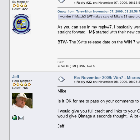
Sr. Member
«
Reply #21 on:
November 07, 2009, 06:13:
Posts: 322
Quote from: Terry-M on November 07, 2009, 03:28:56
I wonder if IMatch3 (W7) takes care of Mike's 18 step pr
As you can see in my reply#7, I basically went
straight forward. M$ started with their new co
BTW- The X-rite release date on the WIN 7 was
Seth
<CWO4 (FMF) USN, Ret.>
Jeff
Re: November 2009: Win7 - Microso
Hero Member
«
Reply #22 on:
November 08, 2009, 08:25:
Posts: 766
Mike
Is it OK for me to pass on your comments to
I would give you full credit and links to yo
would give Qimage a seconds thought. A lot of
Jeff