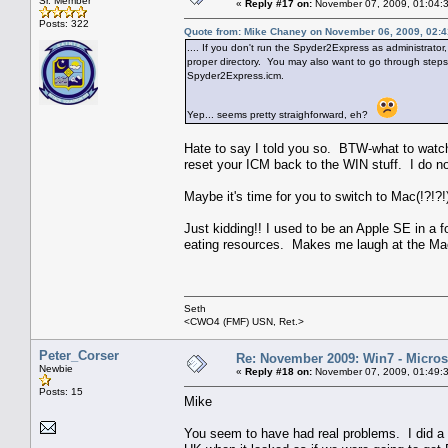
Sr. Member
«
Reply #17 on:
November 07, 2009, 01:04:
Posts: 322
Quote from: Mike Chaney on November 06, 2009, 02:
.... If you don't run the Spyder2Express as administrator, 
proper directory. You may also want to go through steps (1
Spyder2Express.icm.
Yep... seems pretty straighforward, eh?
Hate to say I told you so. BTW-what to watch o
reset your ICM back to the WIN stuff. I do n
Maybe it's time for you to switch to Mac(!?!?!)
Just kidding!! I used to be an Apple SE in a f
eating resources. Makes me laugh at the Mac
Seth
<CWO4 (FMF) USN, Ret.>
Peter_Corser
Re: November 2009: Win7 - Microso
Newbie
«
Reply #18 on:
November 07, 2009, 01:49:
Posts: 15
Mike
You seem to have had real problems. I did a d