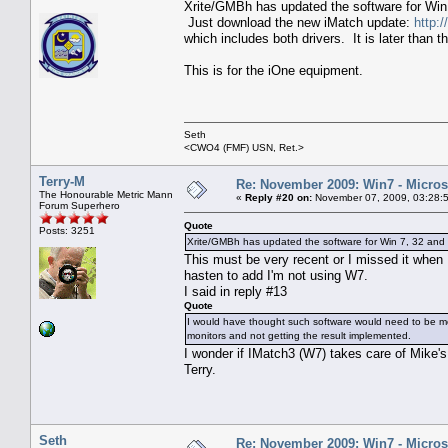
Xrite/GMBh has updated the software for Win 
Just download the new iMatch update:
http:
which includes both drivers. It is later than
This is for the iOne equipment.
Seth
<CWO4 (FMF) USN, Ret.>
Terry-M
Re: November 2009: Win7 - Microso
The Honourable Metric Mann
«
Reply #20 on:
November 07, 2009, 03:28:
Forum Superhero
Quote
Posts: 3251
Xrite/GMBh has updated the software for Win 7, 32 and 
This must be very recent or I missed it when
hasten to add I'm not using W7.
I said in reply #13
Quote
I would have thought such software would need to be modi
monitors and not getting the result implemented.
I wonder if IMatch3 (W7) takes care of Mike'
Terry.
Seth
Re: November 2009: Win7 - Microso