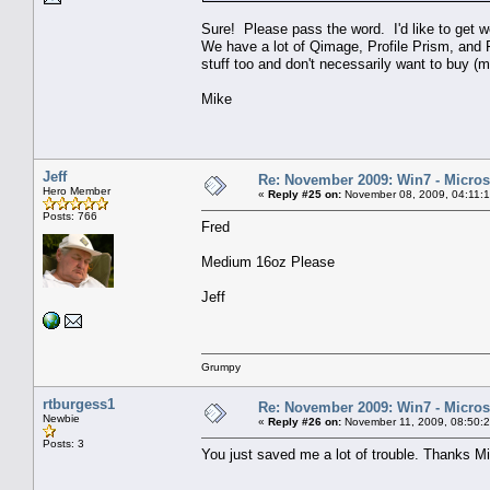
Sure! Please pass the word. I'd like to get 
We have a lot of Qimage, Profile Prism, and Fl
stuff too and don't necessarily want to buy (m
Mike
Jeff
Re: November 2009: Win7 - Microso
Hero Member
«
Reply #25 on:
November 08, 2009, 04:11:
Posts: 766
Fred
Medium 16oz Please
Jeff
Grumpy
rtburgess1
Re: November 2009: Win7 - Microso
Newbie
«
Reply #26 on:
November 11, 2009, 08:50:
Posts: 3
You just saved me a lot of trouble. Thanks M