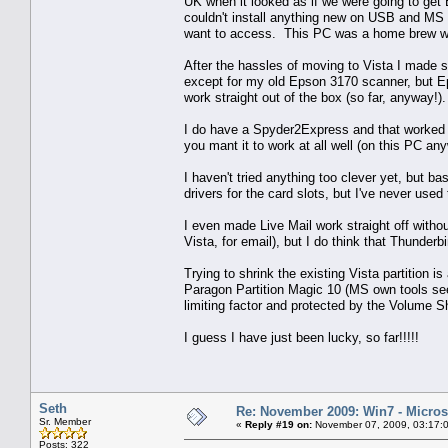
UK when it looked as if we were going to get 
couldn't install anything new on USB and MS f
want to access. This PC was a home brew wi
After the hassles of moving to Vista I made su
except for my old Epson 3170 scanner, but Ep
work straight out of the box (so far, anyway!
I do have a Spyder2Express and that worked si
you mant it to work at all well (on this PC an
I haven't tried anything too clever yet, but b
drivers for the card slots, but I've never used
I even made Live Mail work straight off without
Vista, for email), but I do think that Thunderbir
Trying to shrink the existing Vista partition is
Paragon Partition Magic 10 (MS own tools seem
limiting factor and protected by the Volume 
I guess I have just been lucky, so far!!!!!
Seth
Re: November 2009: Win7 - Microso
Sr. Member
«
Reply #19 on:
November 07, 2009, 03:17:
Posts: 322