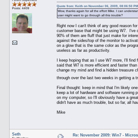
Quote from: Keith on November 06, 2009, 08:06:50 PM
Posts: 4409
Wow, thanks again for all the effort Mike. I can unders
user might want to go through all this trouble?
Right now I can't think of any good reason fo
customer base that might be using W7. I've di
90% of them are fluff that just make for inte
against the sides/top of the monitor to activ
on a glow that is the same color as the progr
useless as far as productivity.
I keep hoping that as I use W7 more, I'll find f
said that W7 is more efficient and faster than V
change my mind and find a hidden treasure ch
through over the last two weeks in getting a
Final thought: keep in mind that I'm likely o
keep a lot of hardware and software running 
on my computer, so I'll obviously have a grea
didn't have as much trouble, but so far, all h
Mike
Seth
Re: November 2009: Win7 - Microso