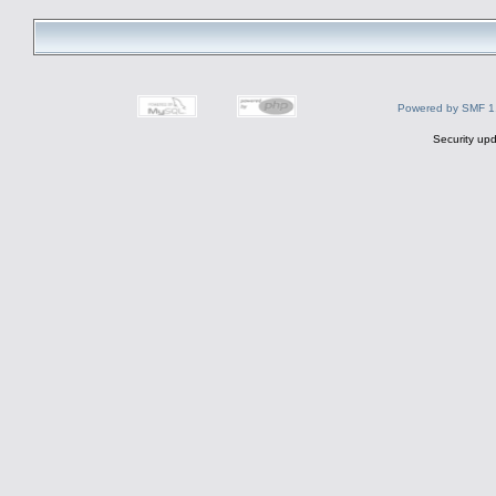
Powered by SMF 1
Security upd