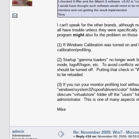
I checked X-Rite and the IMatch 3 software v3.62 is "co
I would have thought such software would need to be modi
monitors and not getting the result implemented.
Terry.
I can't speak for the other brands, although 
all have trouble unless they were specifically
program
might
also fix the problem on those
(1) If Windows Calibration was turned on and isn'
calibration/profiling.
(2) Startup "gamma loaders" no longer work b
mode, logoff/logon, etc. To avoid conflicts 
should be turned off. Putting that check in 
to be reloaded.
(3) If you run your monitor profiling tool witho
"windows\system32\spool\drivers\color" folder
obscure "virtualstore" folder off the "users" 
administrator. This is one of many aspects of
Mike
admin
Re: November 2009: Win7 - Microso
Administrator
«
Reply #16 on:
November 06, 2009, 08:53:
Forum Superhero