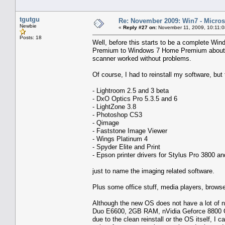
tgutgu
Re: November 2009: Win7 - Microso
Newbie
«
Reply #27 on:
November 11, 2009, 10:11:
Posts: 18
Well, before this starts to be a complete Wi
Premium to Windows 7 Home Premium about t
scanner worked without problems.
Of course, I had to reinstall my software, but
- Lightroom 2.5 and 3 beta
- DxO Optics Pro 5.3.5 and 6
- LightZone 3.8
- Photoshop CS3
- Qimage
- Faststone Image Viewer
- Wings Platinum 4
- Spyder Elite and Print
- Epson printer drivers for Stylus Pro 3800 
just to name the imaging related software.
Plus some office stuff, media players, browse
Although the new OS does not have a lot of ne
Duo E6600, 2GB RAM, nVidia Geforce 8800 GTS
due to the clean reinstall or the OS itself, I 