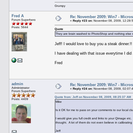
Grumpy
Fred A
Re: November 2009: Win7 - Microso
Forum Superhero
«
Reply #23 on:
November 08, 2009, 12:28:
Posts: 5644
Quote
They are brain washed to PhotoShop and nothing else 
Jeff! I would love to buy you a steak dinner.!!
I have dealing with that issue everytime I di
Fred
admin
Re: November 2009: Win7 - Microso
Administrator
«
Reply #24 on:
November 08, 2009, 02:07:
Forum Superhero
Quote from: Jeff on November 08, 2009, 08:25:37 AM
Posts: 4409
Mike
Is it OK for me to pass on your comments to our local 
I would give you full credit and links to your Qimage 
thought. A lot of them do not even believe in calibrating 
Jeff