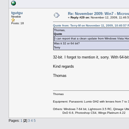
tgutgu
Re: November 2009: Win7 - Microso
Newbie
«
Reply #29 on:
November 12, 2009, 11:46:
Posts: 18
Quote from: Terry-M on November 11, 2009, 10:40:57 
Thomas,
Quote
I can report that a clean update from Windows Vista
Was it 32 or 64 bit?
Terry
32-bit. I forgot to mention it, sorry. With 64-bi
Kind regards
Thomas
Thomas
Equipment: Panasonic Lumix GH2 with lenses from 7 to
Others: Windows 7-64 bit, Lightroom 3.5 RC, Qimage Ulti
DxO 6.6, Photoshop CS4, Wings Platinum 4.22
Pages:
1
[
2
]
3
4
5