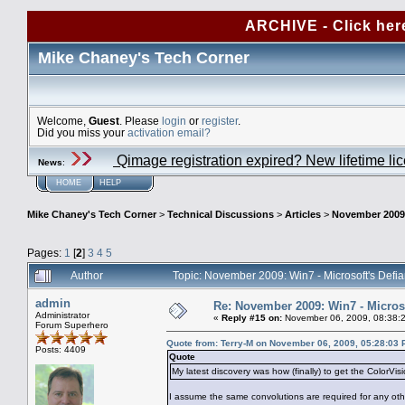
ARCHIVE - Click her
Mike Chaney's Tech Corner
Welcome,
Guest
. Please
login
or
register
.
Did you miss your
activation email?
Qimage registration expired? New lifetime li
News
:
HOME
HELP
Mike Chaney's Tech Corner
>
Technical Discussions
>
Articles
>
November 2009:
Pages:
1
[
2
]
3
4
5
Author
Topic: November 2009: Win7 - Microsoft's Defi
admin
Re: November 2009: Win7 - Microso
Administrator
«
Reply #15 on:
November 06, 2009, 08:38:
Forum Superhero
Quote from: Terry-M on November 06, 2009, 05:28:03
Posts: 4409
Quote
My latest discovery was how (finally) to get the ColorVi
I assume the same convolutions are required for any oth