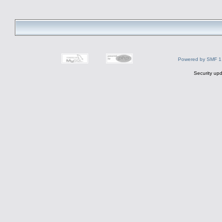
Powered by SMF 1
Security upd