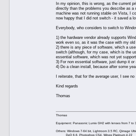
In my opinion, this is wrong, as the current
directly than the problems you describe as 
machine was not running stable on Vista, I c
now happy that I did not switch - it saved a l
Everybody, who considers to switch to Windo
1) the hardware vendor already supports Window
work even so, as it was the case with my ol
2) there is any piece of software, which a user
switch (although, for my case, which is the usu
essential software, which was not yet suppor
3) For non essential software, just dump it or 
4) Do a clean install, because after some yea
I reiterate, that for the average user, I see 
Kind regards
Thomas
Thomas
Equipment: Panasonic Lumix GH2 with lenses from 7 to
Others: Windows 7-64 bit, Lightroom 3.5 RC, Qimage Ulti
DxO 6.6, Photoshop CS4, Wings Platinum 4.22