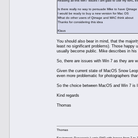
Reading all this Win7 issues I am glad to use my MAC e
Is there really no way to persuade Mike to have Qimage 
I would be ready to buy a new version for Mac OS
What do other users of Qimage and MAC think about
Thanks for considering this idea
Klaus
You should also bear in mind, that the majori
least no significant problems). Those happy u
usually become public. Mike describes in his a
So, there are issues with Win 7 as they are w
Given the current state of MacOS Snow Leopa
even more problematic for photographers than 
So the choice between MacOS and Win 7 is like
Kind regards
Thomas
Thomas
Equipment: Panasonic Lumix GH2 with lenses from 7 to