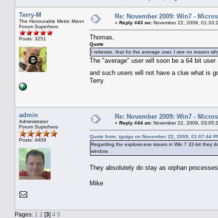
Terry-M
Re: November 2009: Win7 - Microso
The Honourable Metric Mann
«
Reply #43 on:
November 22, 2009, 01:33:
Forum Superhero
Thomas,
Posts: 3251
Quote
I reiterate, that for the average user, I see no reason w
The "average" user will soon be a 64 bit user n
and such users will not have a clue what is 
Terry.
admin
Re: November 2009: Win7 - Microso
Administrator
«
Reply #44 on:
November 22, 2009, 03:05:
Forum Superhero
Quote from: tgutgu on November 22, 2009, 01:07:44 P
Posts: 4409
Regarding the explorer.exe issues in Win 7 32-bit they d
window.
They absolutely do stay as orphan processe
Mike
Pages:
1
2
[
3
]
4
5