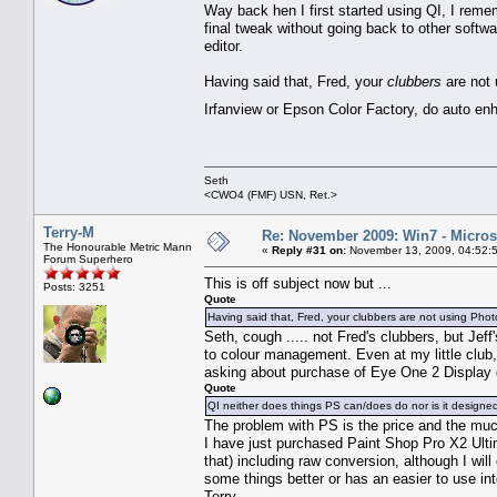
Way back hen I first started using QI, I rem
final tweak without going back to other softw
editor.
Having said that, Fred, your
clubbers
are not 
Irfanview or Epson Color Factory, do auto en
Seth
<CWO4 (FMF) USN, Ret.>
Terry-M
Re: November 2009: Win7 - Microso
The Honourable Metric Mann
«
Reply #31 on:
November 13, 2009, 04:52:
Forum Superhero
This is off subject now but ...
Posts: 3251
Quote
Having said that, Fred, your clubbers are not using Photo
Seth, cough ..... not Fred's clubbers, but Jeff
to colour management. Even at my little club
asking about purchase of Eye One 2 Display
Quote
QI neither does things PS can/does do nor is it designed 
The problem with PS is the price and the muc
I have just purchased Paint Shop Pro X2 Ulti
that) including raw conversion, although I wil
some things better or has an easier to use int
Terry