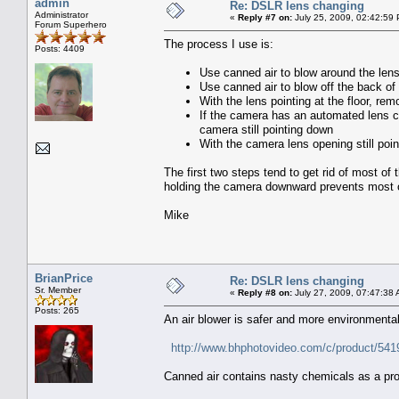
admin
Re: DSLR lens changing
Administrator
«
Reply #7 on:
July 25, 2009, 02:42:59
Forum Superhero
The process I use is:
Posts: 4409
Use canned air to blow around the lens
Use canned air to blow off the back of
With the lens pointing at the floor, re
If the camera has an automated lens cl
camera still pointing down
With the camera lens opening still po
The first two steps tend to get rid of most of
holding the camera downward prevents most of
Mike
BrianPrice
Re: DSLR lens changing
Sr. Member
«
Reply #8 on:
July 27, 2009, 07:47:38 
Posts: 265
An air blower is safer and more environmentally
http://www.bhphotovideo.com/c/product/5
Canned air contains nasty chemicals as a pro