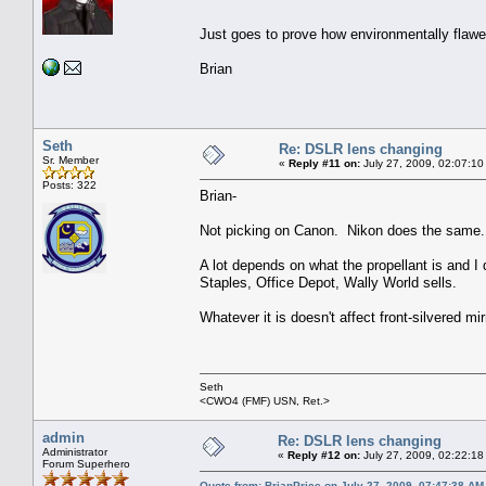
Just goes to prove how environmentally fla
Brian
Seth
Re: DSLR lens changing
Sr. Member
«
Reply #11 on:
July 27, 2009, 02:07:10
Posts: 322
Brian-
Not picking on Canon. Nikon does the same.
A lot depends on what the propellant is and I
Staples, Office Depot, Wally World sells.
Whatever it is doesn't affect front-silvered mir
Seth
<CWO4 (FMF) USN, Ret.>
admin
Re: DSLR lens changing
Administrator
«
Reply #12 on:
July 27, 2009, 02:22:18
Forum Superhero
Quote from: BrianPrice on July 27, 2009, 07:47:38 AM