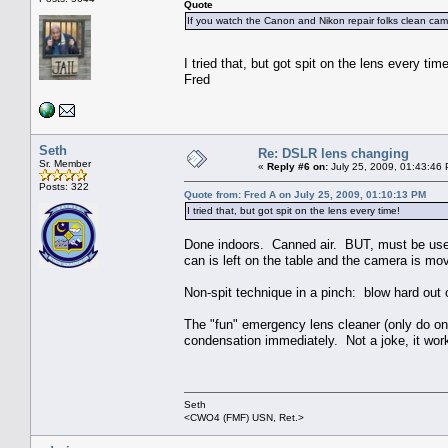
Quote
If you watch the Canon and Nikon repair folks clean came
I tried that, but got spit on the lens every ti
Fred
Seth
Re: DSLR lens changing
Sr. Member
«
Reply #6 on:
July 25, 2009, 01:43:46
Posts: 322
Quote from: Fred A on July 25, 2009, 01:10:13 PM
I tried that, but got spit on the lens every time!
Done indoors. Canned air. BUT, must be used 
can is left on the table and the camera is mo
Non-spit technique in a pinch: blow hard out 
The "fun" emergency lens cleaner (only do one
condensation immediately. Not a joke, it wor
Seth
<CWO4 (FMF) USN, Ret.>