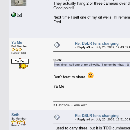
They actually hang 2 or three cameras over t
Good point!!
Next time I sell one of my oil wells, I'll rememb
Fred
Ya Me
Re: DSLR lens changing
Full Member
«
Reply #3 on:
July 25, 2009, 12:43:39
Posts: 133
Quote
Next time I sell one of my oil wells, I'll remember that. :-))
Don't foret to share
Ya Me
If I Don't Ask .. Who Will?
Seth
Re: DSLR lens changing
Sr. Member
«
Reply #4 on:
July 25, 2009, 12:51:50
Posts: 322
I used to carry three, but it is
TOO
cumbersome