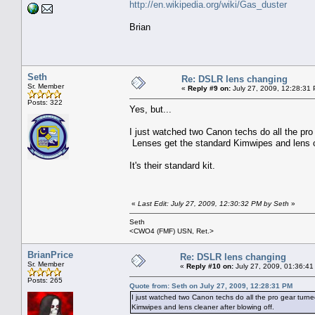
http://en.wikipedia.org/wiki/Gas_duster
Brian
Seth
Re: DSLR lens changing
Sr. Member
«
Reply #9 on:
July 27, 2009, 12:28:31
Posts: 322
Yes, but...
I just watched two Canon techs do all the pro 
Lenses get the standard Kimwipes and lens c
It's their standard kit.
«
Last Edit: July 27, 2009, 12:30:32 PM by Seth
»
Seth
<CWO4 (FMF) USN, Ret.>
BrianPrice
Re: DSLR lens changing
Sr. Member
«
Reply #10 on:
July 27, 2009, 01:36:41
Posts: 265
Quote from: Seth on July 27, 2009, 12:28:31 PM
I just watched two Canon techs do all the pro gear turne
Kimwipes and lens cleaner after blowing off.