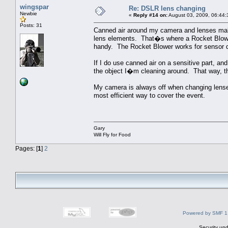
wingspar
Re: DSLR lens changing
Newbie
«
Reply #14 on:
August 03, 2009, 06:44:
Posts: 31
Canned air around my camera and lenses makes 
lens elements. That�s where a Rocket Blower,
handy. The Rocket Blower works for sensor d
If I do use canned air on a sensitive part, an
the object I�m cleaning around. That way, the
My camera is always off when changing lenses
most efficient way to cover the event.
Gary
Will Fly for Food
Pages: [
1
]
2
Powered by SMF 1
Security upd