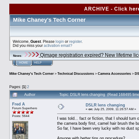
ARCHIVE - Click her
Mike Chaney's Tech Corner
Welcome,
Guest
. Please
login
or
register
.
Did you miss your
activation email?
Qimage registration expired? New lifetime li
News
:
HOME
HELP
Mike Chaney's Tech Corner
>
Technical Discussions
>
Camera Accessories
>
DS
Pages: [
1
]
2
Author
Topic: DSLR lens changing (Read 168495 tim
Fred A
DSLR lens changing
Forum Superhero
«
on:
July 25, 2009, 11:26:57 AM »
Posts: 5644
I was told... fact or fiction, that I should tu
the camera body first, camel hair brush the ba
So far, I have been very lucky with no dust 
Anyone with better tips on procedure?.