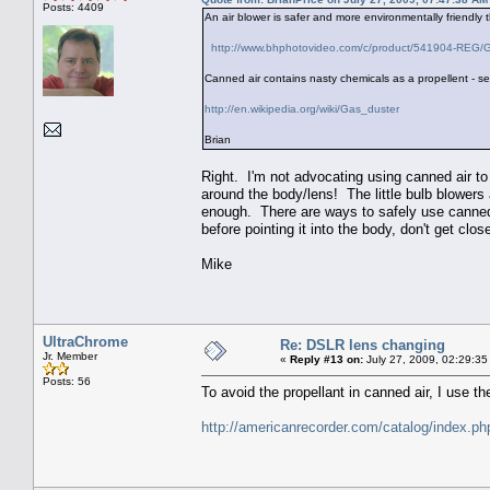
Posts: 4409
An air blower is safer and more environmentally friendly t
http://www.bhphotovideo.com/c/product/541904-REG/
Canned air contains nasty chemicals as a propellent - s
http://en.wikipedia.org/wiki/Gas_duster
Brian
Right. I'm not advocating using canned air t
around the body/lens! The little bulb blowers 
enough. There are ways to safely use canned 
before pointing it into the body, don't get clos
Mike
UltraChrome
Re: DSLR lens changing
Jr. Member
«
Reply #13 on:
July 27, 2009, 02:29:35
Posts: 56
To avoid the propellant in canned air, I use 
http://americanrecorder.com/catalog/index.p