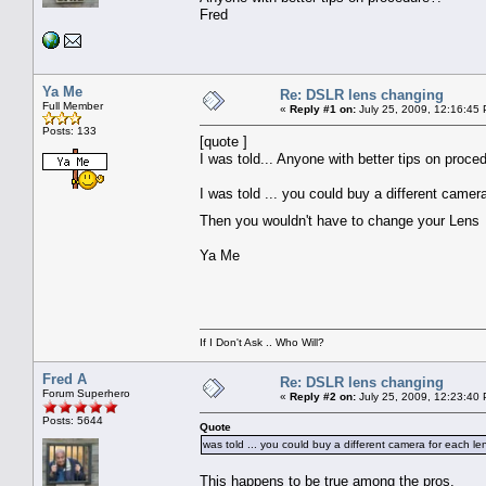
Fred
Ya Me
Re: DSLR lens changing
Full Member
«
Reply #1 on:
July 25, 2009, 12:16:45
Posts: 133
[quote ]
I was told... Anyone with better tips on proce
I was told ... you could buy a different camer
Then you wouldn't have to change your Len
Ya Me
If I Don't Ask .. Who Will?
Fred A
Re: DSLR lens changing
Forum Superhero
«
Reply #2 on:
July 25, 2009, 12:23:40
Posts: 5644
Quote
was told ... you could buy a different camera for each le
This happens to be true among the pros.