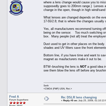
where a lens change would cause you to miss 
supposedly goes to 200mm range.) Lenses are s
change in the open, though in high wind/sand i
What lenses are changed depends on the event
17-55/2.8; that is where the changes usually 
Yes, all manufacturers recommend turning of
being on the sensor. Too much switching on an
box. Many people (not all) treat the employe
Dust used to get in other places on the bod
shades and UV filters save the front element
Bottom line, if you have time and want to save
magnet as maufacturers make it out to be.
BTW--brushing the lens is
NOT
a good idea in
see them blow the lens off before any brushi
Seth
<CWO4 (FMF) USN, Ret.>
Fred A
Re: DSLR lens changing
Forum Superhero
«
Reply #5 on:
July 25, 2009, 01:10:13
Posts: 5644