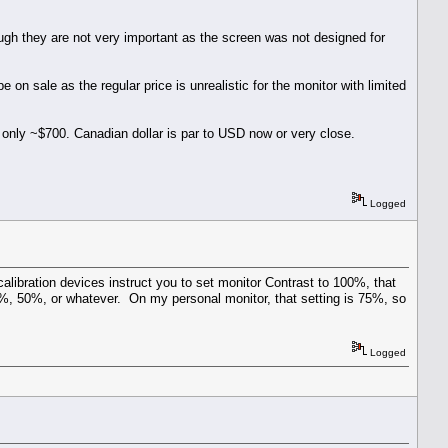
hough they are not very important as the screen was not designed for
on sale as the regular price is unrealistic for the monitor with limited
s only ~$700. Canadian dollar is par to USD now or very close.
Logged
calibration devices instruct you to set monitor Contrast to 100%, that
%, 50%, or whatever. On my personal monitor, that setting is 75%, so
Logged