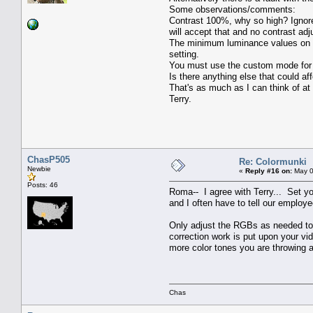
Some observations/comments:
Contrast 100%, why so high? Ignore 
will accept that and no contrast ad
The minimum luminance values on the
setting.
You must use the custom mode for ca
Is there anything else that could aff
That's as much as I can think of at
Terry.
ChasP505
Re: Colormunki
Newbie
«
Reply #16 on:
May 0
Posts: 46
Roma-- I agree with Terry... Set 
and I often have to tell our employ
Only adjust the RGBs as needed to t
correction work is put upon your v
more color tones you are throwing a
Chas