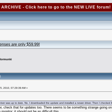
ARCHIVE - Click here to go to the NEW LIVE forum!
censes are only $59.99!
lormunki
)
5, 2010, 07:29:39 AM »
river was up to date. No. I downloaded the update and installed a newer driver. Then I checked if th
r, check that for updates too. There seems to be something strange going on an
e monitor; it should not be as difficult this.