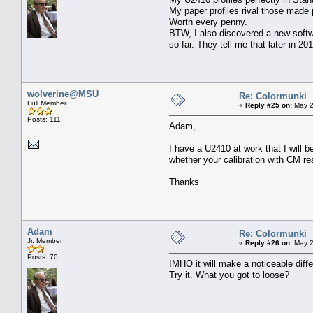
My paper profiles rival those made p
Worth every penny.
BTW, I also discovered a new softwa
so far. They tell me that later in 20
wolverine@MSU
Re: Colormunki
Full Member
«
Reply #25 on:
May 2
Posts: 111
Adam,
I have a U2410 at work that I will b
whether your calibration with CM res
Thanks
Adam
Re: Colormunki
Jr. Member
«
Reply #26 on:
May 2
Posts: 70
IMHO it will make a noticeable diffe
Try it. What you got to loose?