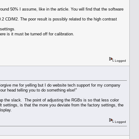
nd 50% I assume, like in the article. You will find that the software
2 CD/M2. The poor result is possibly related to the high contrast
settings.
re is it must be turned off for calibration.
Logged
give me for yelling but I do website tech support for my company
our head telling you to do something else!"
p the slack. The point of adjusting the RGBs is so that less color
ttings, is that the more you deviate from the factory settings, the
isplay.
Logged