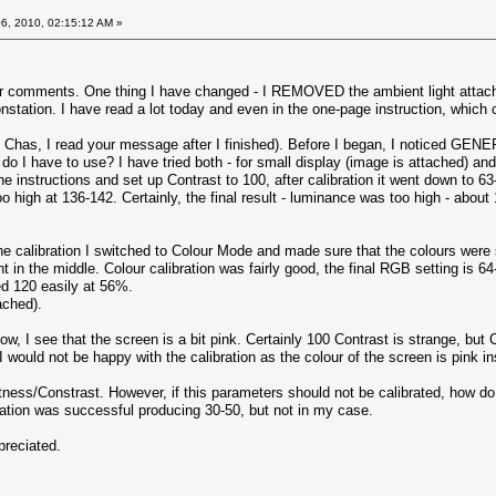
6, 2010, 02:15:12 AM »
r comments. One thing I have changed - I REMOVED the ambient light attachmen
tation. I have read a lot today and even in the one-page instruction, which c
y, Chas, I read your message after I finished). Before I began, I noticed G
o I have to use? I have tried both - for small display (image is attached) an
 the instructions and set up Contrast to 100, after calibration it went down t
too high at 136-142. Certainly, the final result - luminance was too high - abou
the calibration I switched to Colour Mode and made sure that the colours were 
n the middle. Colour calibration was fairly good, the final RGB setting is 64-
d 120 easily at 56%.
ached).
ow, I see that the screen is a bit pink. Certainly 100 Contrast is strange, but C
y I would not be happy with the calibration as the colour of the screen is pink 
rightness/Constrast. However, if this parameters should not be calibrated, how 
ration was successful producing 30-50, but not in my case.
reciated.