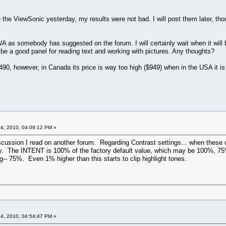
te the ViewSonic yesterday, my results were not bad. I will post them later, t
as somebody has suggested on the forum. I will certainly wait when it will be 
 be a good panel for reading text and working with pictures. Any thoughts?
490, however, in Canada its price is way too high ($949) when in the USA it i
4, 2010, 04:09:12 PM »
discussion I read on another forum. Regarding Contrast settings... when these 
ly. The INTENT is 100% of the factory default value, which may be 100%, 75
ing-- 75%. Even 1% higher than this starts to clip highlight tones.
4, 2010, 04:54:47 PM »