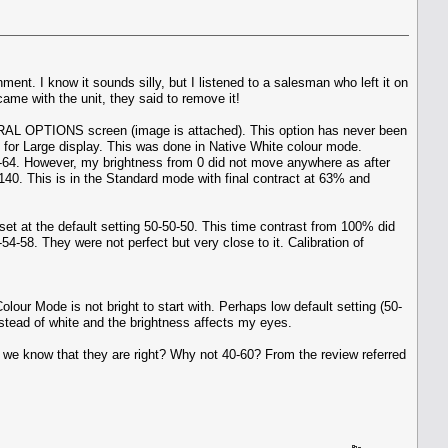
t. I know it sounds silly, but I listened to a salesman who left it on
ame with the unit, they said to remove it!
ENERAL OPTIONS screen (image is attached). This option has never been
d for Large display. This was done in Native White colour mode.
o 63-64. However, my brightness from 0 did not move anywhere as after
t 140. This is in the Standard mode with final contract at 63% and
set at the default setting 50-50-50. This time contrast from 100% did
54-58. They were not perfect but very close to it. Calibration of
olour Mode is not bright to start with. Perhaps low default setting (50-
instead of white and the brightness affects my eyes.
do we know that they are right? Why not 40-60? From the review referred