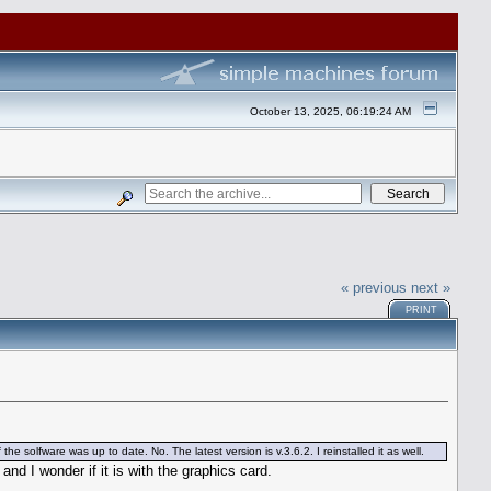
October 13, 2025, 06:19:24 AM
« previous
next »
PRINT
e solfware was up to date. No. The latest version is v.3.6.2. I reinstalled it as well.
d I wonder if it is with the graphics card.