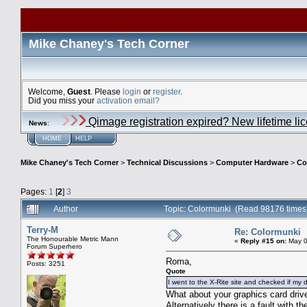
Mike Chaney's Tech Corner
Welcome,
Guest
. Please
login
or
register
.
Did you miss your
activation email?
Qimage registration expired? New lifetime li
News
:
HOME
HELP
Mike Chaney's Tech Corner
>
Technical Discussions
>
Computer Hardware
>
Co
Pages:
1
[
2
]
3
Author
Topic: Colormunki (Read 98176 times
Terry-M
Re: Colormunki
The Honourable Metric Mann
«
Reply #15 on:
May 0
Forum Superhero
Roma,
Posts: 3251
Quote
I went to the X-Rite site and checked if my d
What about your graphics card drive
Alternatively there is a fault with th