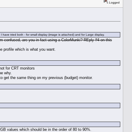
Logged
ve tried both - for small display (image is attached) and for Large display.
'm confused, are you in fact using a ColorMunki? REply #4 on this
he profile which is what you want.
 not for CRT monitors
be why.
d to get the same thing on my previous (budget) monitor.
 RGB values which should be in the order of 80 to 90%.