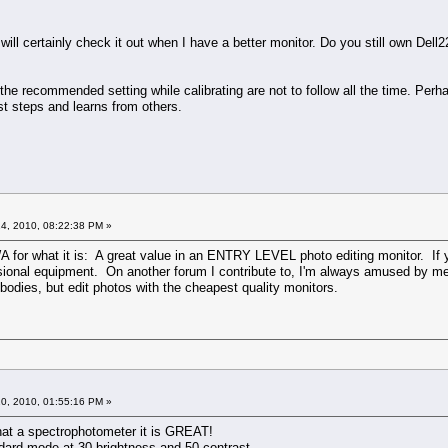
I will certainly check it out when I have a better monitor. Do you still own De
 the recommended setting while calibrating are not to follow all the time. Per
t steps and learns from others.
4, 2010, 08:22:38 PM »
WA for what it is: A great value in an ENTRY LEVEL photo editing monitor. If y
ssional equipment. On another forum I contribute to, I'm always amused by me
bodies, but edit photos with the cheapest quality monitors.
0, 2010, 01:55:16 PM »
hat a spectrophotometer it is GREAT!
ndard mode at 30 brightness and 50 contrast.