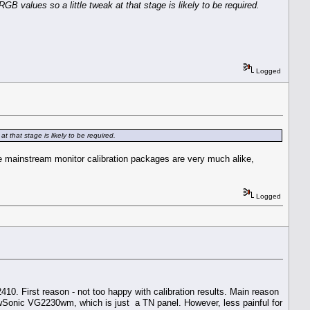
GB values so a little tweak at that stage is likely to be required.
Logged
t that stage is likely to be required.
se mainstream monitor calibration packages are very much alike,
Logged
U2410. First reason - not too happy with calibration results. Main reason
iewSonic VG2230wm, which is just a TN panel. However, less painful for