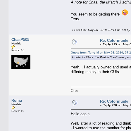
A note for Chas, the IMatch 3 softwa
You seem to be getting there
Terry.
«
Last Edit: May 06, 2010, 07:41:01 AM by 
ChasP505
Re: Colormunki
Newbie
«
Reply #19 on:
May 0
Posts: 46
Quote from: Terry-M on May 06, 2010, 07:
A note for Chas, the IMatch 3 software gets y
Yeah... I actually owned and used a
differing mainly in their GUIs.
Chas
Roma
Re: Colormunki
Newbie
«
Reply #20 on:
May 1
Posts: 19
Hello again,
Well, after a lot of reading and thi
- I wanted to use the monitor for p