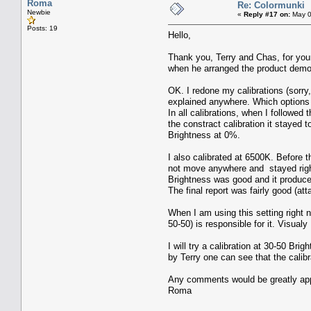
Roma
Re: Colormunki
Newbie
«
Reply #17 on:
May 0
Posts: 19
Hello,
Thank you, Terry and Chas, for you
when he arranged the product demons
OK. I redone my calibrations (sorr
explained anywhere. Which options d
In all calibrations, when I followed
the constract calibration it stayed 
Brightness at 0%.
I also calibrated at 6500K. Before 
not move anywhere and stayed right i
Brightness was good and it produce
The final report was fairly good (att
When I am using this setting right n
50-50) is responsible for it. Visual
I will try a calibration at 30-50 B
by Terry one can see that the calib
Any comments would be greatly app
Roma