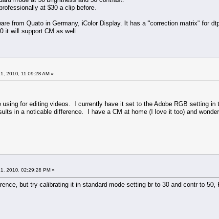
rofessionally at $30 a clip before.
re from Quato in Germany, iColor Display. It has a "correction matrix" for dt
10 it will support CM as well.
1, 2010, 11:09:28 AM »
e using for editing videos. I currently have it set to the Adobe RGB setting i
ults in a noticable difference. I have a CM at home (I love it too) and wonder 
1, 2010, 02:29:28 PM »
rence, but try calibrating it in standard mode setting br to 30 and contr to 5