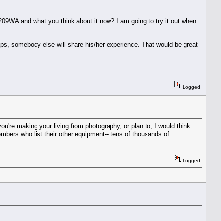
ll2209WA and what you think about it now? I am going to try it out when
haps, somebody else will share his/her experience. That would be great
Logged
ou're making your living from photography, or plan to, I would think
mbers who list their other equipment-- tens of thousands of
Logged