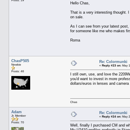
Posts: 19
Hello Chas,
That is a very interesting thought. 
on sale.
As I can see from your latest post,
for someone like me who makes firs
Roma
ChasP505
Re: Colormunki
Newbie
«
Reply #23 on:
May 1
Posts: 46
I still own, use, and love the 2209
you'd want to invest in more profe
dollars/euros in lenses and camera 
Chas
Adam
Re: Colormunki
Jr. Member
«
Reply #24 on:
May 2
Posts: 70
Well, finally I purchased CM and w
My U2410 profiles perfectly in Sta