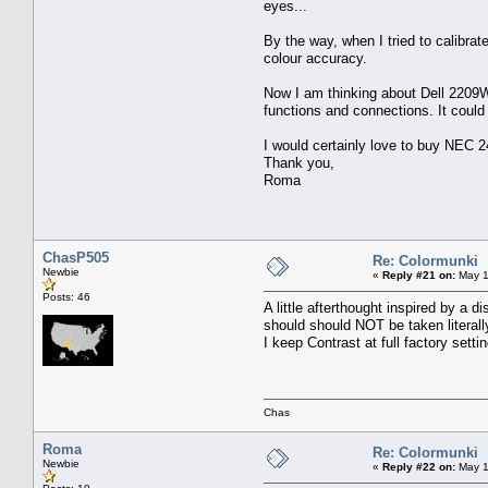
eyes...
By the way, when I tried to calibra
colour accuracy.
Now I am thinking about Dell 2209WA 
functions and connections. It could
I would certainly love to buy NEC 2
Thank you,
Roma
ChasP505
Re: Colormunki
Newbie
«
Reply #21 on:
May 1
Posts: 46
A little afterthought inspired by a 
should should NOT be taken literal
I keep Contrast at full factory sett
Chas
Roma
Re: Colormunki
Newbie
«
Reply #22 on:
May 1