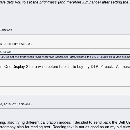
re gets you to set the brightness (and therefore luminance) after setting the R
Terry-M
»
6, 2010, 08:57:50 PM »
25:34 AM
ou to set the brightness (and therefore luminance) after setting the RGB values so a little tweak a
n iOne Display 2 for a while before I sold it to buy my DTP-94 puck. All the
4, 2010, 02:48:50 AM »
nking, also trying different calibration modes, I decided to send back the Dell 
hotography also for reading text. Reading text is not as good as on my old V