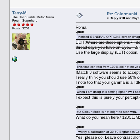
Terry-M
Re: Colormunki
The Honourable Metric Mann
«
Reply #18 on:
May 0
Forum Superhero
Roma.
Posts: 3251
Quote
I noticed GENERAL OPTIONS screen (image is
EDIT:
Where are these options? I do
thread says you have an Eye1 - 2.
O
Use the large display (LUT) option. 
Quote
This time contrast from 100% did not move 
IMatch 3 software seems to accept a
I really think you should use 50% c
I note too that your gamma is a litt
Quote
When I am using this setting right now, I see 
I expect this is purely your percept
Quote
but Colour Mode is not bright to start with.
What do you mean here? 120CD/M2 i
Quote
I will try a calibration at 30-50 Brightness/Co
Yes, please do. Leave contrast alon