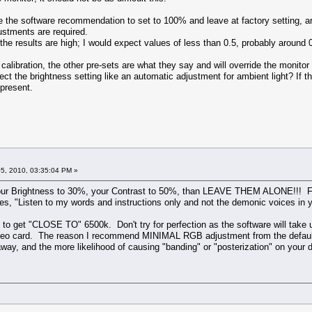
the software recommendation to set to 100% and leave at factory setting, arou
justments are required.
 results are high; I would expect values of less than 0.5, probably around 0.
libration, the other pre-sets are what they say and will override the monitor 
ect the brightness setting like an automatic adjustment for ambient light? If the
 present.
5, 2010, 03:35:04 PM »
your Brightness to 30%, your Contrast to 50%, than LEAVE THEM ALONE!!! For
ees, "Listen to my words and instructions only and not the demonic voices in y
o get "CLOSE TO" 6500k. Don't try for perfection as the software will take u
ideo card. The reason I recommend MINIMAL RGB adjustment from the default se
way, and the more likelihood of causing "banding" or "posterization" on your d