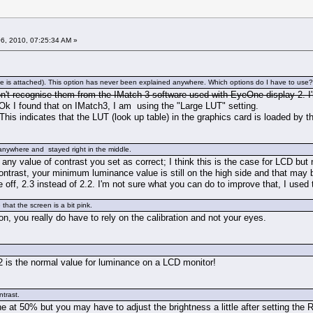
6, 2010, 07:25:34 AM »
 attached). This option has never been explained anywhere. Which options do I have to use? I ha
n't recognise them from the IMatch 3 software used with EyeOne display 2. I
k I found that on IMatch3, I am using the "Large LUT" setting.
This indicates that the LUT (look up table) in the graphics card is loaded by t
anywhere and stayed right in the middle.
ny value of contrast you set as correct; I think this is the case for LCD but
ontrast, your minimum luminance value is still on the high side and that may 
le off, 2.3 instead of 2.2. I'm not sure what you can do to improve that, I use
that the screen is a bit pink.
ion, you really do have to rely on the calibration and not your eyes.
s the normal value for luminance on a LCD monitor!
ntrast.
e at 50% but you may have to adjust the brightness a little after setting the