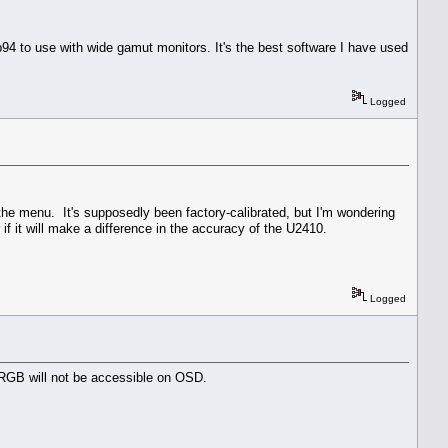
p94 to use with wide gamut monitors. It's the best software I have used
Logged
n the menu. It's supposedly been factory-calibrated, but I'm wondering
if it will make a difference in the accuracy of the U2410.
Logged
0, RGB will not be accessible on OSD.