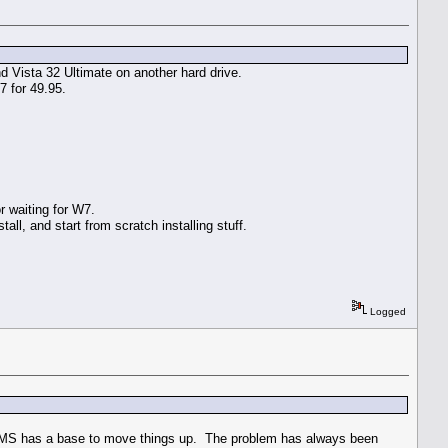
nd Vista 32 Ultimate on another hard drive.
 for 49.95.
 waiting for W7.
all, and start from scratch installing stuff.
Logged
t, MS has a base to move things up. The problem has always been