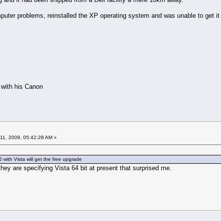
puter problems, reinstalled the XP operating system and was unable to get it 
s with his Canon
11, 2009, 05:42:28 AM »
 with Vista will get the free upgrade
they are specifying Vista 64 bit at present that surprised me.