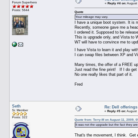
Forum Superhero
«
Reply #4 on:
August 
Posts: 5644
Quote
Your mileage may vary.
I have a unique boot system. It is n
Recently, someone gave me a head'
I ordered it. Supposed to be releas
This is upgrade only, and Vista to
W7 will have to convince me to upd
I have Vista to learn it and play wit
I can swap files between XP and Vist
Many times, the offer of a FREE up
Just read the fine print! If I do get
No one really likes that part of it.
Fred
Seth
Re: Dell offerings
Sr. Member
«
Reply #5 on:
August 
Posts: 322
Quote from: Terry-M on August 11, 2009, 
It was not the upgrade but the fact they are 
That's the movement, I think. Get 