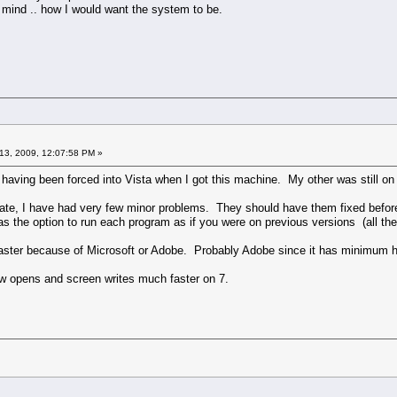
 mind .. how I would want the system to be.
13, 2009, 12:07:58 PM »
is having been forced into Vista when I got this machine. My other was still
e, I have had very few minor problems. They should have them fixed before rele
 the option to run each program as if you were on previous versions (all the 
s faster because of Microsoft or Adobe. Probably Adobe since it has minimum 
 opens and screen writes much faster on 7.