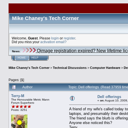
Mike Chaney's Tech Corner
Welcome,
Guest
. Please
login
or
register
.
Did you miss your
activation email?
Qimage registration expired? New lifetime li
News
:
HOME
HELP
Mike Chaney's Tech Corner
>
Technical Discussions
>
Computer Hardware
>
De
Pages: [
1
]
Author
Topic: Dell offerings (Read 37959 tim
Terry-M
Dell offerings
The Honourable Metric Mann
«
on:
August 10, 2009,
Forum Superhero
A friend of my wife's called today t
Posts: 3251
laptops, and presumably their desk
The friend says the blurb is offerin
Anyone else noticed this?
Terry