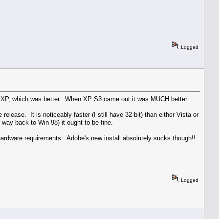
Logged
 on XP, which was better. When XP S3 came out it was MUCH better.
ase. It is noticeably faster (I still have 32-bit) than either Vista or
way back to Win 98) it ought to be fine.
hardware requirements. Adobe's new install absolutely sucks though!!
Logged