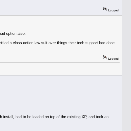
Logged
oad option also.
ettled a class action law suit over things their tech support had done.
Logged
sh install, had to be loaded on top of the existing XP, and took an