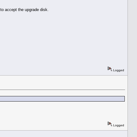
to accept the upgrade disk.
Logged
Logged