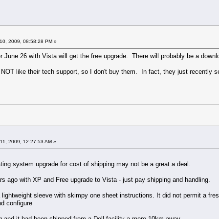
10, 2009, 08:58:28 PM »
r June 26 with Vista will get the free upgrade. There will probably be a downl
 NOT like their tech support, so I don't buy them. In fact, they just recently s
11, 2009, 12:27:53 AM »
ating system upgrade for cost of shipping may not be a great a deal.
s ago with XP and Free upgrade to Vista - just pay shipping and handling.
a lightweight sleeve with skimpy one sheet instructions. It did not permit a fre
nd configure
ng and it had been shipped from a Dell facility a mere 10km away.