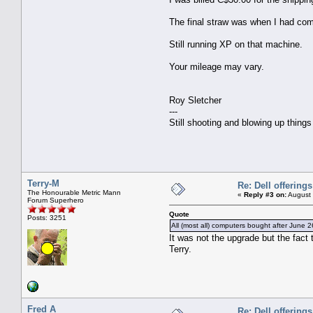
The final straw was when I had com
Still running XP on that machine.
Your mileage may vary.
Roy Sletcher
---
Still shooting and blowing up thing
Terry-M
Re: Dell offerings
The Honourable Metric Mann
«
Reply #3 on:
August 
Forum Superhero
Quote
Posts: 3251
All (most all) computers bought after June 26
It was not the upgrade but the fact 
Terry.
Fred A
Re: Dell offerings