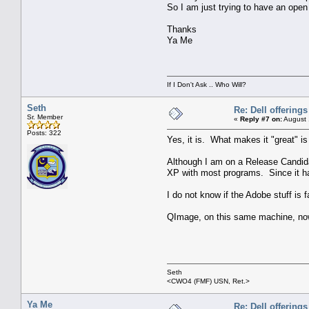
So I am just trying to have an open
Thanks
Ya Me
If I Don't Ask .. Who Will?
Seth
Re: Dell offerings
Sr. Member
«
Reply #7 on:
August 
Posts: 322
Yes, it is. What makes it "great" 
Although I am on a Release Candidat
XP with most programs. Since it has
I do not know if the Adobe stuff i
QImage, on this same machine, now
Seth
<CWO4 (FMF) USN, Ret.>
Ya Me
Re: Dell offerings