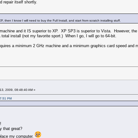
d repair itself shortly.
, then I know I will need to buy the Full Install, and start from scratch installing stuff.
chine and it IS superior to XP. XP SP3 is superior to Vista. However, the 
total install (not my favorite sport.) When I go, I will go to 64-bit.
quires a minimum 2 GHz machine and a minimum graphics card speed and me
13, 2009, 08:48:40 AM »
57:51 PM
e
!
y that great?
replace my computer.