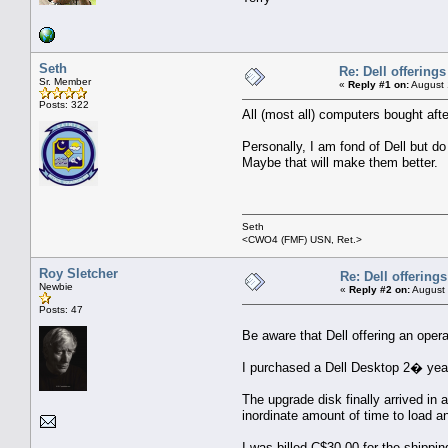
Seth
Re: Dell offerings
Sr. Member
«
Reply #1 on:
August 
Posts: 322
All (most all) computers bought afte
Personally, I am fond of Dell but do
Maybe that will make them better.
Seth
<CWO4 (FMF) USN, Ret.>
Roy Sletcher
Re: Dell offerings
Newbie
«
Reply #2 on:
August 
Posts: 47
Be aware that Dell offering an oper
I purchased a Dell Desktop 2� year
The upgrade disk finally arrived in 
inordinate amount of time to load a
I was billed C$30.00 for the shippi