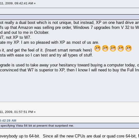
11, 2009, 09:42:41 AM »
ot really a dual boot which is not unique, but instead, XP on one hard drive a
s up that Amazon was selling pre order, Windows 7 upgrades from V 32 to W7
ed and out to me in October.
 W7, not XP to W7.
ate my XP. I am so pleased with XP as most of us are.
h it, and get the feel of it. (Insert smart remark here)
a with ease so I can test and try all types of stuff.
grade is used to take away your hesitancy toward buying a computer today, or
 convinced that W7 is superior to XP, then I know I will need to buy the Full Inst
11, 2009, 01:57:51 PM »
05:42:28 AM
specifying Vista 64 bit at present that surprised me.
everybody up to 64-bit. Since all the new CPUs are dual or quad core 64-bi