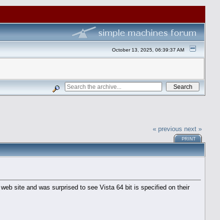
October 13, 2025, 06:39:37 AM
« previous
next »
PRINT
e web site and was surprised to see Vista 64 bit is specified on their