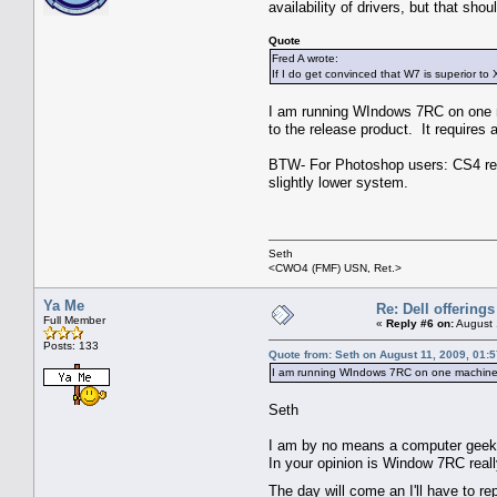
availability of drivers, but that shoul
Quote
Fred A wrote:
If I do get convinced that W7 is superior to XP
I am running WIndows 7RC on one ma
to the release product. It requires a 
BTW- For Photoshop users: CS4 re
slightly lower system.
Seth
<CWO4 (FMF) USN, Ret.>
Ya Me
Re: Dell offerings
Full Member
«
Reply #6 on:
August 
Posts: 133
Quote from: Seth on August 11, 2009, 01:
I am running WIndows 7RC on one machin
Seth
I am by no means a computer geek
In your opinion is Window 7RC reall
The day will come an I'll have to 