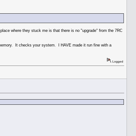
place where they stuck me is that there is no "upgrade" from the 7RC
mory. It checks your system. I HAVE made it run fine with a
Logged