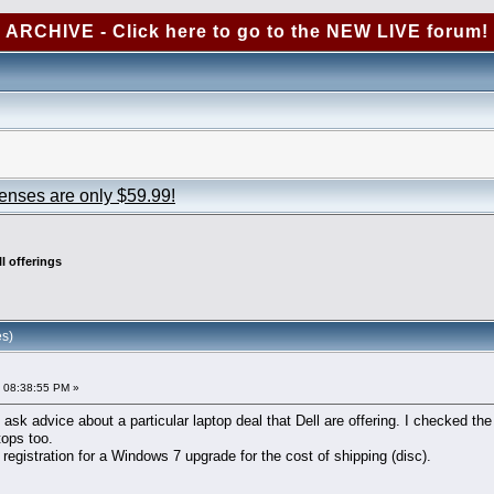
ARCHIVE - Click here to go to the NEW LIVE forum!
censes are only $59.99!
ll offerings
es)
 08:38:55 PM »
o ask advice about a particular laptop deal that Dell are offering. I checked th
tops too.
g registration for a Windows 7 upgrade for the cost of shipping (disc).