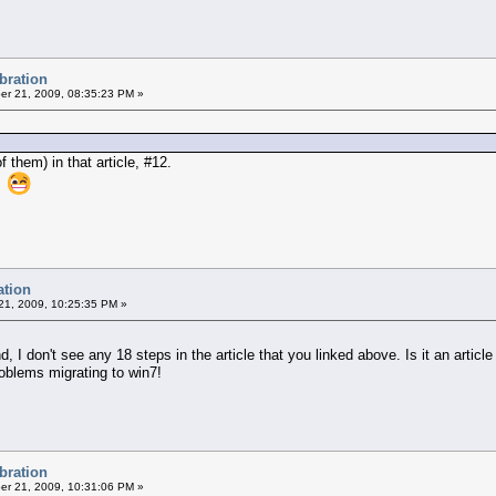
ibration
r 21, 2009, 08:35:23 PM »
 them) in that article, #12.
at
ation
1, 2009, 10:25:35 PM »
nd, I don't see any 18 steps in the article that you linked above. Is it an artic
oblems migrating to win7!
ibration
r 21, 2009, 10:31:06 PM »