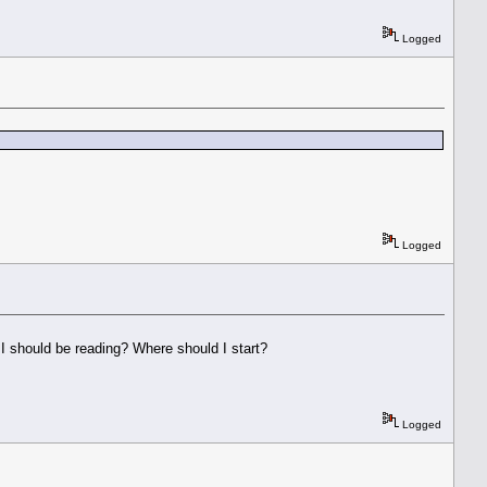
Logged
Logged
le I should be reading? Where should I start?
Logged