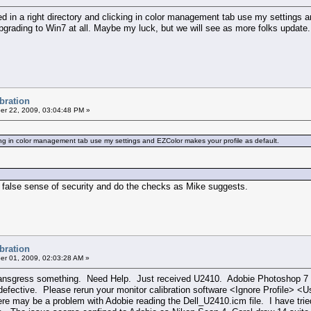
ed in a right directory and clicking in color management tab use my settings 
pgrading to Win7 at all. Maybe my luck, but we will see as more folks update.
ibration
r 22, 2009, 03:04:48 PM »
icking in color management tab use my settings and EZColor makes your profile as default.
 a false sense of security and do the checks as Mike suggests.
ibration
r 01, 2009, 02:03:28 AM »
 I transgress something. Need Help. Just received U2410. Adobie Photoshop 
 defective. Please rerun your monitor calibration software <Ignore Profile> 
ere may be a problem with Adobie reading the Dell_U2410.icm file. I have tri