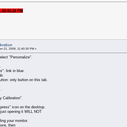
, 02:41:16 PM
ibration
r 21, 2009, 11:40:30 PM »
elect "Personalize".
.
": link in blue.
ab.
tton: only button on this tab.
.
 Calibration".
xpress" icon on the desktop.
 just opening it WILL NOT
ling your monitor.
bove, then