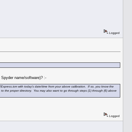
Logged
or Spyder name/software)? :-
Express.icm with today's date/time from your above calibration. If so, you know the
go to the proper directory. You may also want to go through steps (1) through (6) above
Logged