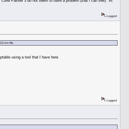
Corel Painter 3 do not seem to have a problem (that I can see). At
Logged
0.icm file.
eptable using a tool that I have here.
Logged