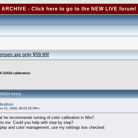
ARCHIVE - Click here to go to the NEW LIVE forum!
censes are only $59.99!
ll U2410 calibration
246604 times)
ibration
r 21, 2009, 08:03:25 PM »
hat he recommends turning of color calibration in Win7.
 to me. Could you help with step by step?
 display and color management, use my settings box checked.