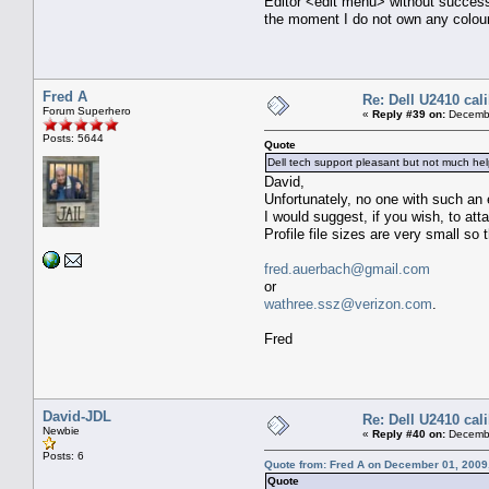
Editor <edit menu> without success
the moment I do not own any colour
Fred A
Re: Dell U2410 cal
Forum Superhero
«
Reply #39 on:
Decembe
Posts: 5644
Quote
Dell tech support pleasant but not much he
David,
Unfortunately, no one with such an 
I would suggest, if you wish, to atta
Profile file sizes are very small s
fred.auerbach@gmail.com
or
wathree.ssz@verizon.com
.
Fred
David-JDL
Re: Dell U2410 cal
Newbie
«
Reply #40 on:
Decembe
Posts: 6
Quote from: Fred A on December 01, 2009
Quote