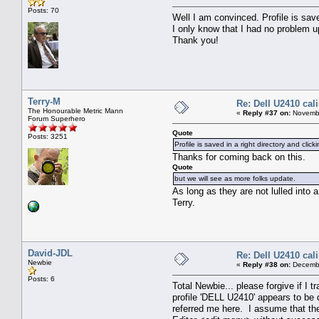
Posts: 70
Well I am convinced. Profile is sav
I only know that I had no problem u
Thank you!
Terry-M
Re: Dell U2410 cal
The Honourable Metric Mann
«
Reply #37 on:
Novembe
Forum Superhero
Quote
Posts: 3251
Profile is saved in a right directory and cl
Thanks for coming back on this.
Quote
but we will see as more folks update.
As long as they are not lulled into
Terry.
David-JDL
Re: Dell U2410 cal
Newbie
«
Reply #38 on:
Decembe
Posts: 6
Total Newbie... please forgive if
profile 'DELL U2410' appears to be
referred me here. I assume that th