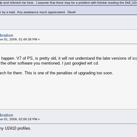
lp and referred me here. I assume that there may be a problem with Adobie reading the Dell_U241
ile by e-mail. Any assistance much appreciated. David
ibration
r 01, 2009, 01:49:38 PM »
pen. V7 of PS, is pretty old, it will not understand the later versions of icc 
f the other software you mentioned, I just googled wrt cd.
arch for them. This is one of the penalties of upgrading too soon.
ibration
r 01, 2009, 02:06:18 PM »
 my U2410 profiles.