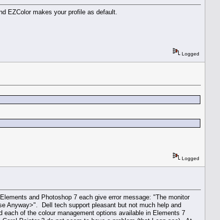
and EZColor makes your profile as default.
Logged
Logged
7 Elements and Photoshop 7 each give error message: "The monitor
<Use Anyway>". Dell tech support pleasant but not much help and
ed each of the colour management options available in Elements 7