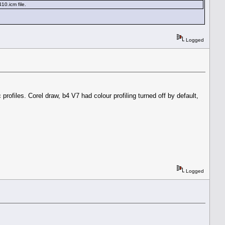
0.icm file.
Logged
profiles. Corel draw, b4 V7 had colour profiling turned off by default,
Logged