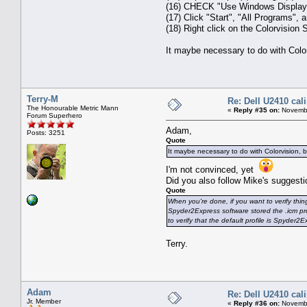
(16) CHECK "Use Windows Display C
(17) Click "Start", "All Programs", 
(18) Right click on the Colorvision S
It maybe necessary to do with Colorv
Terry-M
Re: Dell U2410 cal
The Honourable Metric Mann
«
Reply #35 on:
Novembe
Forum Superhero
Adam,
Posts: 3251
Quote
It maybe necessary to do with Colorvision, but
I'm not convinced, yet
Did you also follow Mike's suggestio
Quote
When you're done, if you want to verify thi
Spyder2Express software stored the .icm prof
to verify that the default profile is Spyder2E
Terry.
Adam
Re: Dell U2410 cal
Jr. Member
«
Reply #36 on:
Novembe