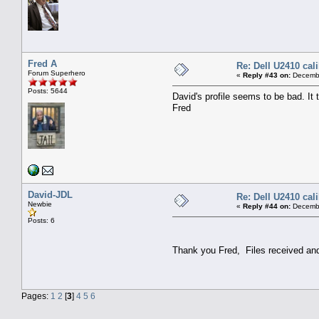
Fred A
Re: Dell U2410 cal
Forum Superhero
«
Reply #43 on:
Decembe
Posts: 5644
David's profile seems to be bad. It
Fred
David-JDL
Re: Dell U2410 cal
Newbie
«
Reply #44 on:
Decembe
Posts: 6
Thank you Fred, Files received and
Pages:
1
2
[
3
]
4
5
6