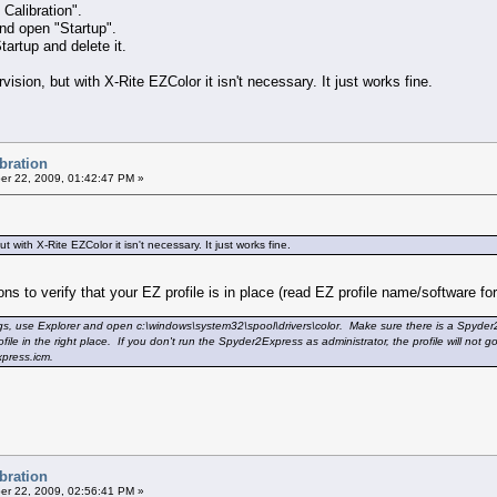
alibration".
and open "Startup".
tartup and delete it.
ision, but with X-Rite EZColor it isn't necessary. It just works fine.
ibration
r 22, 2009, 01:42:47 PM »
 with X-Rite EZColor it isn't necessary. It just works fine.
ns to verify that your EZ profile is in place (read EZ profile name/software f
ngs, use Explorer and open c:\windows\system32\spool\drivers\color. Make sure there is a Spyder2
ile in the right place. If you don't run the Spyder2Express as administrator, the profile will not 
xpress.icm.
ibration
r 22, 2009, 02:56:41 PM »