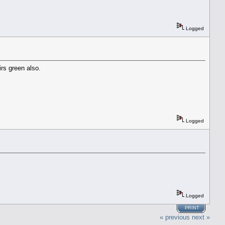
Logged
irs green also.
Logged
Logged
PRINT
« previous
next »