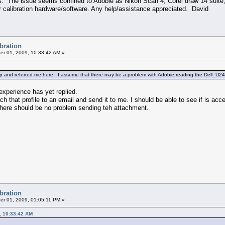
. The issue seems confined to Adobie as Nikon Scan 4, Corel draw 14 suite, 
 calibration hardware/software. Any help/assistance appreciated. David
ibration
r 01, 2009, 10:33:42 AM »
lp and referred me here. I assume that there may be a problem with Adobie reading the Dell_U241
experience has yet replied.
ch that profile to an email and send it to me. I should be able to see if is acc
o there should be no problem sending teh attachment.
ibration
r 01, 2009, 01:05:11 PM »
, 10:33:42 AM