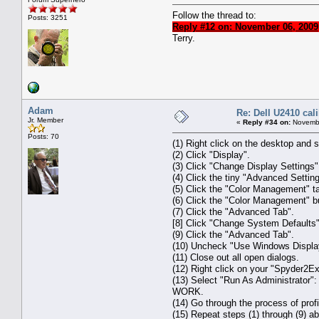
Follow the thread to:
Posts: 3251
Reply #12 on: November 06, 2009
Terry.
Adam
Re: Dell U2410 cal
Jr. Member
«
Reply #34 on:
Novembe
Posts: 70
(1) Right click on the desktop and s
(2) Click "Display".
(3) Click "Change Display Settings"
(4) Click the tiny "Advanced Settings
(5) Click the "Color Management" t
(6) Click the "Color Management" bu
(7) Click the "Advanced Tab".
[8] Click "Change System Defaults"
(9) Click the "Advanced Tab".
(10) Uncheck "Use Windows Display
(11) Close out all open dialogs.
(12) Right click on your "Spyder2E
(13) Select "Run As Administrator":
WORK.
(14) Go through the process of profi
(15) Repeat steps (1) through (9) a