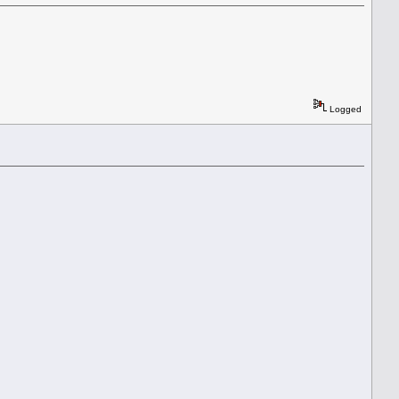
Logged