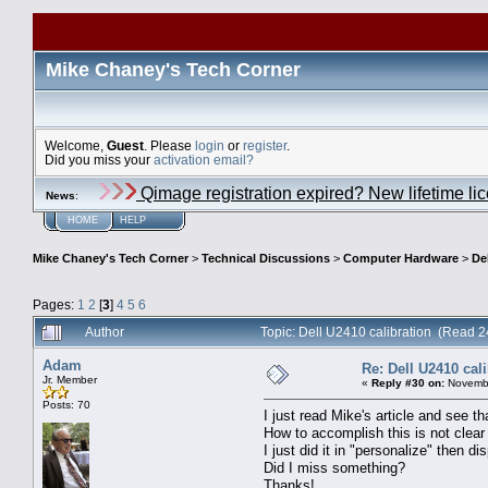
Mike Chaney's Tech Corner
Welcome,
Guest
. Please
login
or
register
.
Did you miss your
activation email?
Qimage registration expired? New lifetime li
News
:
HOME
HELP
Mike Chaney's Tech Corner
>
Technical Discussions
>
Computer Hardware
>
De
Pages:
1
2
[
3
]
4
5
6
Author
Topic: Dell U2410 calibration (Read 
Adam
Re: Dell U2410 cal
Jr. Member
«
Reply #30 on:
Novembe
Posts: 70
I just read Mike's article and see t
How to accomplish this is not clear
I just did it in "personalize" then
Did I miss something?
Thanks!