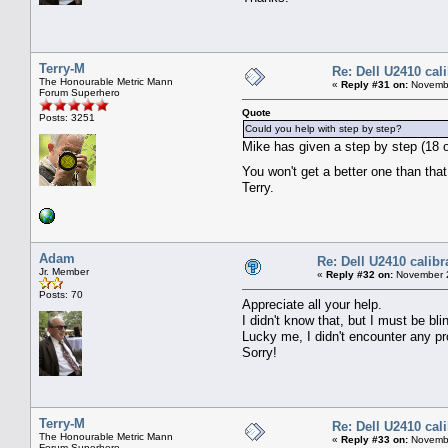
Terry-M
Re: Dell U2410 cal
The Honourable Metric Mann
«
Reply #31 on:
Novembe
Forum Superhero
Quote
Posts: 3251
Could you help with step by step?
Mike has given a step by step (18 of
You won't get a better one than th
Terry.
Adam
Re: Dell U2410 calibr
Jr. Member
«
Reply #32 on:
November 2
Posts: 70
Appreciate all your help.
I didn't know that, but I must be bli
Lucky me, I didn't encounter any pr
Sorry!
Terry-M
Re: Dell U2410 cal
The Honourable Metric Mann
«
Reply #33 on:
Novembe
Forum Superhero