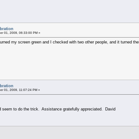
ibration
r 01, 2009, 06:33:00 PM »
 turned my screen green and I checked with two other people, and it turned the
ibration
r 01, 2009, 11:07:24 PM »
 seem to do the trick. Assistance gratefully appreciated. David