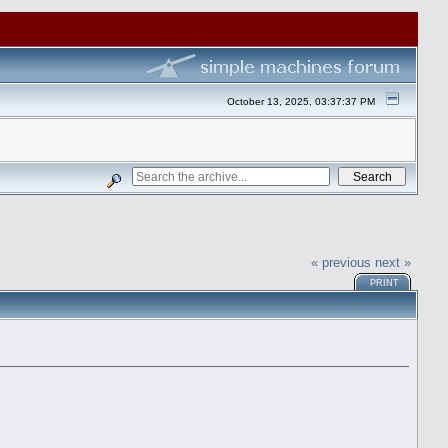
October 13, 2025, 03:37:37 PM
« previous
next »
PRINT