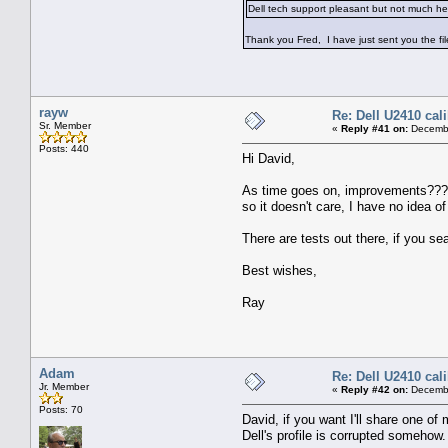
Dell tech support pleasant but not much he
Thank you Fred, I have just sent you the f
rayw
Re: Dell U2410 cal
Sr. Member
«
Reply #41 on:
Decembe
Posts: 440
Hi David,
As time goes on, improvements??? hap
so it doesn't care, I have no idea o
There are tests out there, if you se
Best wishes,
Ray
Adam
Re: Dell U2410 cal
Jr. Member
«
Reply #42 on:
Decembe
Posts: 70
David, if you want I'll share one of
Dell's profile is corrupted somehow.