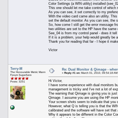
Color Settings (a WIN utility) installed (see_0
This one should let me take control of which m
As you can see, it set correctly to my prefen
With the video card came also an utility. This
set the default monitor. As you can see, the s
So, how come I still get the error message f
two utilities are set to the HP have the sam
See_04 is from my control panel - does it te
If it is a problem, your help would greatly be 
Thank you for reading that far - I hope it mak
Victor
Terry-M
Re: Dual Monitor & Qimage - where 
The Honourable Metric Mann
«
Reply #1 on:
March 01, 2010, 09:54:18 AM
Forum Superhero
Hi Victor,
Posts: 3251
I have some experience with dual monitors but
management is tricky and I've not a lot of exp
The warning that Qimage is giving you is just 
Qimage. I assume you are using the HP monit
Your screen shots seem to indicate that you d
However, what Q is telling you is that the 
calibrated and the software will have set that
Why it appears to be different in the Color Con