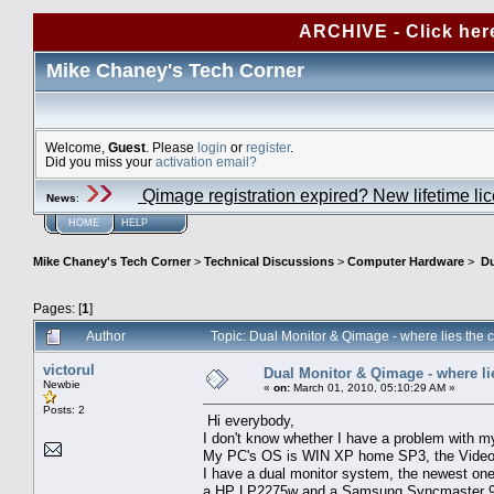
ARCHIVE - Click her
Mike Chaney's Tech Corner
Welcome,
Guest
. Please
login
or
register
.
Did you miss your
activation email?
Qimage registration expired? New lifetime li
News
:
HOME
HELP
Mike Chaney's Tech Corner
>
Technical Discussions
>
Computer Hardware
>
Du
Pages: [
1
]
Author
Topic: Dual Monitor & Qimage - where lies the 
victorul
Dual Monitor & Qimage - where lie
Newbie
«
on:
March 01, 2010, 05:10:29 AM »
Posts: 2
Hi everybody,
I don't know whether I have a problem with my
My PC's OS is WIN XP home SP3, the Video
I have a dual monitor system, the newest one 
a HP LP2275w and a Samsung Syncmaster 9