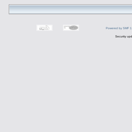
Powered by SMF 1
Security upd