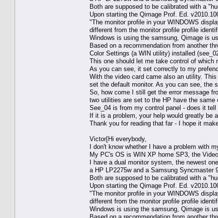
Both are supposed to be calibrated with a "h
Upon starting the Qimage Prof. Ed. v2010.1
"The monitor profile in your WINDOWS display
different from the monitor profile profile ident
Windows is using the samsung, Qimage is us
Based on a recommendation from another thre
Color Settings (a WIN utility) installed (see_0
This one should let me take control of which m
As you can see, it set correctly to my prefen
With the video card came also an utility. This
set the default monitor. As you can see, the s
So, how come I still get the error message f
two utilities are set to the HP have the sam
See_04 is from my control panel - does it te
If it is a problem, your help would greatly be 
Thank you for reading that far - I hope it mak
Victor[Hi everybody,
I don't know whether I have a problem with my
My PC's OS is WIN XP home SP3, the Video
I have a dual monitor system, the newest one 
a HP LP2275w and a Samsung Syncmaster 9
Both are supposed to be calibrated with a "h
Upon starting the Qimage Prof. Ed. v2010.1
"The monitor profile in your WINDOWS display
different from the monitor profile profile ident
Windows is using the samsung, Qimage is us
Based on a recommendation from another thre