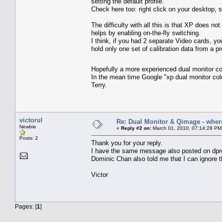
setting the default profile.
Check here too: right click on your desktop,
The difficulty with all this is that XP does n
helps by enabling on-the-fly switching.
I think, if you had 2 separate Video cards, you
hold only one set of calibration data from a pro
Hopefully a more experienced dual monitor co
In the mean time Google "xp dual monitor co
Terry.
victorul
Re: Dual Monitor & Qimage - where 
Newbie
«
Reply #2 on:
March 01, 2010, 07:14:28 PM
Posts: 2
Thank you for your reply.
I have the same message also posted on dpr
Dominic Chan also told me that I can ignore 
Victor
Pages: [
1
]