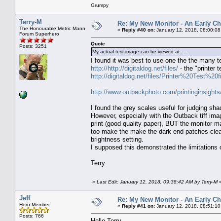
Grumpy
Terry-M
Re: My New Monitor - An Early Ch
The Honourable Metric Mann
«
Reply #40 on:
January 12, 2018, 08:00:08
Forum Superhero
Quote
Posts: 3251
My actual test image can be viewed at ....
I found it was best to use one the the many t
http://http://digitaldog.net/files/
- the "printer t
http://digitaldog.net/files/Printer%20Test%20fi
http://www.outbackphoto.com/printinginsights
I found the grey scales useful for judging sha
However, especially with the Outback tiff ima
print (good quality paper), BUT the monitor mat
too make the make the dark end patches cleare
brightness setting.
I supposed this demonstrated the limitations o
Terry
«
Last Edit: January 12, 2018, 09:38:42 AM by Terry-M
Jeff
Re: My New Monitor - An Early Ch
Hero Member
«
Reply #41 on:
January 12, 2018, 08:51:10
Posts: 766
Hello Terry