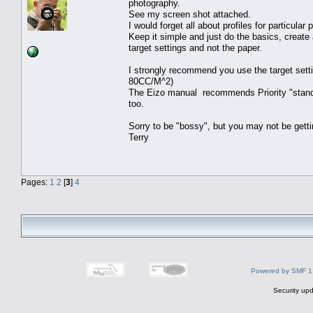
photography.
See my screen shot attached.
I would forget all about profiles for particula
Keep it simple and just do the basics, create
target settings and not the paper.
I strongly recommend you use the target sett
80CC/M^2)
The Eizo manual recommends Priority "standar
too.
Sorry to be "bossy", but you may not be getti
Terry
Pages:
1
2
[
3
]
4
Powered by SMF 1
Security upd