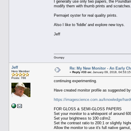
I generally use only two papers, the Poundland
modify them with thumb prints and scratches
Permajet oyster for real quality prints.
Also I like to 'fiddle' and explore new toys.
Jeff
Grumpy
Jeff
Re: My New Monitor - An Early Ch
Hero Member
«
Reply #33 on:
January 09, 2018, 04:53:1
Posts: 766
continuing experimenting.
Have created monitor profile as suggested by 
https://imagescience.com.au/knowledge/hard
FOR GLOSS & SEMI-GLOSS PAPERS
Set your monitor to a whitepoint of around 60
Set your brightness to 100 cd/m2.
Set the contrast ratio to 200:1 or slightly high
Allow the monitor to use it's full native gamut,