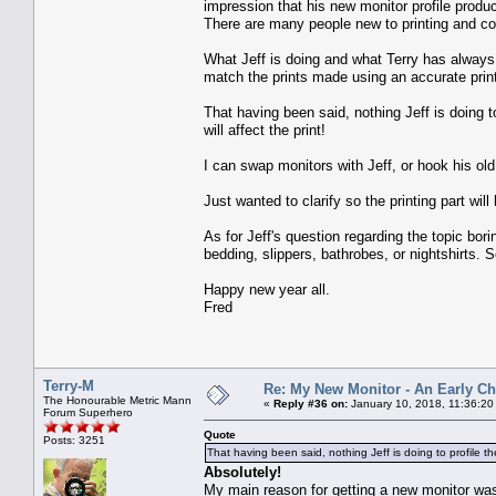
impression that his new monitor profile produc
There are many people new to printing and c
What Jeff is doing and what Terry has always 
match the prints made using an accurate print
That having been said, nothing Jeff is doing t
will affect the print!
I can swap monitors with Jeff, or hook his old
Just wanted to clarify so the printing part wil
As for Jeff's question regarding the topic b
bedding, slippers, bathrobes, or nightshirts. 
Happy new year all.
Fred
Terry-M
Re: My New Monitor - An Early Ch
The Honourable Metric Mann
«
Reply #36 on:
January 10, 2018, 11:36:20
Forum Superhero
Quote
Posts: 3251
That having been said, nothing Jeff is doing to profile the
Absolutely!
My main reason for getting a new monitor was 