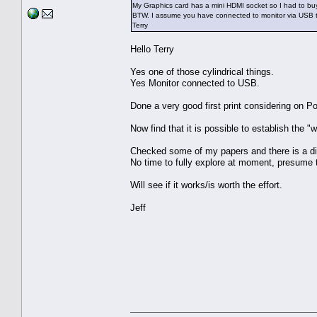
My Graphics card has a mini HDMI socket so I had to buy
BTW. I assume you have connected to monitor via USB too
Terry
Hello Terry
Yes one of those cylindrical things.
Yes Monitor connected to USB.
Done a very good first print considering on P
Now find that it is possible to establish the "
Checked some of my papers and there is a dif
No time to fully explore at moment, presume thi
Will see if it works/is worth the effort.
Jeff