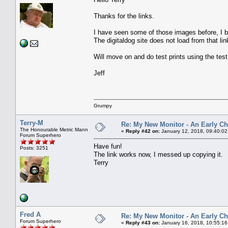
Thanks for the links.
I have seen some of those images before, I
The digitaldog site does not load from that lin
Will move on and do test prints using the tes
Jeff
Grumpy
Terry-M
Re: My New Monitor - An Early Ch
The Honourable Metric Mann
«
Reply #42 on:
January 12, 2018, 09:40:02
Forum Superhero
Have fun!
Posts: 3251
The link works now, I messed up copying it.
Terry
Fred A
Re: My New Monitor - An Early Ch
Forum Superhero
«
Reply #43 on:
January 16, 2018, 10:55:16