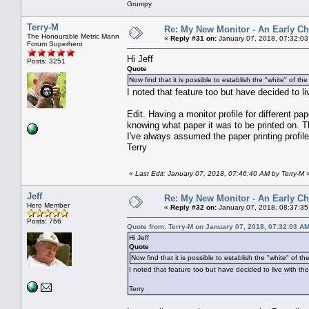
Grumpy
Terry-M
Re: My New Monitor - An Early Ch
The Honourable Metric Mann
«
Reply #31 on:
January 07, 2018, 07:32:03
Forum Superhero
Hi Jeff
Posts: 3251
Quote
Now find that it is possible to establish the "white" of th
I noted that feature too but have decided to li
Edit. Having a monitor profile for different 
knowing what paper it was to be printed on. T
I've always assumed the paper printing profi
Terry
«
Last Edit: January 07, 2018, 07:46:40 AM by Terry-M
Jeff
Re: My New Monitor - An Early Ch
Hero Member
«
Reply #32 on:
January 07, 2018, 08:37:35
Posts: 766
Quote from: Terry-M on January 07, 2018, 07:32:03 A
Hi Jeff
Quote
Now find that it is possible to establish the "white" of t
I noted that feature too but have decided to live with the
Terry