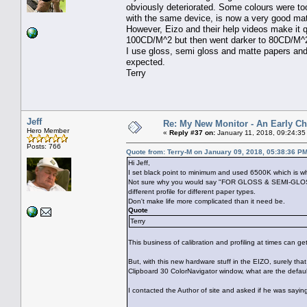
obviously deteriorated. Some colours were too
with the same device, is now a very good ma
However, Eizo and their help videos make it qu
100CD/M^2 but then went darker to 80CD/M^2
I use gloss, semi gloss and matte papers and i
expected.
Terry
Jeff
Re: My New Monitor - An Early Ch
Hero Member
«
Reply #37 on:
January 11, 2018, 09:24:35
Posts: 766
Quote from: Terry-M on January 09, 2018, 05:38:36 P
Hi Jeff,
I set black point to minimum and used 6500K which is w
Not sure why you would say "FOR GLOSS & SEMI-GLOSS PA
different profile for different paper types.
Don't make life more complicated than it need be.
Quote
Terry
This business of calibration and profiling at times can ge
But, with this new hardware stuff in the EIZO, surely that
Clipboard 30 ColorNavigator window, what are the defaul
I contacted the Author of site and asked if he was saying 