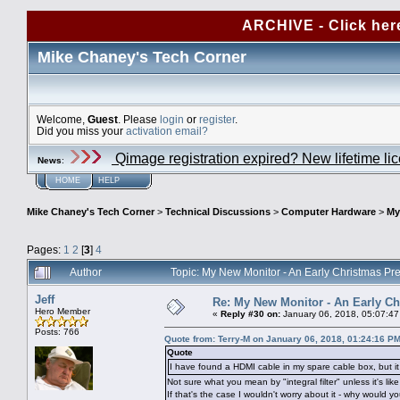
ARCHIVE - Click her
Mike Chaney's Tech Corner
Welcome,
Guest
. Please
login
or
register
.
Did you miss your
activation email?
Qimage registration expired? New lifetime li
News
:
HOME
HELP
Mike Chaney's Tech Corner
>
Technical Discussions
>
Computer Hardware
>
My
Pages:
1
2
[
3
]
4
Author
Topic: My New Monitor - An Early Christmas P
Jeff
Re: My New Monitor - An Early Ch
Hero Member
«
Reply #30 on:
January 06, 2018, 05:07:4
Posts: 766
Quote from: Terry-M on January 06, 2018, 01:24:16 P
Quote
I have found a HDMI cable in my spare cable box, but it ha
Not sure what you mean by "integral filter" unless it's li
If that's the case I wouldn't worry about it - why would yo