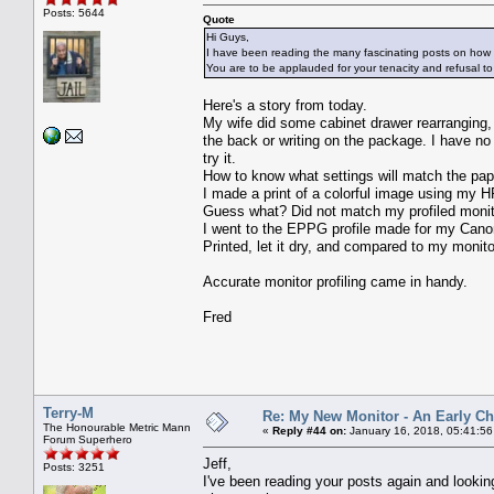
Posts: 5644
Quote
Hi Guys,
I have been reading the many fascinating posts on how to 
You are to be applauded for your tenacity and refusal to
Here's a story from today.
My wife did some cabinet drawer rearranging,
the back or writing on the package. I have no
try it.
How to know what settings will match the pap
I made a print of a colorful image using my 
Guess what? Did not match my profiled monit
I went to the EPPG profile made for my Canon
Printed, let it dry, and compared to my monito
Accurate monitor profiling came in handy.
Fred
Terry-M
Re: My New Monitor - An Early Ch
The Honourable Metric Mann
«
Reply #44 on:
January 16, 2018, 05:41:5
Forum Superhero
Jeff,
Posts: 3251
I've been reading your posts again and looking