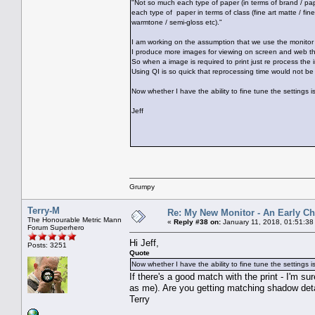
"Not so much each type of paper (in terms of brand / pa
each type of paper in terms of class (fine art matte / fine
warmtone / semi-gloss etc)."
I am working on the assumption that we use the monitor 
I produce more images for viewing on screen and web tha
So when a image is required to print just re process the 
Using QI is so quick that reprocessing time would not be
Now whether I have the ability to fine tune the settings i
Jeff
Grumpy
Terry-M
Re: My New Monitor - An Early Ch
The Honourable Metric Mann
«
Reply #38 on:
January 11, 2018, 01:51:38
Forum Superhero
Hi Jeff,
Posts: 3251
Quote
Now whether I have the ability to fine tune the settings i
If there's a good match with the print - I'm s
as me). Are you getting matching shadow detai
Terry