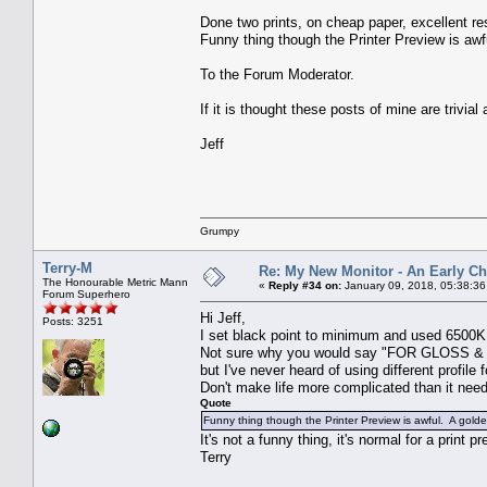
Done two prints, on cheap paper, excellent re
Funny thing though the Printer Preview is awf
To the Forum Moderator.
If it is thought these posts of mine are trivial
Jeff
Grumpy
Terry-M
Re: My New Monitor - An Early Ch
The Honourable Metric Mann
«
Reply #34 on:
January 09, 2018, 05:38:3
Forum Superhero
Hi Jeff,
Posts: 3251
I set black point to minimum and used 6500K 
Not sure why you would say "FOR GLOSS & S
but I've never heard of using different profile 
Don't make life more complicated than it need
Quote
Funny thing though the Printer Preview is awful. A golde
It's not a funny thing, it's normal for a prin
Terry