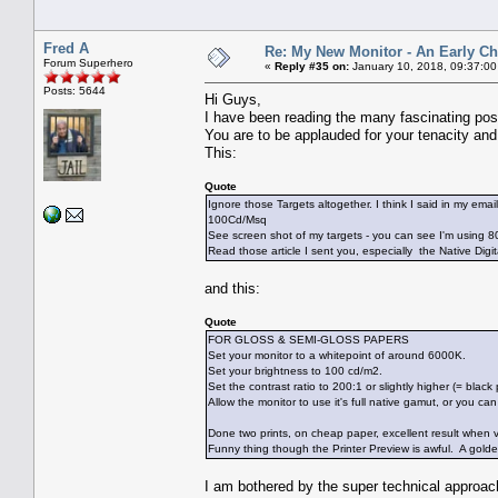
Fred A
Re: My New Monitor - An Early Ch
Forum Superhero
«
Reply #35 on:
January 10, 2018, 09:37:00
Posts: 5644
Hi Guys,
I have been reading the many fascinating posts
You are to be applauded for your tenacity and 
This:
Quote
Ignore those Targets altogether. I think I said in my emai
100Cd/Msq
See screen shot of my targets - you can see I'm using 
Read those article I sent you, especially the Native Digit
and this:
Quote
FOR GLOSS & SEMI-GLOSS PAPERS
Set your monitor to a whitepoint of around 6000K.
Set your brightness to 100 cd/m2.
Set the contrast ratio to 200:1 or slightly higher (= black 
Allow the monitor to use it's full native gamut, or you can
Done two prints, on cheap paper, excellent result when v
Funny thing though the Printer Preview is awful. A golde
I am bothered by the super technical approac