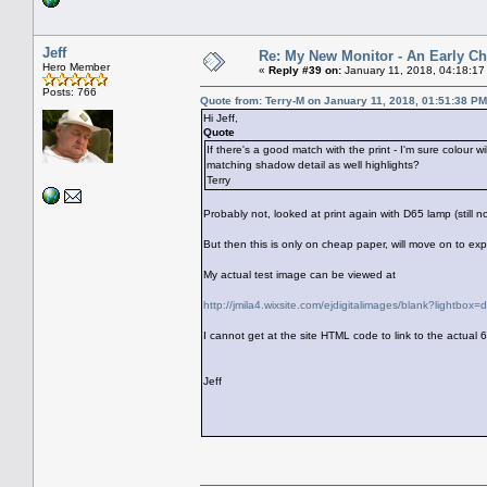
Jeff
Re: My New Monitor - An Early Ch
Hero Member
«
Reply #39 on:
January 11, 2018, 04:18:17
Posts: 766
Quote from: Terry-M on January 11, 2018, 01:51:38 PM
Hi Jeff,
Quote
If there's a good match with the print - I'm sure colour 
matching shadow detail as well highlights?
Terry
Probably not, looked at print again with D65 lamp (still no
But then this is only on cheap paper, will move on to ex
My actual test image can be viewed at
http://jmila4.wixsite.com/ejdigitalimages/blank?lightbox
I cannot get at the site HTML code to link to the actual 
Jeff