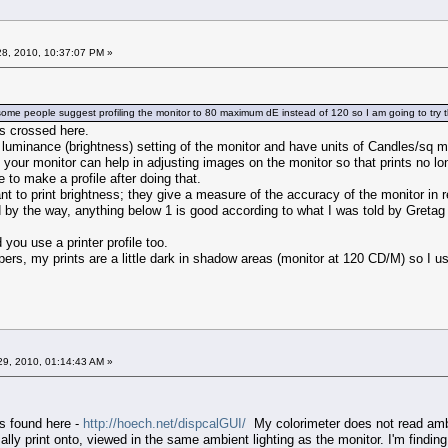
8, 2010, 10:37:07 PM »
t some people suggest profiling the monitor to 80 maximum dE instead of 120 so I am going to try 
ts crossed here.
 luminance (brightness) setting of the monitor and have units of Candles/sq 
f your monitor can help in adjusting images on the monitor so that prints no l
e to make a profile after doing that.
ant to print brightness; they give a measure of the accuracy of the monitor in r
 by the way, anything below 1 is good according to what I was told by Gretag
 use a printer profile too.
rs, my prints are a little dark in shadow areas (monitor at 120 CD/M) so I use a
9, 2010, 01:14:43 AM »
is found here -
http://hoech.net/dispcalGUI/
My colorimeter does not read ambie
ally print onto, viewed in the same ambient lighting as the monitor. I'm findin