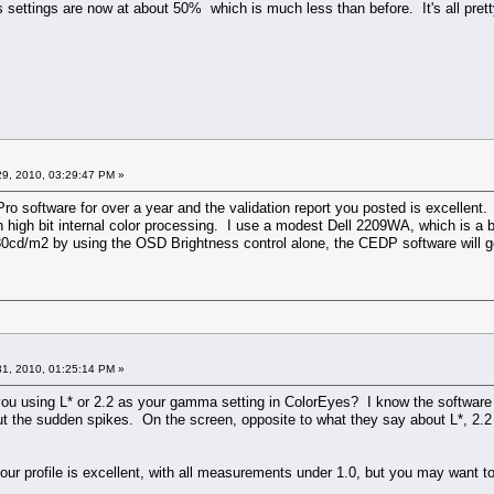
 settings are now at about 50% which is much less than before. It's all prett
9, 2010, 03:29:47 PM »
ro software for over a year and the validation report you posted is excellen
h high bit internal color processing. I use a modest Dell 2209WA, which is a 
 80cd/m2 by using the OSD Brightness control alone, the CEDP software will g
1, 2010, 01:25:14 PM »
e you using L* or 2.2 as your gamma setting in ColorEyes? I know the softwar
hout the sudden spikes. On the screen, opposite to what they say about L*, 
 your profile is excellent, with all measurements under 1.0, but you may want