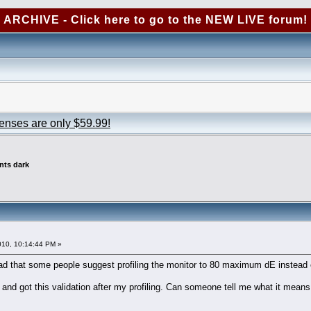
ARCHIVE - Click here to go to the NEW LIVE forum!
censes are only $59.99!
ints dark
010, 10:14:44 PM »
read that some people suggest profiling the monitor to 80 maximum dE instead 
and got this validation after my profiling. Can someone tell me what it means