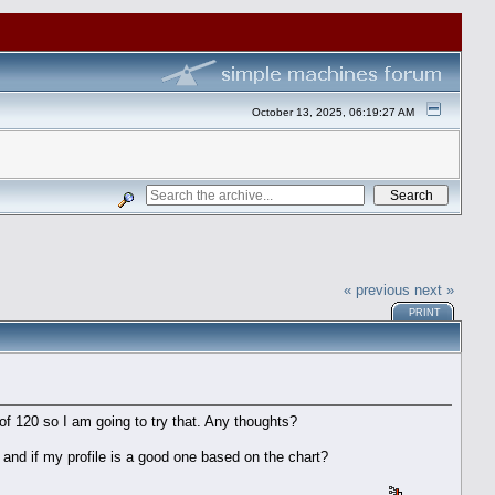
October 13, 2025, 06:19:27 AM
« previous
next »
PRINT
of 120 so I am going to try that. Any thoughts?
 and if my profile is a good one based on the chart?