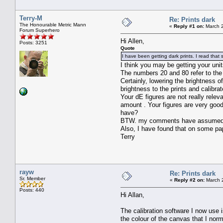
Terry-M
Re: Prints dark
The Honourable Metric Mann
«
Reply #1 on:
March 2
Forum Superhero
Hi Allen,
Posts: 3251
Quote
I have been getting dark prints. I read tha
I think you may be getting your uni
The numbers 20 and 80 refer to the
Certainly, lowering the brightness o
brightness to the prints and calibrat
Your dE figures are not really relev
amount . Your figures are very good
have?
BTW. my comments have assumed you
Also, I have found that on some pape
Terry
rayw
Re: Prints dark
Sr. Member
«
Reply #2 on:
March 2
Posts: 440
Hi Allan,
The calibration software I now use 
the colour of the canvas that I norm