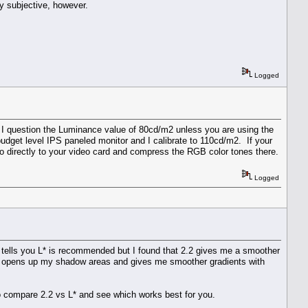
y subjective, however.
Logged
t. I question the Luminance value of 80cd/m2 unless you are using the
budget level IPS paneled monitor and I calibrate to 110cd/m2. If your
o directly to your video card and compress the RGB color tones there.
Logged
e tells you L* is recommended but I found that 2.2 gives me a smoother
2.2 opens up my shadow areas and gives me smoother gradients with
 to compare 2.2 vs L* and see which works best for you.