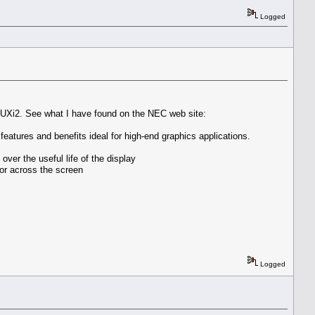
Logged
UXi2. See what I have found on the NEC web site:
atures and benefits ideal for high-end graphics applications.
ver the useful life of the display
or across the screen
Logged