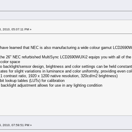
, 2010, 05:07:11 PM »
I have learned that NEC is also manufacturing a wide colour gamut LCD2690W
the 26" NEC refurbished MultiSync LCD2690WUXi2 equips you with all of the fe
color space
backlight/sensor design, brightness and color settings can be held constant o
 for slight variations in luminance and color uniformity, providing even col
 contrast ratio, 1920 x 1200 native resolution, 320cd/m2 brightness)
it lookup tables (LUTs) for calibration
backlight adjustment allows for use in any lighting condition
, 2010, 07:59:51 PM »