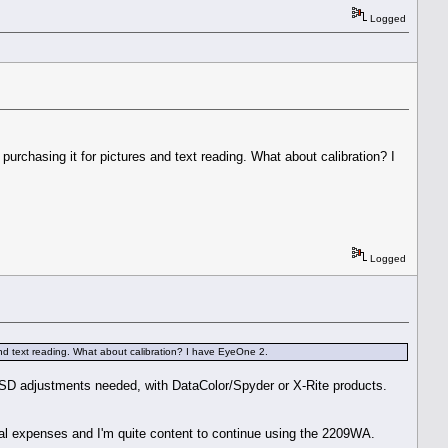
Logged
urchasing it for pictures and text reading. What about calibration? I
Logged
and text reading. What about calibration? I have EyeOne 2.
or OSD adjustments needed, with DataColor/Spyder or X-Rite products.
ical expenses and I'm quite content to continue using the 2209WA.