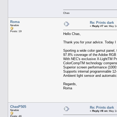
Chas
Roma
Re: Prints dark
Newbie
«
Reply #7 on:
May 14
Posts: 19
Hello Chas,
Thank you for your advice. Today 
Sporting a wide color gamut panel, 
97.8% coverage of the Adobe RGB 
With NEC's exclusive X-LightTM Pro 
ColorCompTM technology compensates
Superior screen performance (1000:1
Supports internal programmable 12-b
Ambient light sensor and automatic 
Regards,
Roma
ChasP505
Re: Prints dark
Newbie
«
Reply #8 on:
May 14
Posts: 46