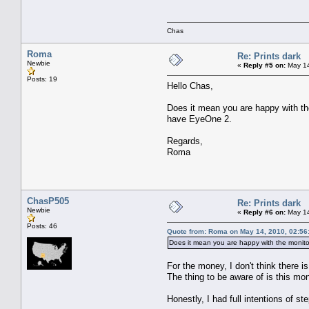
Chas
Roma
Re: Prints dark
Newbie
«
Reply #5 on:
May 14
Posts: 19
Hello Chas,
Does it mean you are happy with the
have EyeOne 2.
Regards,
Roma
ChasP505
Re: Prints dark
Newbie
«
Reply #6 on:
May 14
Posts: 46
Quote from: Roma on May 14, 2010, 02:56
Does it mean you are happy with the monitor
For the money, I don't think there 
The thing to be aware of is this m
Honestly, I had full intentions of 