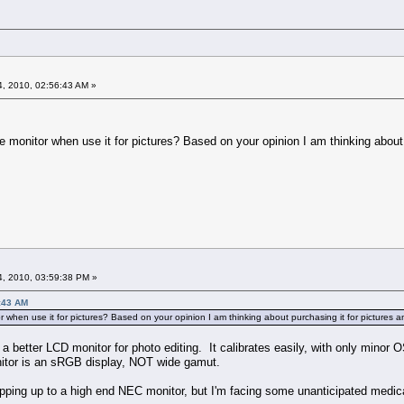
, 2010, 02:56:43 AM »
 monitor when use it for pictures? Based on your opinion I am thinking about p
, 2010, 03:59:38 PM »
:43 AM
 when use it for pictures? Based on your opinion I am thinking about purchasing it for pictures 
is a better LCD monitor for photo editing. It calibrates easily, with only min
onitor is an sRGB display, NOT wide gamut.
stepping up to a high end NEC monitor, but I'm facing some unanticipated med