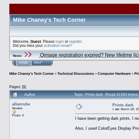
Mike Chaney's Tech Corner
Welcome,
Guest
. Please
login
or
register
.
Did you miss your
activation email?
Qimage registration expired? New lifetime li
News
:
HOME
HELP
Mike Chaney's Tech Corner
>
Technical Discussions
>
Computer Hardware
>
Pr
Pages: [
1
]
Author
Topic: Prints dark (Read 41993 times)
allanrube
Prints dark
Newbie
«
on:
March 28, 2
Posts: 4
I have been getting dark prints. I 
Also, I used ColorEyes Display Pro 