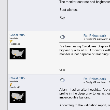
The monitor contrast and brightness
Best wishes,
Ray
ChasP505
Re: Prints dark
Newbie
«
Reply #3 on:
March 2
Posts: 46
I've been using ColorEyes Display P
highest quality of LCD monitors wit
monitor is not capable of reaching
Chas
ChasP505
Re: Prints dark
Newbie
«
Reply #4 on:
March 3
Posts: 46
Allan, I had an afterthought... Ar
profile in the deep gray tones wit
imperceptible banding.
According to the validation report,