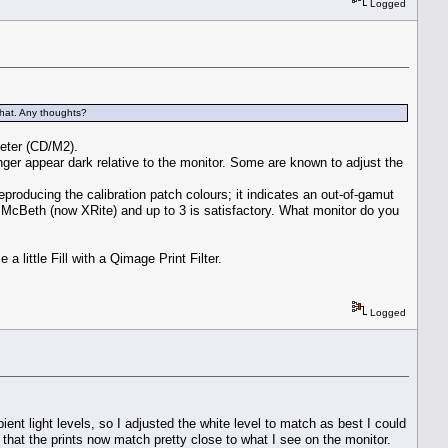
Logged
that. Any thoughts?
meter (CD/M2).
onger appear dark relative to the monitor. Some are known to adjust the
eproducing the calibration patch colours; it indicates an out-of-gamut
 McBeth (now XRite) and up to 3 is satisfactory. What monitor do you
 little Fill with a Qimage Print Filter.
Logged
nt light levels, so I adjusted the white level to match as best I could
g that the prints now match pretty close to what I see on the monitor.