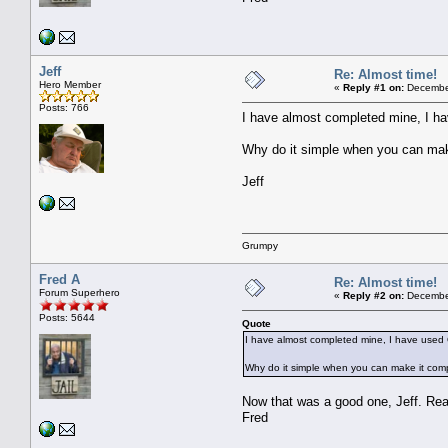
Jeff
Re: Almost time!
Hero Member
«
Reply #1 on:
December
Posts: 766
I have almost completed mine, I hav
Why do it simple when you can mak
Jeff
Grumpy
Fred A
Re: Almost time!
Forum Superhero
«
Reply #2 on:
December
Posts: 5644
Quote
I have almost completed mine, I have used Qi
Why do it simple when you can make it com
Now that was a good one, Jeff. Re
Fred