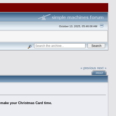
October 13, 2025, 05:46:06 AM
« previous
next »
PRINT
s make your Christmas Card time.