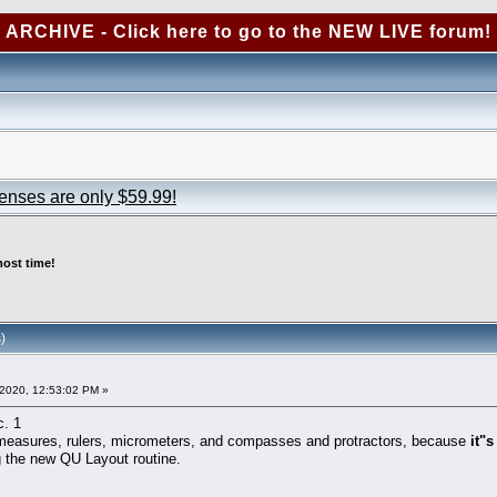
ARCHIVE - Click here to go to the NEW LIVE forum!
censes are only $59.99!
ost time!
)
2020, 12:53:02 PM »
c. 1
e measures, rulers, micrometers, and compasses and protractors, because
it"
ing the new QU Layout routine.