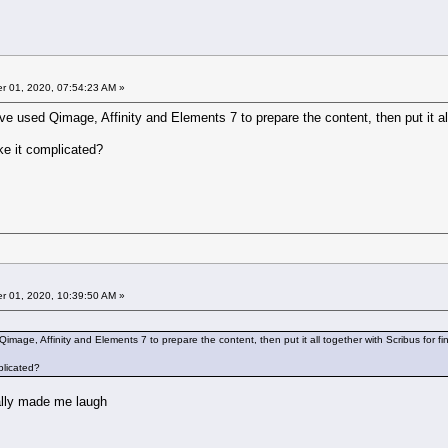
 01, 2020, 07:54:23 AM »
e used Qimage, Affinity and Elements 7 to prepare the content, then put it all 
e it complicated?
 01, 2020, 10:39:50 AM »
mage, Affinity and Elements 7 to prepare the content, then put it all together with Scribus for fi
plicated?
ally made me laugh