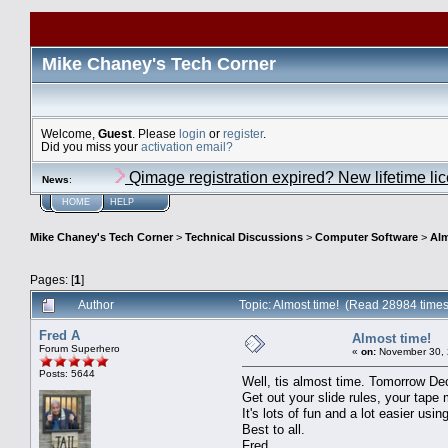
Mike Chaney's Tech Corner
Welcome,
Guest
. Please
login
or
register
.
Did you miss your
activation email?
Qimage registration expired? New lifetime li
News
:
HOME
HELP
Mike Chaney's Tech Corner
>
Technical Discussions
>
Computer Software
>
Alm
Pages: [
1
]
Author
Topic: Almost time! (Read 28984 times
Fred A
Almost time!
Forum Superhero
«
on:
November 30, 
Posts: 5644
Well, tis almost time. Tomorrow De
Get out your slide rules, your tap
It's lots of fun and a lot easier us
Best to all.
Fred