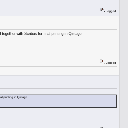
Logged
together with Scribus for final printing in Qimage
Logged
nal printing in Qimage