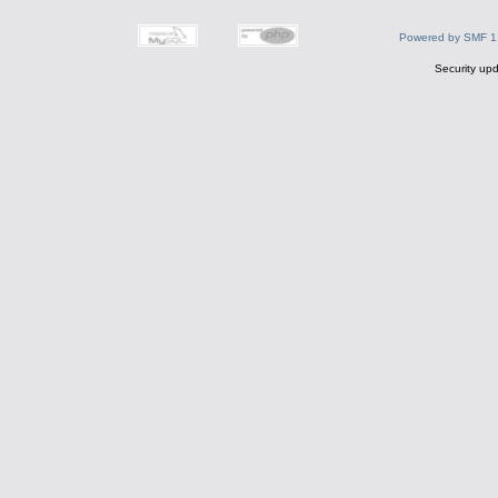
Powered by SMF 1
Security upd