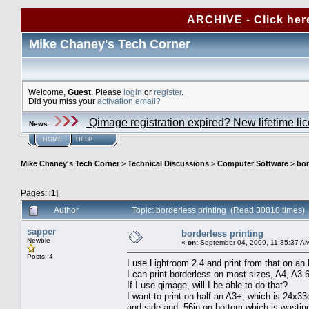
ARCHIVE - Click her
Mike Chaney's Tech Corner
Welcome,
Guest
. Please
login
or
register
.
Did you miss your
activation email?
Qimage registration expired? New lifetime li
News
:
HOME
HELP
Mike Chaney's Tech Corner
>
Technical Discussions
>
Computer Software
>
bor
Pages: [
1
]
Author
Topic: borderless printing (Read 30810 times)
sapper
borderless printing
Newbie
«
on:
September 04, 2009, 11:35:37 A
Posts: 4
I use Lightroom 2.4 and print from that on a
I can print borderless on most sizes, A4, A3 
If I use qimage, will I be able to do that?
I want to print on half an A3+, which is 24x33c
and side and .56in on bottom which is wastin