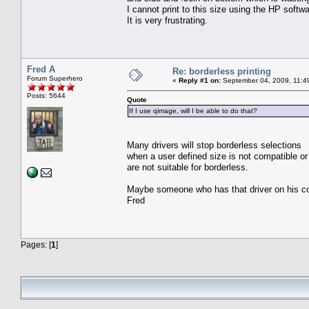
I cannot print to this size using the HP softw
It is very frustrating.
Fred A
Re: borderless printing
Forum Superhero
«
Reply #1 on:
September 04, 2009, 11:4
Posts: 5644
Quote
If I use qimage, will I be able to do that?
Many drivers will stop borderless selections
when a user defined size is not compatible 
are not suitable for borderless.
Maybe someone who has that driver on his co
Fred
Pages: [
1
]