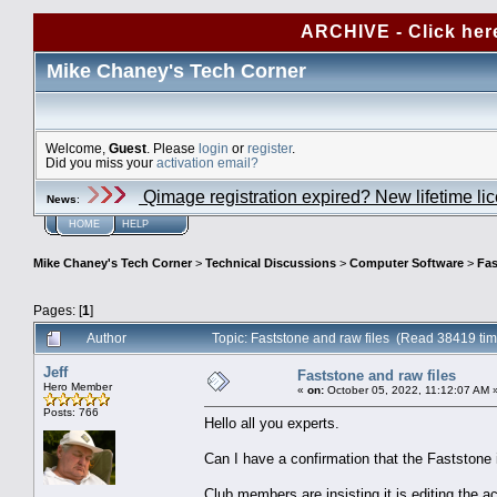
ARCHIVE - Click her
Mike Chaney's Tech Corner
Welcome,
Guest
. Please
login
or
register
.
Did you miss your
activation email?
Qimage registration expired? New lifetime li
News
:
HOME
HELP
Mike Chaney's Tech Corner
>
Technical Discussions
>
Computer Software
>
Fas
Pages: [
1
]
Author
Topic: Faststone and raw files (Read 38419 ti
Jeff
Faststone and raw files
Hero Member
«
on:
October 05, 2022, 11:12:07 AM 
Posts: 766
Hello all you experts.
Can I have a confirmation that the Faststone 
Club members are insisting it is editing the a