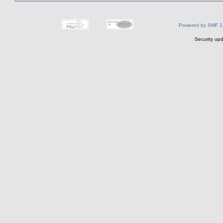
Powered by SMF 1
Security upd