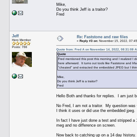
Mike,
Do you think Jeff is a traitor?
Fred
Jeff
Re: Faststone and raw files
Hero Member
«
Reply #3 on:
November 15, 2022, 07:45
Posts: 766
Quote from: Fred A on November 14, 2022, 08:31:08 
Quote
Fred mentioned this post this morning and I realized I di
here afterward. It turns out tools like Faststone and Ir
"cheated" and extracted the embedded JPEG but I think
Mike,
Do you think Jeff is a traitor?
Fred
Hello Both and thanks for replies. I am just b
No Fred, I am not a traitor. My question wa
I think it uses or did use the embedded jpeg.
In fact I have just done a test and stripped 
meg and no difference on screen.
Now back to catching up on a 14 day history.