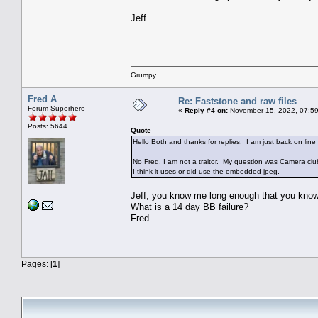
Jeff
Grumpy
Fred A
Re: Faststone and raw files
Forum Superhero
«
Reply #4 on:
November 15, 2022, 07:59
Posts: 5644
Quote
Hello Both and thanks for replies. I am just back on line
No Fred, I am not a traitor. My question was Camera cl
I think it uses or did use the embedded jpeg.
Jeff, you know me long enough that you know
What is a 14 day BB failure?
Fred
Pages: [
1
]