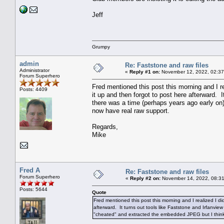
Jeff
Grumpy
admin
Re: Faststone and raw files
Administrator
«
Reply #1 on:
November 12, 2022, 02:37
Forum Superhero
Fred mentioned this post this morning and I re
Posts: 4409
it up and then forgot to post here afterward. 
there was a time (perhaps years ago early on
now have real raw support.
Regards,
Mike
Fred A
Re: Faststone and raw files
Forum Superhero
«
Reply #2 on:
November 14, 2022, 08:31
Posts: 5644
Quote
Fred mentioned this post this morning and I realized I did
afterward. It turns out tools like Faststone and Irfanvie
"cheated" and extracted the embedded JPEG but I think 