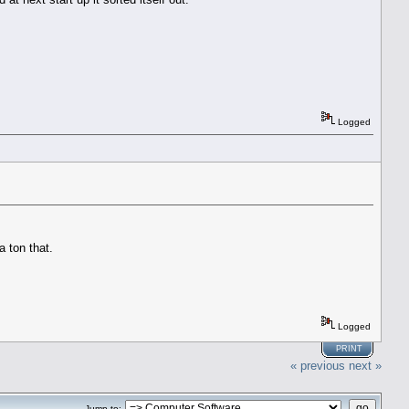
Logged
a ton that.
Logged
PRINT
« previous
next »
Jump to: