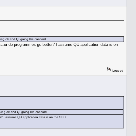
ing ok and QI going like concord.
etc.or do programmes go better? I assume QU application data is on
Logged
king ok and QI going like concord.
er? I assume QU application data is on the SSD.