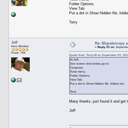
Folder Options,
View Tab.
Put a dot in Show Hidden file, folde
Terry
Jeff
Re: Migrate/copy a
Hero Member
«
Reply #2 on:
Septembe
Posts: 766
Quote from: Terry-M on September 01, 201
Hi Jeff,
See screen shot below, go to:
Computer,
Tools menu,
Folder Options,
View Tab.
Put a dot in Show Hidden file, folders etc.
Terry
Many thanks, just found it and got 
Jeff