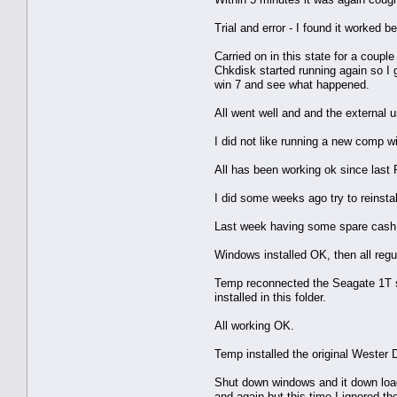
Trial and error - I found it worked 
Carried on in this state for a coup
Chkdisk started running again so I 
win 7 and see what happened.
All went well and and the external 
I did not like running a new comp wi
All has been working ok since last 
I did some weeks ago try to reinstal
Last week having some spare cash I
Windows installed OK, then all regul
Temp reconnected the Seagate 1T sat
installed in this folder.
All working OK.
Temp installed the original Wester 
Shut down windows and it down load
and again but this time I ignored th