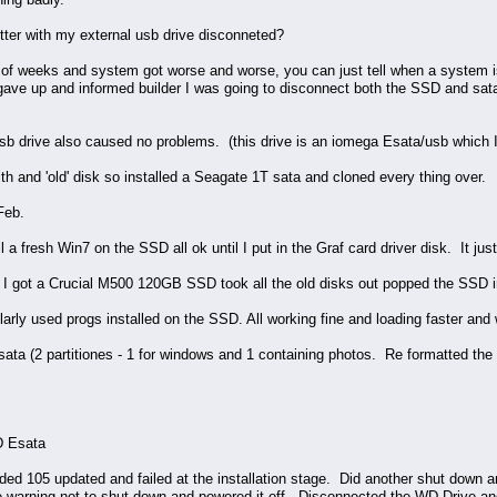
better with my external usb drive disconneted?
le of weeks and system got worse and worse, you can just tell when a system i
gave up and informed builder I was going to disconnect both the SSD and sata d
usb drive also caused no problems. (this drive is an iomega Esata/usb which I
th and 'old' disk so installed a Seagate 1T sata and cloned every thing over.
Feb.
l a fresh Win7 on the SSD all ok until I put in the Graf card driver disk. It j
 got a Crucial M500 120GB SSD took all the old disks out popped the SSD in
arly used progs installed on the SSD. All working fine and loading faster and w
a (2 partitiones - 1 for windows and 1 containing photos. Re formatted the ph
D Esata
ed 105 updated and failed at the installation stage. Did another shut down
e warning not to shut down and powered it off. Disconnected the WD Drive and a