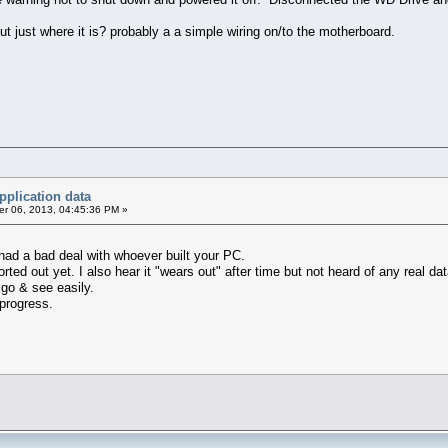
t just where it is? probably a a simple wiring on/to the motherboard.
pplication data
r 06, 2013, 04:45:36 PM »
had a bad deal with whoever built your PC.
ted out yet. I also hear it "wears out" after time but not heard of any real dat
n go & see easily.
progress.