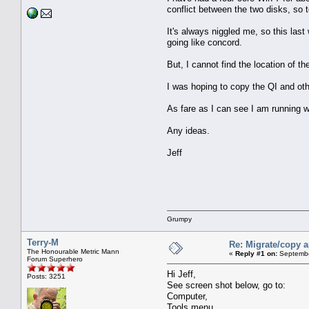
conflict between the two disks, so 
It's always niggled me, so this las
going like concord.
But, I cannot find the location of t
I was hoping to copy the QI and oth
As fare as I can see I am running wi
Any ideas.
Jeff
Grumpy
Terry-M
Re: Migrate/copy a
The Honourable Metric Mann
«
Reply #1 on:
Septembe
Forum Superhero
Hi Jeff,
Posts: 3251
See screen shot below, go to:
Computer,
Tools menu,