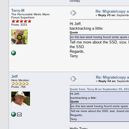
Grumpy
Terry-M
Re: Migrate/copy a
The Honourable Metric Mann
«
Reply #3 on:
Septembe
Forum Superhero
Hi Jeff,
Posts: 3251
backtracking a little:
Quote
so this last week having found some spare c
Tell me more about the SSD, size, 
the SSD.
Regards,
Terry
Jeff
Re: Migrate/copy a
Hero Member
«
Reply #4 on:
Septembe
Posts: 766
Quote from: Terry-M on September 05, 201
Hi Jeff,
backtracking a little:
Quote
so this last week having found some spare 
Tell me more about the SSD, size, brand et
Regards,
Terry
Hello Terry