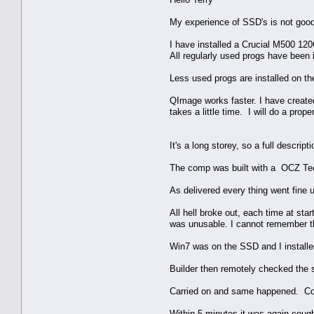
My experience of SSD's is not good
I have installed a Crucial M500 1
All regularly used progs have been 
Less used progs are installed on the 
QImage works faster. I have created
takes a little time. I will do a pro
It's a long storey, so a full descri
The comp was built with a OCZ Te
As delivered every thing went fine 
All hell broke out, each time at st
was unusable. I cannot remember t
Win7 was on the SSD and I installe
Builder then remotely checked the s
Carried on and same happened. Com
Within 5 minutes it was again cough