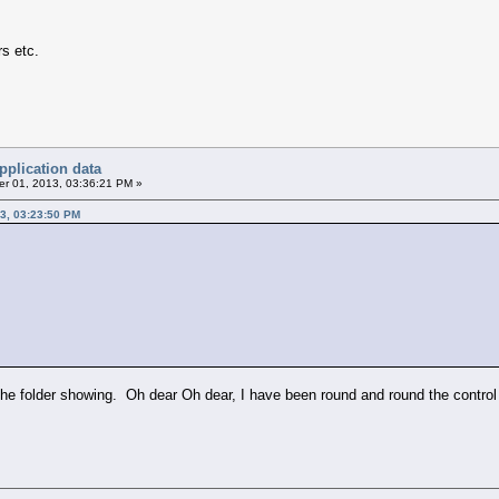
rs etc.
pplication data
r 01, 2013, 03:36:21 PM »
3, 03:23:50 PM
the folder showing. Oh dear Oh dear, I have been round and round the control p