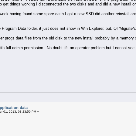
to get things working I disconnected the two disks and and did a new install 
t week having found some spare cash I got a new SSD did another reinstall an
he Program Data folder, it just does not show in Win Explorer, but, QI 'Migrate
er progs data files from the old disk to the new install probably by a memory 
th full admin permission. No doubt it's an operator problem but I cannot see w
pplication data
r 01, 2013, 03:23:50 PM »