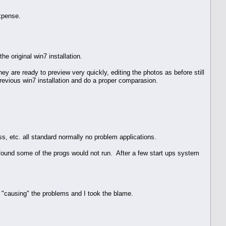
xpense.
he original win7 installation.
 are ready to preview very quickly, editing the photos as before still
previous win7 installation and do a proper comparasion.
s, etc. all standard normally no problem applications.
 found some of the progs would not run. After a few start ups system
s "causing" the problems and I took the blame.