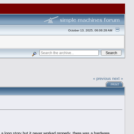
October 13, 2025, 06:06:28 AM
« previous
next »
PRINT
a long story but it never worked properly, there was a hardware