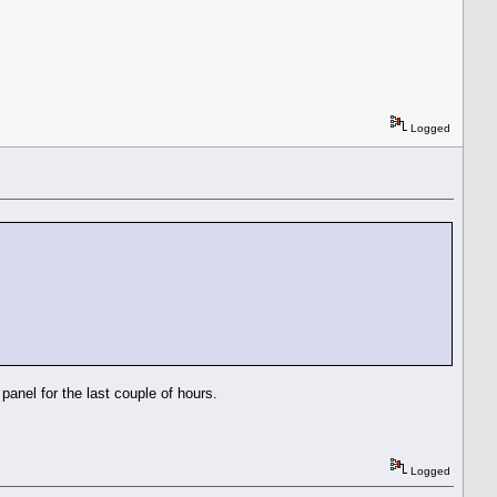
Logged
anel for the last couple of hours.
Logged