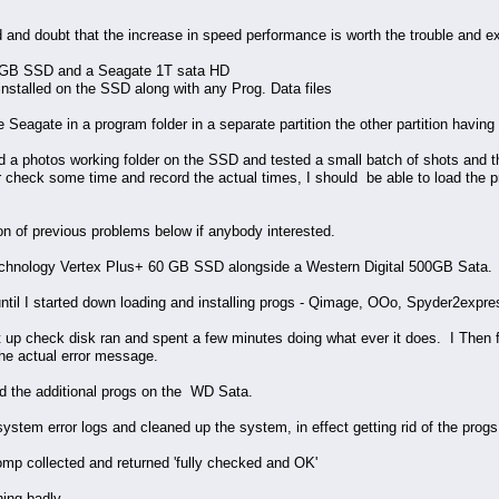
 and doubt that the increase in speed performance is worth the trouble and e
20GB SSD and a Seagate 1T sata HD
installed on the SSD along with any Prog. Data files
Seagate in a program folder in a separate partition the other partition having t
 a photos working folder on the SSD and tested a small batch of shots and they
per check some time and record the actual times, I should be able to load the 
ption of previous problems below if anybody interested.
chnology Vertex Plus+ 60 GB SSD alongside a Western Digital 500GB Sata.
until I started down loading and installing progs - Qimage, OOo, Spyder2expres
art up check disk ran and spent a few minutes doing what ever it does. I Then
he actual error message.
d the additional progs on the WD Sata.
ystem error logs and cleaned up the system, in effect getting rid of the prog
p collected and returned 'fully checked and OK'
ing badly.