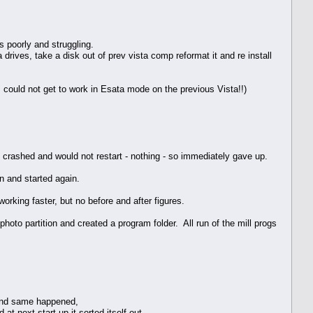
s poorly and struggling.
rives, take a disk out of prev vista comp reformat it and re install
 could not get to work in Esata mode on the previous Vista!!)
ust crashed and would not restart - nothing - so immediately gave up.
 and started again.
orking faster, but no before and after figures.
oto partition and created a program folder. All run of the mill progs
 and same happened,
t next start up it sorted itself out.