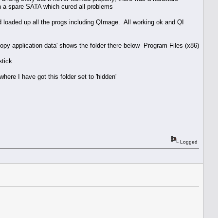
on a spare SATA which cured all problems
d loaded up all the progs including QImage. All working ok and QI
/copy application data' shows the folder there below Program Files (x86)
stick.
here I have got this folder set to 'hidden'
Logged