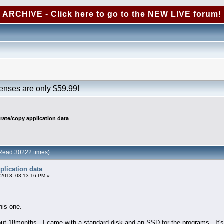
ARCHIVE - Click here to go to the NEW LIVE forum!
censes are only $59.99!
rate/copy application data
(Read 30222 times)
plication data
2013, 03:13:16 PM »
his one.
out 18months. I came with a standard disk and an SSD for the programs. It's 