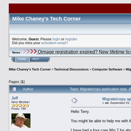
Mike Chaney's Tech Corner
Welcome,
Guest
. Please
login
or
register
.
Did you miss your
activation email?
Qimage registration expired? New lifetime li
News
:
HOME
HELP
Mike Chaney's Tech Corner
>
Technical Discussions
>
Computer Software
>
Mig
Pages: [
1
]
Author
Topic: Migrate/copy application data 
Jeff
Migrate/copy ap
Hero Member
«
on:
September 01, 
Posts: 766
Hello Terry.
You might be able to help me with t
I have had a four core Win 7 for ab