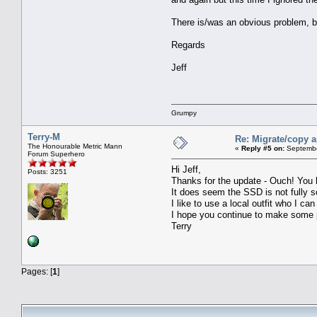
There is/was an obvious problem, bu
Regards
Jeff
Grumpy
Terry-M
Re: Migrate/copy a
The Honourable Metric Mann
«
Reply #5 on:
Septembe
Forum Superhero
Hi Jeff,
Posts: 3251
Thanks for the update - Ouch! You 
It does seem the SSD is not fully sor
I like to use a local outfit who I ca
I hope you continue to make some 
Terry
Pages: [
1
]