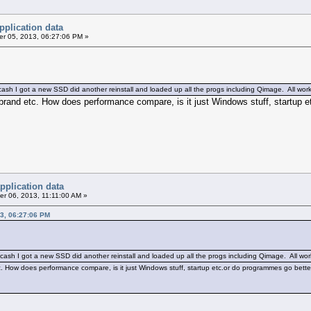
pplication data
r 05, 2013, 06:27:06 PM »
ash I got a new SSD did another reinstall and loaded up all the progs including Qimage. All work
brand etc. How does performance compare, is it just Windows stuff, startup 
pplication data
r 06, 2013, 11:11:00 AM »
3, 06:27:06 PM
cash I got a new SSD did another reinstall and loaded up all the progs including Qimage. All wor
c. How does performance compare, is it just Windows stuff, startup etc.or do programmes go bett