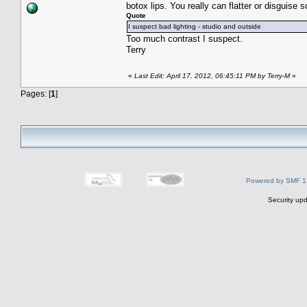
botox lips. You really can flatter or disguis
Quote
I suspect bad lighting - studio and outside
Too much contrast I suspect.
Terry
«
Last Edit: April 17, 2012, 06:45:11 PM by Terry-M
»
Pages: [
1
]
Powered by SMF 1
Security upd