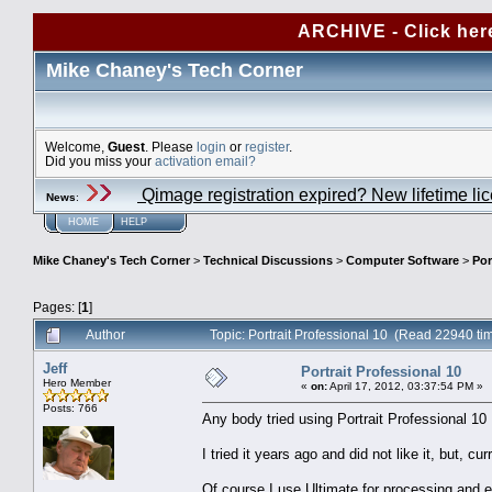
ARCHIVE - Click her
Mike Chaney's Tech Corner
Welcome,
Guest
. Please
login
or
register
.
Did you miss your
activation email?
Qimage registration expired? New lifetime li
News
:
HOME
HELP
Mike Chaney's Tech Corner
>
Technical Discussions
>
Computer Software
>
Por
Pages: [
1
]
Author
Topic: Portrait Professional 10 (Read 22940 ti
Jeff
Portrait Professional 10
Hero Member
«
on:
April 17, 2012, 03:37:54 PM »
Posts: 766
Any body tried using Portrait Professional 10
I tried it years ago and did not like it, but, c
Of course I use Ultimate for processing and ex