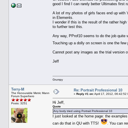
good I find I can rarely better Ultimates first 
A lot of my photos of girls faces end up wit
in Elements.
I wonder if this is the result of the rather hig
to further test this.
Any way, PProf10 seems to do the job quite wel
Touching up a dolly on screen is one the few 
Cannot post any images as the trial version
Jeff
Grumpy
Terry-M
Re: Portrait Professional 10
The Honourable Metric Mann
«
Reply #1 on:
April 17, 2012, 06:42:52
Forum Superhero
Hi Jeff,
Posts: 3251
Quote
Any body tried using Portrait Professional 10
I just looked at the home page: the examples t
can do that in QU with TTS!
. You can re