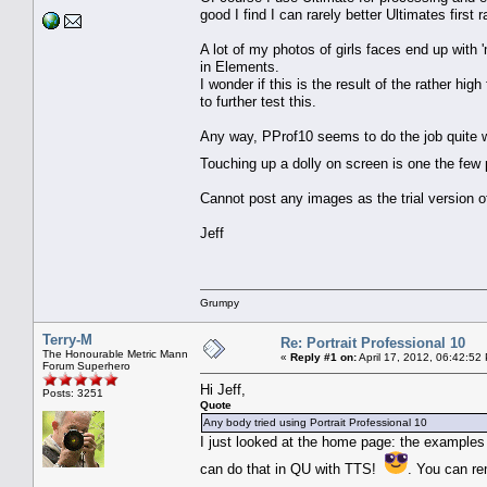
good I find I can rarely better Ultimates first 
A lot of my photos of girls faces end up wit
in Elements.
I wonder if this is the result of the rather hig
to further test this.
Any way, PProf10 seems to do the job quite wel
Touching up a dolly on screen is one the few 
Cannot post any images as the trial version
Jeff
Grumpy
Terry-M
Re: Portrait Professional 10
The Honourable Metric Mann
«
Reply #1 on:
April 17, 2012, 06:42:52
Forum Superhero
Hi Jeff,
Posts: 3251
Quote
Any body tried using Portrait Professional 10
I just looked at the home page: the examples t
can do that in QU with TTS!
. You can re