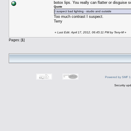
botox lips. You really can flatter or disguis
Quote
I suspect bad lighting - studio and outside
Too much contrast I suspect.
Terry
«
Last Edit: April 17, 2012, 06:45:11 PM by Terry-M
»
Pages: [
1
]
Powered by SMF 1
Security upd