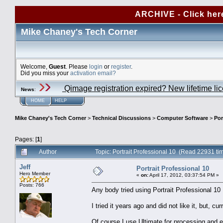
ARCHIVE - Click her
Mike Chaney's Tech Corner
Welcome,
Guest
. Please
login
or
register
.
Did you miss your
activation email?
Qimage registration expired? New lifetime li
News
:
HOME
HELP
Mike Chaney's Tech Corner
>
Technical Discussions
>
Computer Software
>
Por
Pages: [
1
]
Author
Topic: Portrait Professional 10 (Read 22931 ti
Jeff
Portrait Professional 10
Hero Member
«
on:
April 17, 2012, 03:37:54 PM »
Posts: 766
Any body tried using Portrait Professional 10
I tried it years ago and did not like it, but, c
Of course I use Ultimate for processing and ex