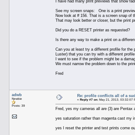
I have had many print previews that show faded
See my screen snaps: One is a print preview 
Now look at # 156. That is a screen snap of t
That may look better or closer, but the print 
Did you do a RESET printer as requested?
Is there any way to make a print on a different
Can you at least try a different profile for the
Luster) that you can try with a different profile
I want to see if the problem might be a damage
We must narrow the problem down to the printe
Fred
adwb
Re: profile conflicts all of a s
Newbie
«
Reply #7 on:
May 21, 2013, 03:32:07 
Posts: 39
Fred, yes my cameras all are (3) are Pentax 
yes saturation rather than magenta cast my in
yes I reset the printer and test prints come o