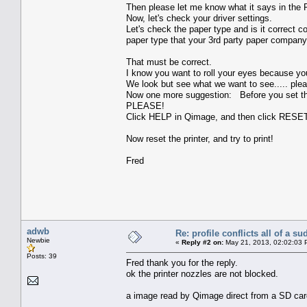
Then please let me know what it says in the Pr
Now, let's check your driver settings.
Let's check the paper type and is it correc
paper type that your 3rd party paper company
That must be correct.
I know you want to roll your eyes because yo
We look but see what we want to see..... ple
Now one more suggestion: Before you set th
PLEASE!
Click HELP in Qimage, and then click RE
Now reset the printer, and try to print!
Fred
adwb
Re: profile conflicts all of a s
Newbie
«
Reply #2 on:
May 21, 2013, 02:02:03 
Posts: 39
Fred thank you for the reply.
ok the printer nozzles are not blocked.
a image read by Qimage direct from a SD card