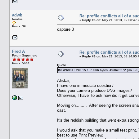
adwb
Re: profile conflicts all of a s
Newbie
«
Reply #5 on:
May 21, 2013, 02:08:47 
Posts: 39
capture 3
Fred A
Re: profile conflicts all of a s
Forum Superhero
«
Reply #6 on:
May 21, 2013, 03:14:05 
Posts: 5644
Quote
IMGP6881.DNG,15,136,066 bytes, 4936x3272 (iso 320
Alistair,
I have one immediate question/
Does your camera produce DNG images?
Otherwise, I have to ask how did it get conv
Moving on......... After seeing the screen sn
cast.
It's the reddish building that went extra stro
I would ask that you make a small test print. 
best to use Print Preview.