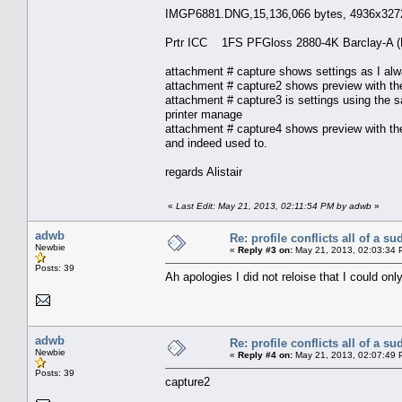
IMGP6881.DNG,15,136,066 bytes, 4936x3272
Prtr ICC 1FS PFGloss 2880-4K Barclay-A 
attachment # capture shows settings as I al
attachment # capture2 shows preview with the 
attachment # capture3 is settings using the sa
printer manage
attachment # capture4 shows preview with the 
and indeed used to.
regards Alistair
«
Last Edit: May 21, 2013, 02:11:54 PM by adwb
»
adwb
Re: profile conflicts all of a s
Newbie
«
Reply #3 on:
May 21, 2013, 02:03:34 
Posts: 39
Ah apologies I did not reloise that I could on
adwb
Re: profile conflicts all of a s
Newbie
«
Reply #4 on:
May 21, 2013, 02:07:49 
Posts: 39
capture2