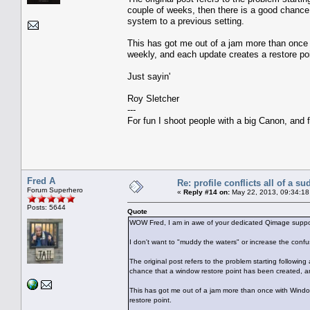
couple of weeks, then there is a good chance
system to a previous setting.
This has got me out of a jam more than once 
weekly, and each update creates a restore poi
Just sayin'
Roy Sletcher
---
For fun I shoot people with a big Canon, and f
Fred A
Re: profile conflicts all of a s
Forum Superhero
«
Reply #14 on:
May 22, 2013, 09:34:18
Posts: 5644
Quote
WOW Fred, I am in awe of your dedicated Qimage suppor
I don't want to "muddy the waters" or increase the conf
The original post refers to the problem starting followin
chance that a window restore point has been created, an
This has got me out of a jam more than once with Window
restore point.