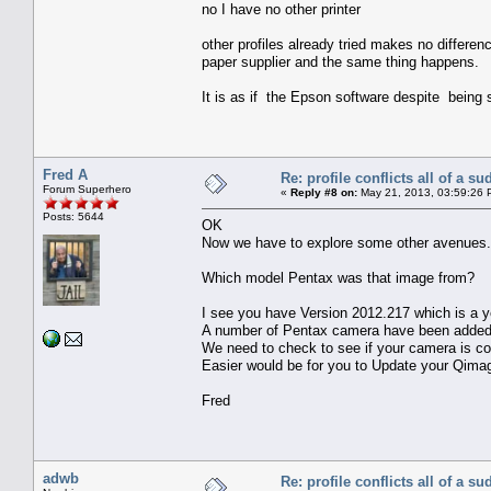
no I have no other printer
other profiles already tried makes no differenc
paper supplier and the same thing happens.
It is as if the Epson software despite being 
Fred A
Re: profile conflicts all of a s
Forum Superhero
«
Reply #8 on:
May 21, 2013, 03:59:26 
Posts: 5644
OK
Now we have to explore some other avenues.
Which model Pentax was that image from?
I see you have Version 2012.217 which is a ye
A number of Pentax camera have been added 
We need to check to see if your camera is cov
Easier would be for you to Update your Qimage
Fred
adwb
Re: profile conflicts all of a s