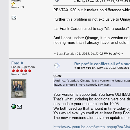
Newbie
«
Reply #9 on:
May 21, 2013, 04:26:45 
Posts: 39
PENTAX K30 but it makes no difference which 
further this problem is not exclusive to Qimage
as Frank Carson used to say "it's a cracker"
And I can't update Qimage, it is a version no
nothing more than I already have, or should I
«
Last Edit: May 21, 2013, 04:32:02 PM by adwb
»
Fred A
Re: profile conflicts all of a s
Forum Superhero
«
Reply #10 on:
May 21, 2013, 05:11:01
Posts: 5644
Quote
And I can't update Qimage, it is a version no longer su
have, or should I more correctly say, want.
Your version is supported. You have ULTIMA
That's what updating is: additional versions 
only update your subscription for 19.95.
We both used up that amount in time today :-
You would avail yourself of at least Deep F
The newer versions also have an updated col
http://www.youtube.com/watch_popup?v=A