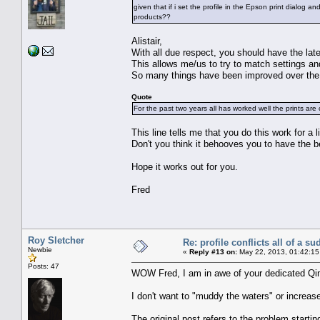
given that if i set the profile in the Epson print dialog 
products??
Alistair,
With all due respect, you should have the late
This allows me/us to try to match settings an
So many things have been improved over the l
Quote
For the past two years all has worked well the prints are 
This line tells me that you do this work for a l
Don't you think it behooves you to have the b
Hope it works out for you.
Fred
Roy Sletcher
Re: profile conflicts all of a s
Newbie
«
Reply #13 on:
May 22, 2013, 01:42:15
Posts: 47
WOW Fred, I am in awe of your dedicated Qi
I don't want to "muddy the waters" or increas
The original post refers to the problem starti