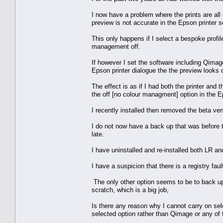
I now have a problem where the prints are all 
preview is not accurate in the Epson printer so
This only happens if I select a bespoke profil
management off.
If however I set the software including Qimag
Epson printer dialogue the the preview looks 
The effect is as if I had both the printer and 
the off [no colour managment] option in the E
I recently installed then removed the beta vers
I do not now have a back up that was before th
late.
I have uninstalled and re-installed both LR an
I have a suspicion that there is a registry faul
The only other option seems to be to back up 
scratch, which is a big job,
Is there any reason why I cannot carry on sele
selected option rather than Qimage or any of 