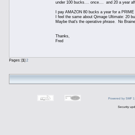
under 100 bucks.... once.... and 20 a year aft
I pay AMAZON 80 bucks a year for a PRIME me
I feel the same about Qimage Ultimate: 20 buc
Maybe that's the operative phrase. No Braine
Thanks,
Fred
Pages: [
1
]
2
Powered by SMF 1
Security upd