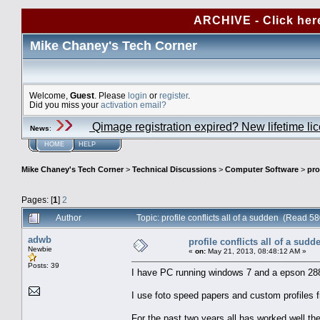
ARCHIVE - Click her
Mike Chaney's Tech Corner
Welcome,
Guest
. Please
login
or
register
.
Did you miss your
activation email?
Qimage registration expired? New lifetime li
News
:
HOME
HELP
Mike Chaney's Tech Corner
>
Technical Discussions
>
Computer Software
>
pro
Pages: [
1
]
2
Author
Topic: profile conflicts all of a sudden (Read 5
adwb
profile conflicts all of a sudd
Newbie
«
on:
May 21, 2013, 08:48:12 AM »
Posts: 39
I have PC running windows 7 and a epson 2880 
I use foto speed papers and custom profiles 
For the past two years all has worked well the