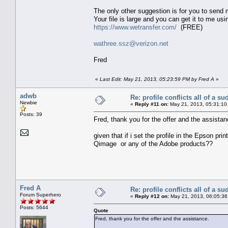
The only other suggestion is for you to send m
Your file is large and you can get it to me usi
https://www.wetransfer.com/
(FREE)
wathree.ssz@verizon.net
Fred
«
Last Edit: May 21, 2013, 05:23:59 PM by Fred A
»
adwb
Re: profile conflicts all of a s
Newbie
«
Reply #11 on:
May 21, 2013, 05:31:10
Posts: 39
Fred, thank you for the offer and the assistan
given that if i set the profile in the Epson pri
Qimage or any of the Adobe products??
Fred A
Re: profile conflicts all of a s
Forum Superhero
«
Reply #12 on:
May 21, 2013, 06:05:36
Posts: 5644
Quote
Fred, thank you for the offer and the assistance.