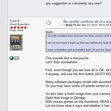
any suggestion or comments any one?
Fred A
Re: profile conflicts all of a s
Forum Superhero
«
Reply #1 on:
May 21, 2013, 09:21:50 
Posts: 5644
Quote
I recently installed then removed the beta version of lr5 a
I do not now have a back up that was before the fault star
I have uninstalled and re-installed both LR and the Epso
This sounds like a real puzzle.
Let's start somewhere....
First, even though you are sure all is OK, let
it anyway, and use the first button (AUTO 
Many software packages install with assorted s
So you may have some LR preset turned on a
So let's take a fresh image from your camera.
Open that image in Qimage.
With mouse pointer on the thumbnail, READ t
Let me know what it says and whether it has as