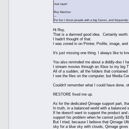
Just sayin'
Roy Sletcher
---
For fun I shoot people with a big Canon, and frequently 
Hi Roy,
That is a damned good idea. Certainly worth a
I hadn't thought of that.
I was zoned in on Printer, Profile, image, and 
It's just missing one thing. I always like to
You also reminded me about a diddly-doo I ha
I stream movies through an Xbox to my big 
All of a sudden, all the folders that containe
I see the files on the computer, but Media Ce
Couldn't remember what I could have done, oth
RESTORE fixed me up.
As for the dedicated Qimage support part, tha
In truth, in a balanced world with a balanced 
If he doesn't want to support the product and a
support his problem when he cannot justify $
But I tried, because I believe that Qimage Ul
sky for a blue sky with clouds, Qimage gives 