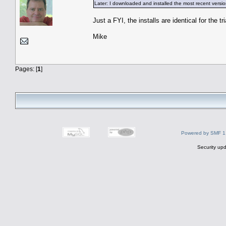
Later: I downloaded and installed the most recent versi
Just a FYI, the installs are identical for the t
Mike
Pages: [
1
]
Powered by SMF 1
Security upd