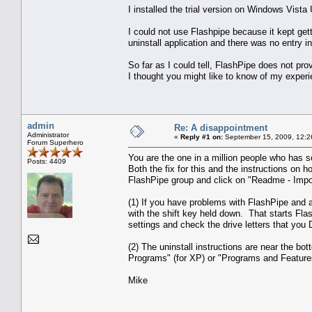
I installed the trial version on Windows Vista
I could not use Flashpipe because it kept getti
uninstall application and there was no entry in
So far as I could tell, FlashPipe does not pro
I thought you might like to know of my experi
admin
Re: A disappointment
Administrator
«
Reply #1 on:
September 15, 2009, 12:2
Forum Superhero
You are the one in a million people who has 
Posts: 4409
Both the fix for this and the instructions on h
FlashPipe group and click on "Readme - Import
(1) If you have problems with FlashPipe and a
with the shift key held down. That starts Fla
settings and check the drive letters that you
(2) The uninstall instructions are near the bo
Programs" (for XP) or "Programs and Features" 
Mike