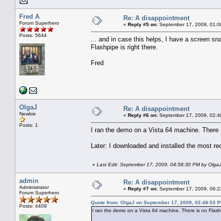
Fred A
Re: A disappointment
Forum Superhero
«
Reply #5 on:
September 17, 2009, 01:0
Posts: 5644
... and in case this helps, I have a scree
Flashpipe is right there.
Fred
OlgaJ
Re: A disappointment
Newbie
«
Reply #6 on:
September 17, 2009, 02:4
Posts: 1
I ran the demo on a Vista 64 machine. There i
Later: I downloaded and installed the most re
«
Last Edit: September 17, 2009, 04:58:30 PM by Olga
admin
Re: A disappointment
Administrator
«
Reply #7 on:
September 17, 2009, 06:2
Forum Superhero
Quote from: OlgaJ on September 17, 2009, 02:48:53 
Posts: 4409
I ran the demo on a Vista 64 machine. There is no FlashP