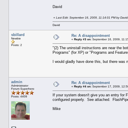
David
«
Last Edit: September 16, 2009, 11:14:01 PM by Davi
David
sbillard
Re: A disappointment
Newbie
«
Reply #3 on:
September 16, 2009, 11:1
Posts: 2
"(2) The uninstall instructions are near the b
Programs" (for XP) or "Programs and Features" 
I would gladly have done this, but there was n
admin
Re: A disappointment
Administrator
«
Reply #4 on:
September 17, 2009, 12:5
Forum Superhero
If your system doesn't give you an entry for F
Posts: 4409
configured properly. See attached. FlashPipe 
Mike