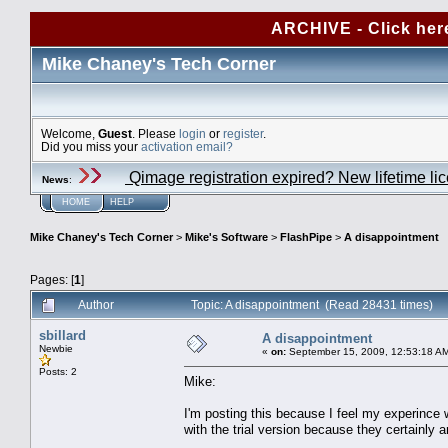
ARCHIVE - Click her
Mike Chaney's Tech Corner
Welcome,
Guest
. Please
login
or
register
.
Did you miss your
activation email?
Qimage registration expired? New lifetime li
News
:
HOME
HELP
Mike Chaney's Tech Corner
>
Mike's Software
>
FlashPipe
>
A disappointment
Pages: [
1
]
Author
Topic: A disappointment (Read 28431 times)
sbillard
A disappointment
Newbie
«
on:
September 15, 2009, 12:53:18 A
Posts: 2
Mike:
I'm posting this because I feel my experince
with the trial version because they certainly