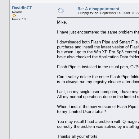
DavidInCT
Re: A disappointment
Newbie
«
Reply #2 on:
September 16, 2009, 09:3
Posts: 13
Mike,
I have just encountered the same problem that
I downloaded both Flash Pipe and Smart File. 
purchase and install the latest vesion of Flas
but when I go to the Win XP Pro Sp3 control p
have also checked the Application Data folder
Flash Pipe is installed in the usual path, C:
Can I safely delete the entire Flash Pipe fol
is to always run my registry cleaner after doin
Last, on my single user computer, I have myse
All my normal operations done in the limited
When I install the new version of Flash Pipe i
to my Limited User status?
You may recall I had a problem with Qimage w
correctly the problem was solved by installing
Thanks all your efforts.