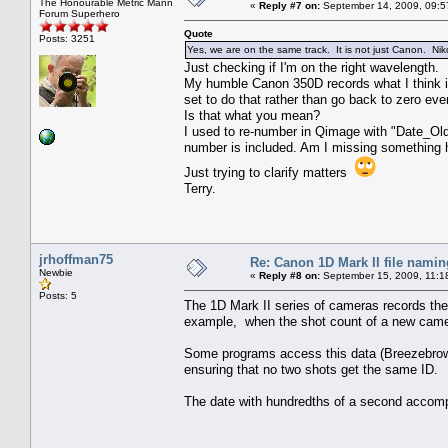
The Honourable Metric Mann
«
Reply #7 on:
September 14, 2009, 09:5
Forum Superhero
Quote
Posts: 3251
Yes, we are on the same track. It is not just Canon. Niko
Just checking if I'm on the right wavelength.
My humble Canon 350D records what I think is
set to do that rather than go back to zero eve
Is that what you mean?
I used to re-number in Qimage with "Date_Old
number is included. Am I missing something he
Just trying to clarify matters
Terry.
jrhoffman75
Re: Canon 1D Mark II file namin
Newbie
«
Reply #8 on:
September 15, 2009, 11:1
Posts: 5
The 1D Mark II series of cameras records the 
example, when the shot count of a new camer
Some programs access this data (Breezebrows
ensuring that no two shots get the same ID.
The date with hundredths of a second accompl