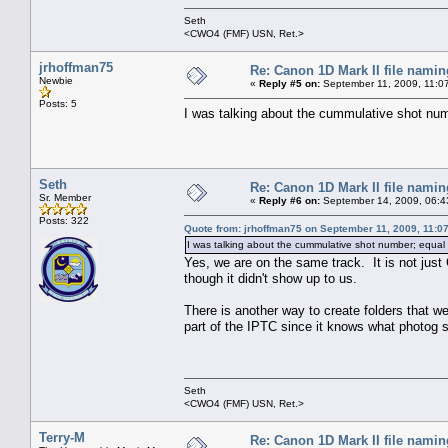
Seth
<CWO4 (FMF) USN, Ret.>
jrhoffman75
Re: Canon 1D Mark II file namin
Newbie
«
Reply #5 on:
September 11, 2009, 11:0
Posts: 5
I was talking about the cummulative shot numb
Seth
Re: Canon 1D Mark II file namin
Sr. Member
«
Reply #6 on:
September 14, 2009, 06:4
Posts: 322
Quote from: jrhoffman75 on September 11, 2009, 11:0
I was talking about the cummulative shot number; equal 
Yes, we are on the same track. It is not just
though it didn't show up to us.
There is another way to create folders that we
part of the IPTC since it knows what photog sh
Seth
<CWO4 (FMF) USN, Ret.>
Terry-M
Re: Canon 1D Mark II file namin