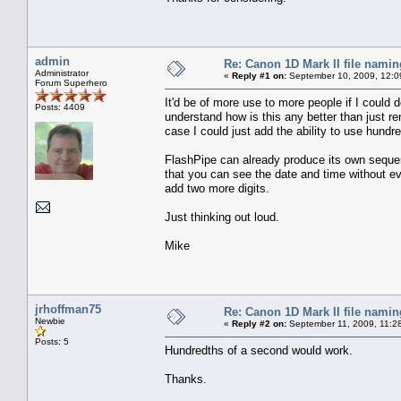
admin
Re: Canon 1D Mark II file namin
Administrator
«
Reply #1 on:
September 10, 2009, 12:0
Forum Superhero
It'd be of more use to more people if I could 
Posts: 4409
understand how is this any better than just re
case I could just add the ability to use hund
FlashPipe can already produce its own sequ
that you can see the date and time without ev
add two more digits.
Just thinking out loud.
Mike
jrhoffman75
Re: Canon 1D Mark II file namin
Newbie
«
Reply #2 on:
September 11, 2009, 11:2
Posts: 5
Hundredths of a second would work.
Thanks.