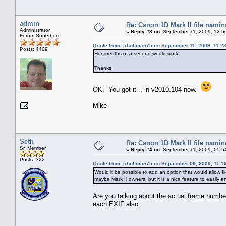
admin
Re: Canon 1D Mark II file namin
Administrator
«
Reply #3 on:
September 11, 2009, 12:5
Forum Superhero
Quote from: jrhoffman75 on September 11, 2009, 11:2
Posts: 4409
Hundredths of a second would work.
Thanks.
OK. You got it... in v2010.104 now.
Mike
Seth
Re: Canon 1D Mark II file namin
Sr. Member
«
Reply #4 on:
September 11, 2009, 05:5
Posts: 322
Quote from: jrhoffman75 on September 09, 2009, 11:1
Would it be possible to add an option that would allow
maybe Mark I) owners, but it is a nice feature to easily e
Are you talking about the actual frame numbe
each EXIF also.