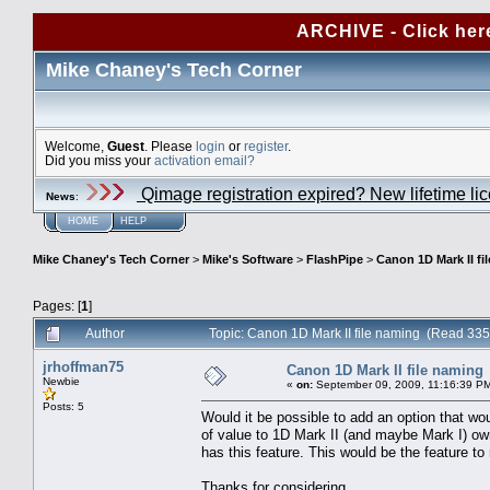
ARCHIVE - Click her
Mike Chaney's Tech Corner
Welcome,
Guest
. Please
login
or
register
.
Did you miss your
activation email?
Qimage registration expired? New lifetime li
News
:
HOME
HELP
Mike Chaney's Tech Corner
>
Mike's Software
>
FlashPipe
>
Canon 1D Mark II fi
Pages: [
1
]
Author
Topic: Canon 1D Mark II file naming (Read 335
jrhoffman75
Canon 1D Mark II file naming
Newbie
«
on:
September 09, 2009, 11:16:39 P
Posts: 5
Would it be possible to add an option that 
of value to 1D Mark II (and maybe Mark I) own
has this feature. This would be the feature t
Thanks for considering.