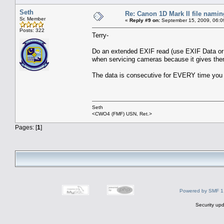
Seth
Re: Canon 1D Mark II file namin
Sr. Member
«
Reply #9 on:
September 15, 2009, 06:0
Posts: 322
Terry-
Do an extended EXIF read (use EXIF Data or 
when servicing cameras because it gives them 
The data is consecutive for EVERY time you t
Seth
<CWO4 (FMF) USN, Ret.>
Pages: [
1
]
Powered by SMF 1
Security upd