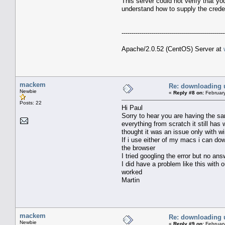
This server could not verify that y
understand how to supply the creden
---------------------------------------------------
Apache/2.0.52 (CentOS) Server at
mackem
Re: downloading 
Newbie
«
Reply #8 on:
February
Posts: 22
Hi Paul
Sorry to hear you are having the sa
everything from scratch it still ha
thought it was an issue only with 
If i use either of my macs i can dow
the browser
I tried googling the error but no an
I did have a problem like this with 
worked
Martin
mackem
Re: downloading 
Newbie
«
Reply #9 on:
February