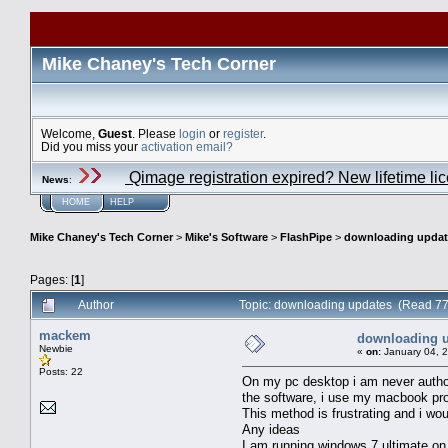
Mike Chaney's Tech Corner
Welcome,
Guest
. Please
login
or
register
.
Did you miss your
activation email?
Qimage registration expired? New lifetime li
News
:
HOME
HELP
Mike Chaney's Tech Corner
>
Mike's Software
>
FlashPipe
>
downloading updat
Pages: [
1
]
Author
Topic: downloading updates (Read 77
mackem
downloading 
Newbie
«
on:
January 04, 
Posts: 22
On my pc desktop i am never authori
the software, i use my macbook pro 
This method is frustrating and i wou
Any ideas
I am running windows 7 ultimate o