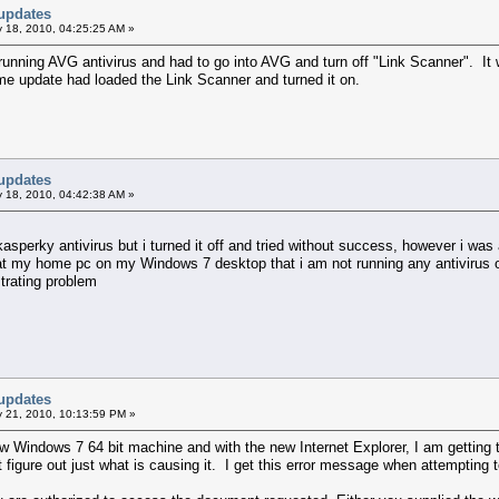
updates
 18, 2010, 04:25:25 AM »
unning AVG antivirus and had to go into AVG and turn off "Link Scanner". It w
me update had loaded the Link Scanner and turned it on.
updates
 18, 2010, 04:42:38 AM »
asperky antivirus but i turned it off and tried without success, however i was
 at my home pc on my Windows 7 desktop that i am not running any antivirus o
strating problem
updates
 21, 2010, 10:13:59 PM »
ew Windows 7 64 bit machine and with the new Internet Explorer, I am getting t
't figure out just what is causing it. I get this error message when attempting