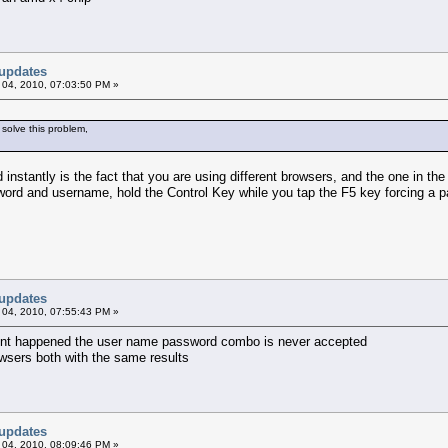
updates
 04, 2010, 07:03:50 PM »
 solve this problem,
instantly is the fact that you are using different browsers, and the one in th
word and username, hold the Control Key while you tap the F5 key forcing a p
updates
 04, 2010, 07:55:43 PM »
ferent happened the user name password combo is never accepted
owsers both with the same results
updates
 04, 2010, 08:09:46 PM »