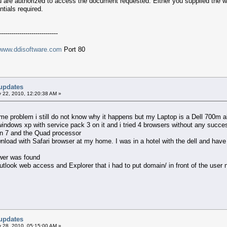
ou are authorized to access the document requested. Either you supplied the w
tials required.
-----------------------------
www.ddisoftware.com
Port 80
updates
 22, 2010, 12:20:38 AM »
me problem i still do not know why it happens but my Laptop is a Dell 700m ab
s windows xp with service pack 3 on it and i tried 4 browsers without any succ
win 7 and the Quad processor
nload with Safari browser at my home. I was in a hotel with the dell and have no
swer was found
outlook web access and Explorer that i had to put domain/ in front of the user n
updates
 28, 2010, 05:15:00 AM »