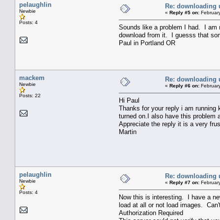
pelaughlin
Re: downloading 
Newbie
«
Reply #5 on:
February
Posts: 4
Sounds like a problem I had. I am r
download from it. I guesss that so
Paul in Portland OR
mackem
Re: downloading 
Newbie
«
Reply #6 on:
February
Posts: 22
Hi Paul
Thanks for your reply i am running k
turned on.I also have this problem
Appreciate the reply it is a very fru
Martin
pelaughlin
Re: downloading 
Newbie
«
Reply #7 on:
February
Posts: 4
Now this is interesting. I have a n
load at all or not load images. Can
Authorization Required