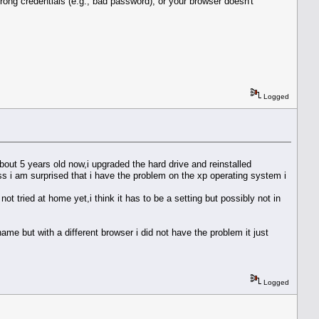
rong credentials (e.g., bad password), or your browser doesn't
Logged
out 5 years old now,i upgraded the hard drive and reinstalled
ess i am surprised that i have the problem on the xp operating system i
t tried at home yet,i think it has to be a setting but possibly not in
ame but with a different browser i did not have the problem it just
Logged