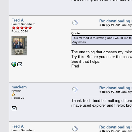
Fred A
Re: downloading 
Forum Superhero
«
Reply #1 on:
January
Posts: 5644
Quote
This method is frustrating and i would like to
Any ideas
The one thing that crosses my mind 
Try this. Before you enter the pass
See if that helps.
Fred
mackem
Re: downloading 
Newbie
«
Reply #2 on:
January
Posts: 22
Thank fred i tried but nothing dif
i have used explorer and firefox br
Fred A
Re: downloading 
Forum Superhero
«
Reply #3 on:
January