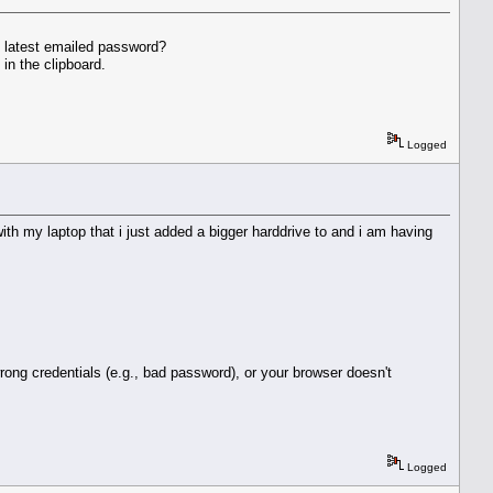
e latest emailed password?
in the clipboard.
Logged
th my laptop that i just added a bigger harddrive to and i am having
rong credentials (e.g., bad password), or your browser doesn't
Logged