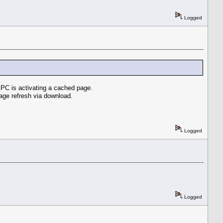
Logged
e PC is activating a cached page.
age refresh via download.
Logged
Logged