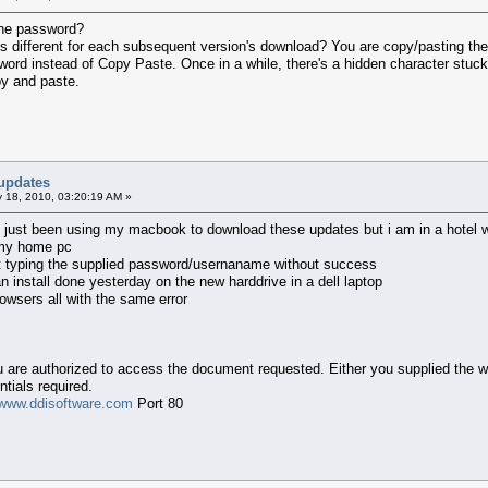
the password?
is different for each subsequent version's download? You are copy/pasting th
ord instead of Copy Paste. Once in a while, there's a hidden character stuck 
py and paste.
updates
 18, 2010, 03:20:19 AM »
ve just been using my macbook to download these updates but i am in a hotel wi
 my home pc
st typing the supplied password/usernaname without success
 install done yesterday on the new harddrive in a dell laptop
rowsers all with the same error
ou are authorized to access the document requested. Either you supplied the w
tials required.
www.ddisoftware.com
Port 80