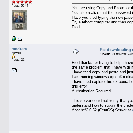
Posts: 5644
You are using Copy and Paste for 
You also realize that the password 
Have you tried typing the new passw
Try a reboot computer and then co
Fred
mackem
Re: downloading 
Newbie
«
Reply #4 on:
February
Posts: 22
Fred thanks for trying to help i ha
the same problem that i have with
i have tried copy and paste and ju
I am running windows xp sp3 a clean
i have tried explorer firefox opera b
this error
Authorization Required
This server could not verify that y
understand how to supply the creden
Apache/2.0.52 (CentOS) Server at