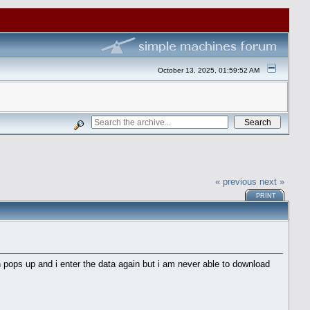
October 13, 2025, 01:59:52 AM
« previous
next »
PRINT
 pops up and i enter the data again but i am never able to download