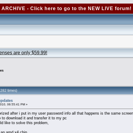
ARCHIVE - Click here to go to the NEW LIVE forum!
censes are only $59.99!
es
282 times)
updates
2010, 06:55:41 PM »
zed after i put in my user password info all that happens is the same screen
to download it and transfer it to my pc
ld like to solve this problem,
n an amd x4 chip