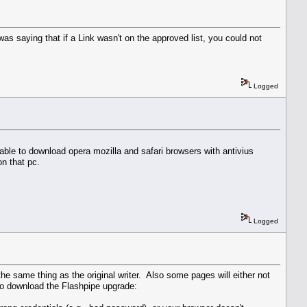
as saying that if a Link wasn't on the approved list, you could not
Logged
 able to download opera mozilla and safari browsers with antivius
n that pc.
Logged
he same thing as the original writer. Also some pages will either not
 to download the Flashpipe upgrade: