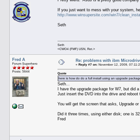
If you just want to mess with your system, he
http://www.winsupersite.com/win7/clean_inst
Seth
Seth
<CWO4 (FMF) USN, Ret.>
Fred A
Re: problems with ibm Microdriv
Forum Superhero
«
Reply #7 on:
November 12, 2009, 07:11:
Posts: 5644
Quote
here is how do do a full install using an upgrade packag
Seth...
I have the upgrade package for W7, but did a fu
Just insert the DVD into the drive and reboot
You will get the screen that asks, Upgrade or f
Did it three times, using either disk; one is 32 
Fred