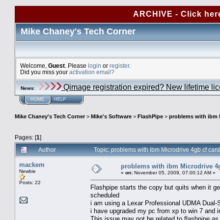
ARCHIVE - Click her
Mike Chaney's Tech Corner
Welcome,
Guest
. Please
login
or
register
.
Did you miss your
activation email?
Qimage registration expired? New lifetime li
News
:
HOME
HELP
Mike Chaney's Tech Corner
>
Mike's Software
>
FlashPipe
>
problems with ibm 
Pages: [
1
]
Author
Topic: problems with ibm Microdrive 4gb cf ca
mackem
problems with ibm Microdrive 4g
Newbie
«
on:
November 05, 2009, 07:00:12 AM »
Posts: 22
Flashpipe starts the copy but quits when it g
scheduled
i am using a Lexar Professional UDMA Dual-
i have upgraded my pc from xp to win 7 and in
This issue may not be related to flashpipe as