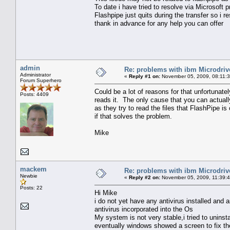
To date i have tried to resolve via Microsoft
Flashpipe just quits during the transfer so i re
thank in advance for any help you can offer
admin
Re: problems with ibm Microdriv
Administrator
«
Reply #1 on:
November 05, 2009, 08:11:
Forum Superhero
Could be a lot of reasons for that unfortunate
Posts: 4409
reads it. The only cause that you can actuall
as they try to read the files that FlashPipe i
if that solves the problem.
Mike
mackem
Re: problems with ibm Microdriv
Newbie
«
Reply #2 on:
November 05, 2009, 11:39:
Posts: 22
Hi Mike
i do not yet have any antivirus installed and 
antivirus incorporated into the Os
My system is not very stable,i tried to uninst
eventually windows showed a screen to fix th