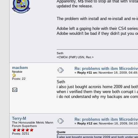
Apparently, M$ tried to stop all that with Vi
updated the release.
The problem with install and re-install and re-
Adobe left a gaping hole with their CS4 series 
Adobe wouldn't be bad if they didn't put you o
Seth
<CWO4 (FMF) USN, Ret.>
mackem
Re: problems with ibm Microdriv
Newbie
«
Reply #11 on:
November 16, 2009, 04:49
Posts: 22
Seth
i also just bought acronis home 2009 and bot
when i verified them they were both corrupt i 
i do not understand why my backups are corrup
Terry-M
Re: problems with ibm Microdriv
The Honourable Metric Mann
«
Reply #12 on:
November 16, 2009, 04:10
Forum Superhero
Quote
Posts: 3251
i also just bought acronis home 2009 and both under win