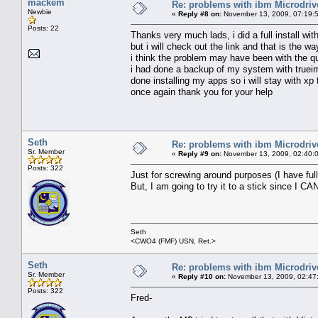
mackem
Re: problems with ibm Microdriv
Newbie
«
Reply #8 on:
November 13, 2009, 07:19:
Posts: 22
Thanks very much lads, i did a full install w
but i will check out the link and that is the way
i think the problem may have been with the qu
i had done a backup of my system with trueima
done installing my apps so i will stay with xp 
once again thank you for your help
Seth
Re: problems with ibm Microdriv
Sr. Member
«
Reply #9 on:
November 13, 2009, 02:40:
Posts: 322
Just for screwing around purposes (I have full
But, I am going to try it to a stick since I CA
Seth
<CWO4 (FMF) USN, Ret.>
Seth
Re: problems with ibm Microdriv
Sr. Member
«
Reply #10 on:
November 13, 2009, 02:47
Posts: 322
Fred-