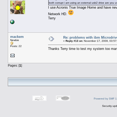
both corrupt i am using an external usb2 drive are you u
I use Acronis True Image Home and have neve
Network HD.
Terry
mackem
Re: problems with ibm Microdriv
Newbie
«
Reply #13 on:
November 17, 2009, 03:57
Posts: 22
Thanks Terry time to test my system too man
Pages: [
1
]
Powered by SMF 1
Security upd