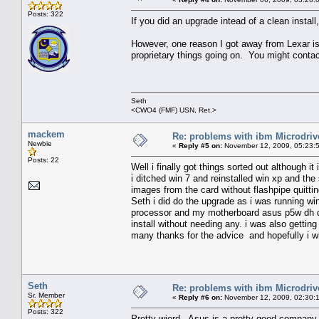
Posts: 322
If you did an upgrade intead of a clean instal
However, one reason I got away from Lexar is
proprietary things going on. You might contact
Seth
<CWO4 (FMF) USN, Ret.>
mackem
Re: problems with ibm Microdriv
Newbie
«
Reply #5 on:
November 12, 2009, 05:23:
Posts: 22
Well i finally got things sorted out although it 
i ditched win 7 and reinstalled win xp and the
images from the card without flashpipe quitti
Seth i did do the upgrade as i was running w
processor and my motherboard asus p5w dh de
install without needing any. i was also gettin
many thanks for the advice and hopefully i wil
Seth
Re: problems with ibm Microdriv
Sr. Member
«
Reply #6 on:
November 12, 2009, 02:30:
Posts: 322
Pretty wierd. Asus is a pretty good company 