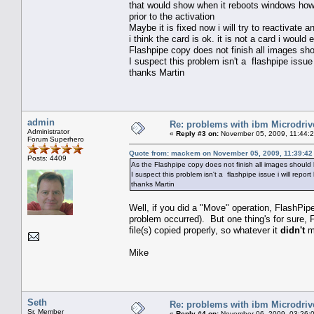
that would show when it reboots windows howe
prior to the activation
Maybe it is fixed now i will try to reactivate a
i think the card is ok. it is not a card i woul
Flashpipe copy does not finish all images shou
I suspect this problem isn't a flashpipe issue 
thanks Martin
admin
Re: problems with ibm Microdriv
Administrator
«
Reply #3 on:
November 05, 2009, 11:44:
Forum Superhero
Quote from: mackem on November 05, 2009, 11:39:42
Posts: 4409
As the Flashpipe copy does not finish all images should b
I suspect this problem isn't a flashpipe issue i will report
thanks Martin
Well, if you did a "Move" operation, FlashPip
problem occurred). But one thing's for sure, Fl
file(s) copied properly, so whatever it
didn't
mo
Mike
Seth
Re: problems with ibm Microdriv
Sr. Member
«
Reply #4 on:
November 06, 2009, 03:26: