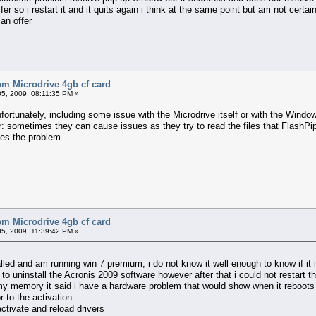
fer so i restart it and it quits again i think at the same point but am not certai
an offer
bm Microdrive 4gb cf card
5, 2009, 08:11:35 PM »
nfortunately, including some issue with the Microdrive itself or with the Windo
r: sometimes they can cause issues as they try to read the files that FlashPip
ves the problem.
bm Microdrive 4gb cf card
5, 2009, 11:39:42 PM »
alled and am running win 7 premium, i do not know it well enough to know if it 
d to uninstall the Acronis 2009 software however after that i could not restar
d my memory it said i have a hardware problem that would show when it reboot
r to the activation
eactivate and reload drivers