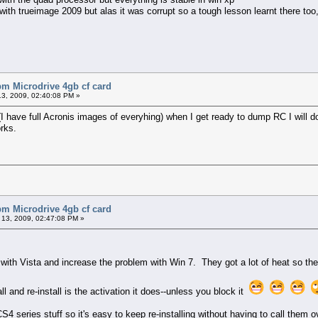
h trueimage 2009 but alas it was corrupt so a tough lesson learnt there too, i
bm Microdrive 4gb cf card
3, 2009, 02:40:08 PM »
 have full Acronis images of everyhing) when I get ready to dump RC I will do a
orks.
bm Microdrive 4gb cf card
13, 2009, 02:47:08 PM »
at with Vista and increase the problem with Win 7. They got a lot of heat so t
ll and re-install is the activation it does--unless you block it
CS4 series stuff so it's easy to keep re-installing without having to call them 