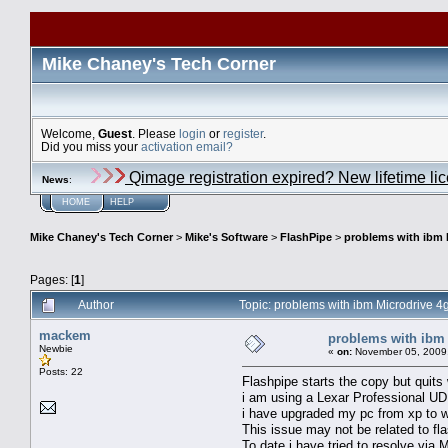
Mike Chaney's Tech Corner
Welcome,
Guest
. Please
login
or
register
.
Did you miss your
activation email?
Qimage registration expired? New lifetime li
News
:
HOME
HELP
Mike Chaney's Tech Corner
>
Mike's Software
>
FlashPipe
>
problems with ibm 
Pages: [
1
]
Author
Topic: problems with ibm Microdrive 4
mackem
problems with ibm 
Newbie
«
on:
November 05, 2009,
Posts: 22
Flashpipe starts the copy but quits
i am using a Lexar Professional 
i have upgraded my pc from xp to wi
This issue may not be related to fl
To date i have tried to resolve via