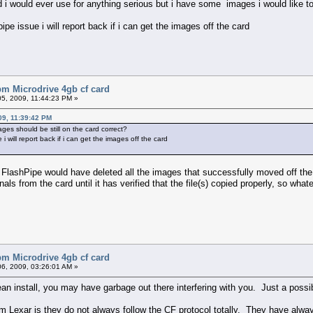
card i would ever use for anything serious but i have some images i would like t
ipe issue i will report back if i can get the images off the card
bm Microdrive 4gb cf card
5, 2009, 11:44:23 PM »
9, 11:39:42 PM
ages should be still on the card correct?
 i will report back if i can get the images off the card
, FlashPipe would have deleted all the images that successfully moved off the 
nals from the card until it has verified that the file(s) copied properly, so what
bm Microdrive 4gb cf card
6, 2009, 03:26:01 AM »
ean install, you may have garbage out there interfering with you. Just a possibi
m Lexar is they do not always follow the CF protocol totally. They have alwa