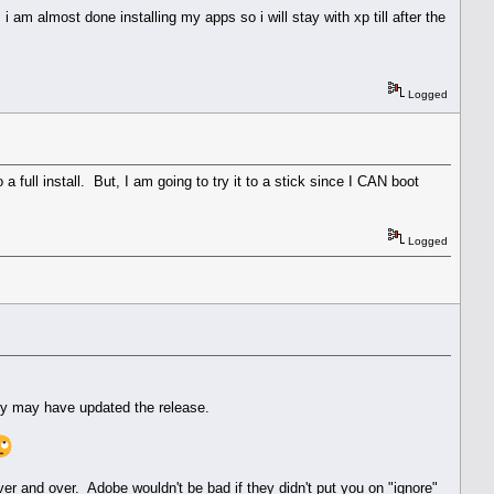
 am almost done installing my apps so i will stay with xp till after the
Logged
 full install. But, I am going to try it to a stick since I CAN boot
Logged
hey may have updated the release.
over and over. Adobe wouldn't be bad if they didn't put you on "ignore"