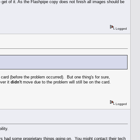
o get of it. As the Flashpipe copy does not finish all images should be
Logged
card (before the problem occurred). But one thing's for sure,
ever it
didn't
move due to the problem will still be on the card.
Logged
lity.
ys had some proprietary things going on. You might contact their tech