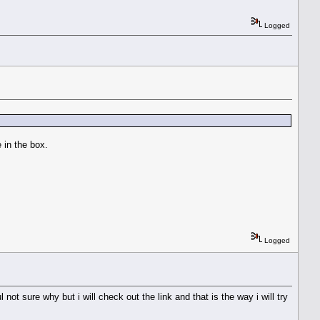
Logged
e in the box.
Logged
not sure why but i will check out the link and that is the way i will try