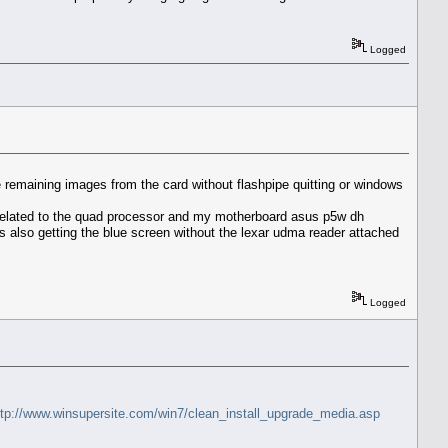
Logged
he remaining images from the card without flashpipe quitting or windows
 related to the quad processor and my motherboard asus p5w dh
as also getting the blue screen without the lexar udma reader attached
Logged
ttp://www.winsupersite.com/win7/clean_install_upgrade_media.asp