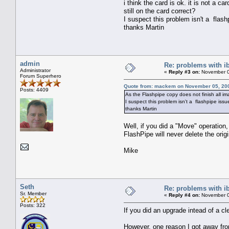
i think the card is ok. it is not a 
still on the card correct?
I suspect this problem isn't a flashp
thanks Martin
admin
Re: problems with i
Administrator
«
Reply #3 on:
November 0
Forum Superhero
Quote from: mackem on November 05, 200
Posts: 4409
As the Flashpipe copy does not finish all im
I suspect this problem isn't a flashpipe issue
thanks Martin
Well, if you did a "Move" operation
FlashPipe will never delete the origi
Mike
Seth
Re: problems with i
Sr. Member
«
Reply #4 on:
November 0
Posts: 322
If you did an upgrade intead of a cl
However, one reason I got away fro