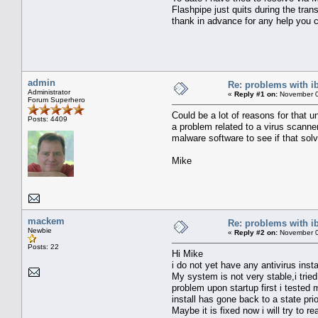
Flashpipe just quits during the trans
thank in advance for any help you c
admin
Re: problems with i
Administrator
«
Reply #1 on:
November 0
Forum Superhero
Could be a lot of reasons for that u
Posts: 4409
a problem related to a virus scanne
malware software to see if that sol
Mike
mackem
Re: problems with i
Newbie
«
Reply #2 on:
November 0
Posts: 22
Hi Mike
i do not yet have any antivirus inst
My system is not very stable,i trie
problem upon startup first i teste
install has gone back to a state prio
Maybe it is fixed now i will try to r