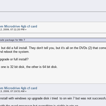
bm Microdrive 4gb cf card
2, 2009, 07:11:20 PM »
grade package for Win 7
t did a full install. They don't tell you, but it's all on the DVDs (2) that com
and reboot the system.
grade or full install?
 one is 32 bit disk, the other is 64 bit disk.
bm Microdrive 4gb cf card
3, 2009, 07:19:51 AM »
install with windows xp upgrade disk i tried to on win 7 but was not successful 
ith the quad processor but everything is stable in win xp