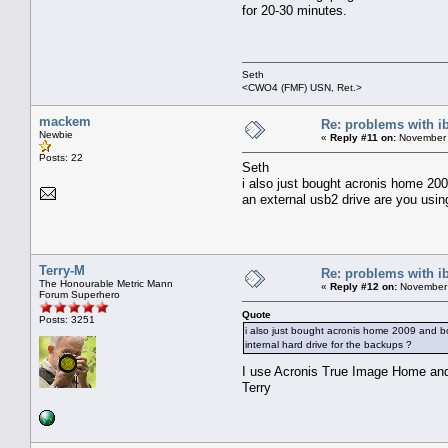
for 20-30 minutes.
Seth
<CWO4 (FMF) USN, Ret.>
mackem
Re: problems with i
Newbie
«
Reply #11 on:
November 
Posts: 22
Seth
i also just bought acronis home 200
an external usb2 drive are you usin
Terry-M
Re: problems with i
The Honourable Metric Mann
«
Reply #12 on:
November 
Forum Superhero
Quote
Posts: 3251
i also just bought acronis home 2009 and bo
internal hard drive for the backups ?
I use Acronis True Image Home and
Terry