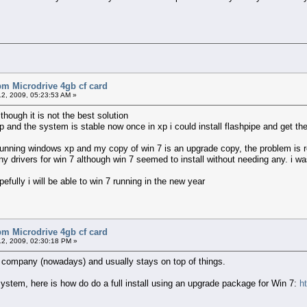
bm Microdrive 4gb cf card
2, 2009, 05:23:53 AM »
lthough it is not the best solution
xp and the system is stable now once in xp i could install flashpipe and get t
 running windows xp and my copy of win 7 is an upgrade copy, the problem is
ny drivers for win 7 although win 7 seemed to install without needing any. i w
fully i will be able to win 7 running in the new year
bm Microdrive 4gb cf card
2, 2009, 02:30:18 PM »
d company (nowadays) and usually stays on top of things.
system, here is how do do a full install using an upgrade package for Win 7:
h