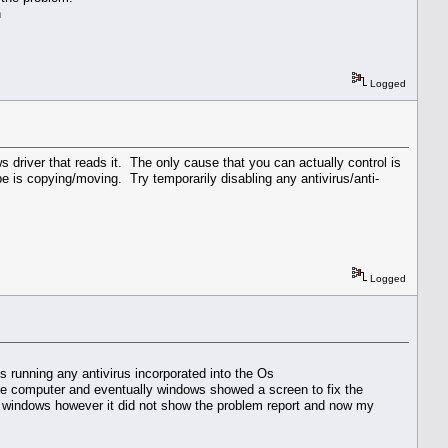
n
Logged
ws driver that reads it. The only cause that you can actually control is
e is copying/moving. Try temporarily disabling any antivirus/anti-
Logged
is running any antivirus incorporated into the Os
t the computer and eventually windows showed a screen to fix the
s windows however it did not show the problem report and now my