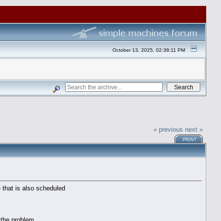
October 13, 2025, 02:38:11 PM
« previous
next »
PRINT
 that is also scheduled
 the problem.