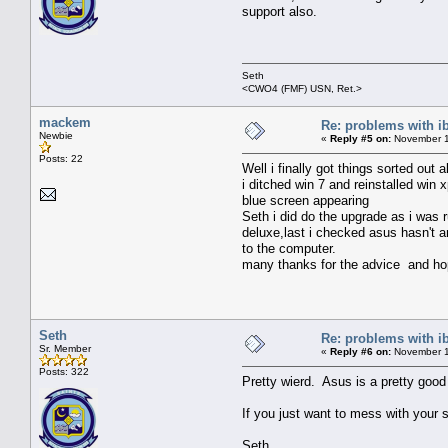
support also.
Seth
<CWO4 (FMF) USN, Ret.>
mackem
Re: problems with i
Newbie
«
Reply #5 on:
November 1
Posts: 22
Well i finally got things sorted out a
i ditched win 7 and reinstalled win 
blue screen appearing
Seth i did do the upgrade as i was
deluxe,last i checked asus hasn't a
to the computer.
many thanks for the advice and hope
Seth
Re: problems with i
Sr. Member
«
Reply #6 on:
November 1
Posts: 322
Pretty wierd. Asus is a pretty goo
If you just want to mess with your 
Seth