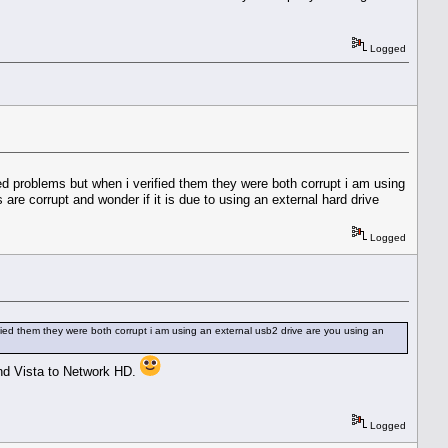
Logged
d problems but when i verified them they were both corrupt i am using
are corrupt and wonder if it is due to using an external hard drive
Logged
ied them they were both corrupt i am using an external usb2 drive are you using an
nd Vista to Network HD.
Logged