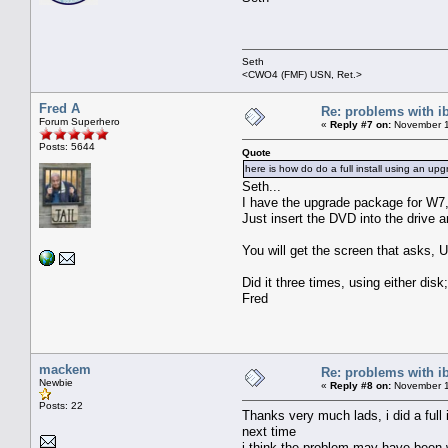
Seth
<CWO4 (FMF) USN, Ret.>
Fred A
Re: problems with i
Forum Superhero
«
Reply #7 on:
November 1
Posts: 5644
Quote
here is how do do a full install using an up
Seth...
I have the upgrade package for W7, bu
Just insert the DVD into the drive 
You will get the screen that asks, Up
Did it three times, using either disk;
Fred
mackem
Re: problems with i
Newbie
«
Reply #8 on:
November 1
Posts: 22
Thanks very much lads, i did a full 
next time
i think the problem may have been w