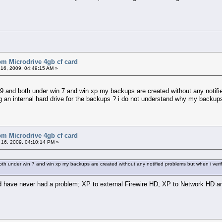
bm Microdrive 4gb cf card
16, 2009, 04:49:15 AM »
9 and both under win 7 and win xp my backups are created without any notifie
g an internal hard drive for the backups ? i do not understand why my backups 
bm Microdrive 4gb cf card
16, 2009, 04:10:14 PM »
th under win 7 and win xp my backups are created without any notified problems but when i verif
 have never had a problem; XP to external Firewire HD, XP to Network HD a