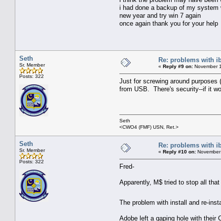
i had done a backup of my system wit
new year and try win 7 again
once again thank you for your help
Seth
Re: problems with i
Sr. Member
«
Reply #9 on:
November 1
Posts: 322
Just for screwing around purposes (I
from USB. There's security--if it w
Seth
<CWO4 (FMF) USN, Ret.>
Seth
Re: problems with i
Sr. Member
«
Reply #10 on:
November 
Posts: 322
Fred-
Apparently, M$ tried to stop all th
The problem with install and re-insta
Adobe left a gaping hole with their 