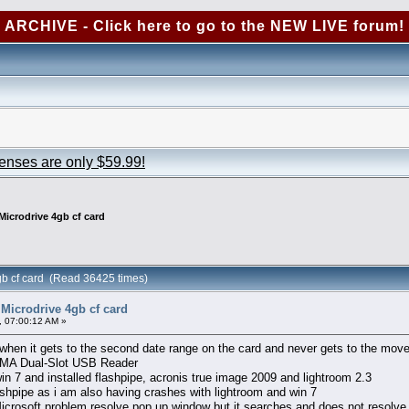
ARCHIVE - Click here to go to the NEW LIVE forum!
censes are only $59.99!
Microdrive 4gb cf card
gb cf card (Read 36425 times)
Microdrive 4gb cf card
 07:00:12 AM »
 when it gets to the second date range on the card and never gets to the move
UDMA Dual-Slot USB Reader
n 7 and installed flashpipe, acronis true image 2009 and lightroom 2.3
ashpipe as i am also having crashes with lightroom and win 7
 Microsoft problem resolve pop up window but it searches and does not resolve