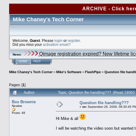
ARCHIVE - Click her
Mike Chaney's Tech Corner
Welcome,
Guest
. Please
login
or
register
.
Did you miss your
activation email?
Qimage registration expired? New lifetime li
News
:
HOME
HELP
Mike Chaney's Tech Corner
>
Mike's Software
>
FlashPipe
>
Question file hand
Pages: [
1
]
Author
Topic: Question file handling??? (Read 19063 
Box Brownie
Question file handling???
Newbie
«
on:
September 26, 2009, 08:30:45 P
Posts: 48
Hi Mike & all
I will be watching the video soon but wanted t