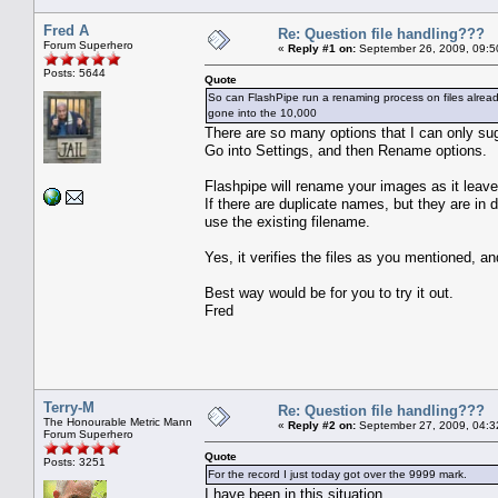
Fred A
Re: Question file handling???
Forum Superhero
«
Reply #1 on:
September 26, 2009, 09:5
Posts: 5644
Quote
So can FlashPipe run a renaming process on files alread
gone into the 10,000
There are so many options that I can only su
Go into Settings, and then Rename options.
Flashpipe will rename your images as it leaves
If there are duplicate names, but they are in 
use the existing filename.
Yes, it verifies the files as you mentioned, an
Best way would be for you to try it out.
Fred
Terry-M
Re: Question file handling???
The Honourable Metric Mann
«
Reply #2 on:
September 27, 2009, 04:3
Forum Superhero
Quote
Posts: 3251
For the record I just today got over the 9999 mark.
I have been in this situation.