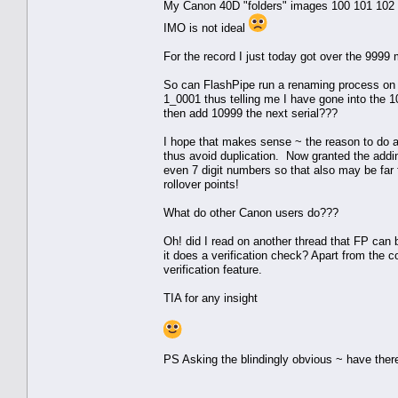
My Canon 40D "folders" images 100 101 102 etc 
IMO is not ideal
For the record I just today got over the 9999 
So can FlashPipe run a renaming process on f
1_0001 thus telling me I have gone into the 10
then add 10999 the next serial???
I hope that makes sense ~ the reason to do an
thus avoid duplication. Now granted the addin
even 7 digit numbers so that also may be far
rollover points!
What do other Canon users do???
Oh! did I read on another thread that FP can 
it does a verification check? Apart from the co
verification feature.
TIA for any insight
PS Asking the blindingly obvious ~ have there