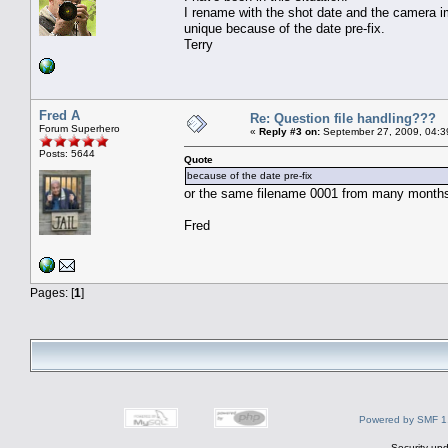
I rename with the shot date and the camera i
unique because of the date pre-fix.
Terry
Fred A
Re: Question file handling???
Forum Superhero
«
Reply #3 on:
September 27, 2009, 04:3
Posts: 5644
Quote
because of the date pre-fix
or the same filename 0001 from many months ag
Fred
Pages: [
1
]
Powered by SMF 1
Security upd