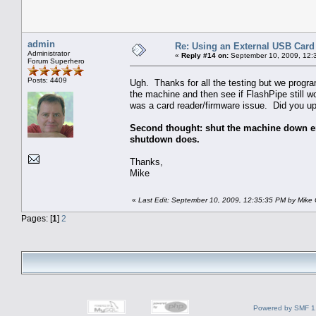
admin
Re: Using an External USB Card
Administrator
«
Reply #14 on:
September 10, 2009, 12:
Forum Superhero
Posts: 4409
Ugh. Thanks for all the testing but we progra
the machine and then see if FlashPipe still wo
was a card reader/firmware issue. Did you up
Second thought: shut the machine down enti
shutdown does.
Thanks,
Mike
«
Last Edit: September 10, 2009, 12:35:35 PM by Mike
Pages: [
1
]
2
Powered by SMF 1