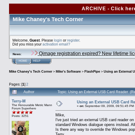
ARCHIVE - Click her
Mike Chaney's Tech Corner
Welcome,
Guest
. Please
login
or
register
.
Did you miss your
activation email?
Qimage registration expired? New lifetime li
News
:
HOME
HELP
Mike Chaney's Tech Corner
>
Mike's Software
>
FlashPipe
>
Using an External 
Pages: [
1
]
2
Author
Topic: Using an External USB Card Reader (R
Terry-M
Using an External USB Card R
The Honourable Metric Mann
«
on:
September 09, 2009, 09:51:45 PM 
Forum Superhero
Mike,
Posts: 3251
I've just tried an external USB card reader 
standard Windows dialogue opens instead. All 
Is there any way to override the Windows po
Terry.