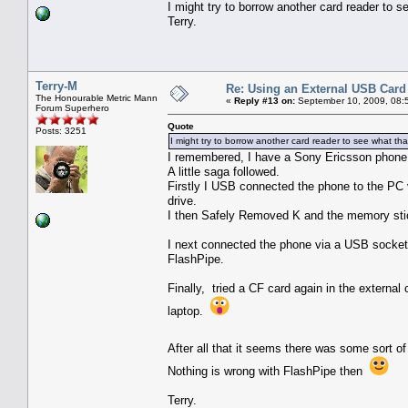
I might try to borrow another card reader to s
Terry.
Terry-M
Re: Using an External USB Card
The Honourable Metric Mann
«
Reply #13 on:
September 10, 2009, 08:
Forum Superhero
Quote
Posts: 3251
I might try to borrow another card reader to see what tha
I remembered, I have a Sony Ericsson phone 
A little saga followed.
Firstly I USB connected the phone to the PC 
drive.
I then Safely Removed K and the memory stick
I next connected the phone via a USB socket in
FlashPipe.
Finally, tried a CF card again in the externa
laptop.
After all that it seems there was some sort o
Nothing is wrong with FlashPipe then
Terry.