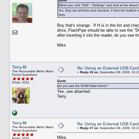
Quote
When you click "Edit", "Settings" and look at the drives F
Yes, they are all there and checked, 4 from the build-in 
Terry.
Boy that's strange. If H is in the list and ch
drive, FlashPipe should be able to see the "
after inserting it into the reader, do you see 
Mike
Terry-M
Re: Using an External USB Card
The Honourable Metric Mann
«
Reply #6 on:
September 09, 2009, 10:3
Forum Superhero
Quote
Posts: 3251
do you see the DCIM folder there?
Yes, see attached.
Terry.
Terry-M
Re: Using an External USB Card
The Honourable Metric Mann
«
Reply #7 on:
September 09, 2009, 10:3
Forum Superhero
Mike,
Posts: 3251