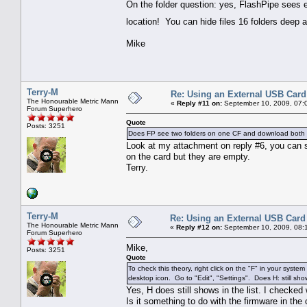
On the folder question: yes, FlashPipe sees ev
location! You can hide files 16 folders deep a
Mike
Terry-M
Re: Using an External USB Card
The Honourable Metric Mann
«
Reply #11 on:
September 10, 2009, 07:
Forum Superhero
Quote
Posts: 3251
Does FP see two folders on one CF and download both
Look at my attachment on reply #6, you can s
on the card but they are empty.
Terry.
Terry-M
Re: Using an External USB Card
The Honourable Metric Mann
«
Reply #12 on:
September 10, 2009, 08:
Forum Superhero
Mike,
Posts: 3251
Quote
To check this theory, right click on the "F" in your system
desktop icon. Go to "Edit", "Settings". Does H: still show
Yes, H does still shows in the list. I checke
Is it something to do with the firmware in the