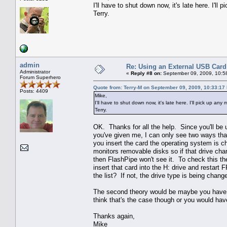
I'll have to shut down now, it's late here. I'l
Terry.
admin
Re: Using an External USB Card
Administrator
«
Reply #8 on:
September 09, 2009, 10:5
Forum Superhero
Quote from: Terry-M on September 09, 2009, 10:33:17
Posts: 4409
Mike,
I'll have to shut down now, it's late here. I'll pick up an
Terry.
OK. Thanks for all the help. Since you'll be u
you've given me, I can only see two ways that
you insert the card the operating system is c
monitors removable disks so if that drive cha
then FlashPipe won't see it. To check this the
insert that card into the H: drive and restart
the list? If not, the drive type is being cha
The second theory would be maybe you have me
think that's the case though or you would hav
Thanks again,
Mike