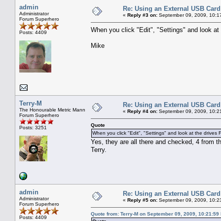
admin
Re: Using an External USB Card
Administrator
«
Reply #3 on:
September 09, 2009, 10:1
Forum Superhero
When you click "Edit", "Settings" and look at 
Posts: 4409
Mike
Terry-M
Re: Using an External USB Card
The Honourable Metric Mann
«
Reply #4 on:
September 09, 2009, 10:2
Forum Superhero
Quote
Posts: 3251
When you click "Edit", "Settings" and look at the drives Fl
Yes, they are all there and checked, 4 from th
Terry.
admin
Re: Using an External USB Card
Administrator
«
Reply #5 on:
September 09, 2009, 10:2
Forum Superhero
Quote from: Terry-M on September 09, 2009, 10:21:59
Posts: 4409