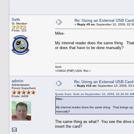
Seth
Re: Using an External USB Card
Sr. Member
«
Reply #9 on:
September 10, 2009, 02:3
Posts: 322
Mike-
My internal reader does the same thing. Tha
or does that have to be done manually?
Seth
<CWO4 (FMF) USN, Ret.>
admin
Re: Using an External USB Card
Administrator
«
Reply #10 on:
September 10, 2009, 03:
Forum Superhero
Quote from: Seth on September 10, 2009, 02:36:54 AM
Posts: 4409
Mike-
My internal reader does the same thing. That brings u
manually?
The same thing as what? You see the drive in
insert the card?