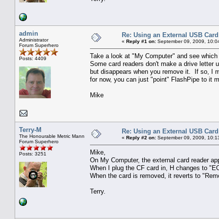
admin
Re: Using an External USB Card
Administrator
«
Reply #1 on:
September 09, 2009, 10:0
Forum Superhero
Take a look at "My Computer" and see which d
Posts: 4409
Some card readers don't make a drive letter u
but disappears when you remove it. If so, I
for now, you can just "point" FlashPipe to it 
Mike
Terry-M
Re: Using an External USB Card
The Honourable Metric Mann
«
Reply #2 on:
September 09, 2009, 10:1
Forum Superhero
Mike,
Posts: 3251
On My Computer, the external card reader appe
When I plug the CF card in, H changes to "
When the card is removed, it reverts to "Rem
Terry.