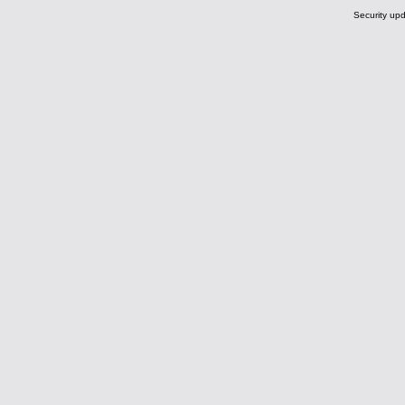
Security upd