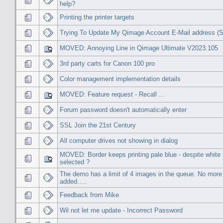
help?
Printing the printer targets
Trying To Update My Qimage Account E-Mail address 
MOVED: Annoying Line in Qimage Ultimate V2023.105
3rd party carts for Canon 100 pro
Color management implementation details
MOVED: Feature request - Recall ...
Forum password doesn't automatically enter
SSL Join the 21st Century
All computer drives not showing in dialog
MOVED: Border keeps printing pale blue - despite white
selected ?
The demo has a limit of 4 images in the queue. No mor
added.....
Feedback from Mike
Wil not let me update - Incorrect Password