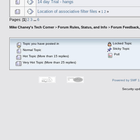
14 day Trial - hangs
Location of associative filter files
«
1
2
»
Pages: [
1
]
2
3
...
6
Mike Chaney's Tech Corner
>
Forum Rules, Status, and Info
>
Forum Feedback, S
Locked Topic
Topic you have posted in
Sticky Topic
Normal Topic
Poll
Hot Topic (More than 15 replies)
Very Hot Topic (More than 25 replies)
Powered by SMF 1
Security upd