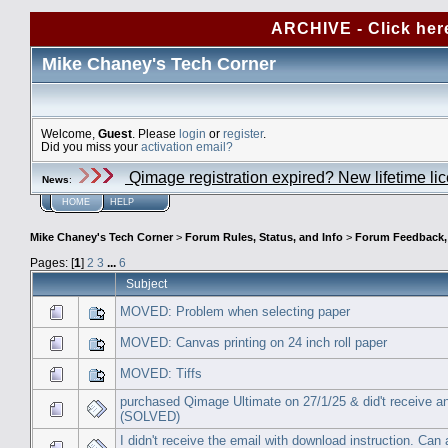
ARCHIVE - Click her
Mike Chaney's Tech Corner
Welcome,
Guest
. Please
login
or
register
.
Did you miss your
activation email?
Qimage registration expired? New lifetime li
News
:
HOME
HELP
Mike Chaney's Tech Corner
>
Forum Rules, Status, and Info
>
Forum Feedback, S
Pages: [
1
]
2
3
...
6
Subject
MOVED: Problem when selecting paper
MOVED: Canvas printing on 24 inch roll paper
MOVED: Tiffs
purchased Qimage Ultimate on 27/1/25 & did't receive a
(SOLVED)
I didn't receive the email with download instruction. Can