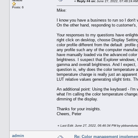
Newbie
«
Reply #4 on:
June 27, 2022, 07:48:24 AM
Posts: 6
Mike:
I know you have a business to run so I don't 
On the other hand, responding to customer's, 
Your responses to my questions have enlighte
right click on desktop, choose Display Settin
color profile different from the default profil
any profile such any of the computer manufact
have manually loaded via the advanced color 
brightness. I suspect that Explorer windows,
gamma and overall brightness. And I expect, a
question is, why does the color temperature 
temperature change is really just an apparent
LUT relative values generating slight tints. T
An additional point: Using the keyboard - I'm 
what I'm calling the color temperature change
dimming of the display.
Thanks for your insights.
Cheers, Peter
«
Last Edit: June 27, 2022, 06:46:34 PM by pbbanduri
admin
Re: Color management implement