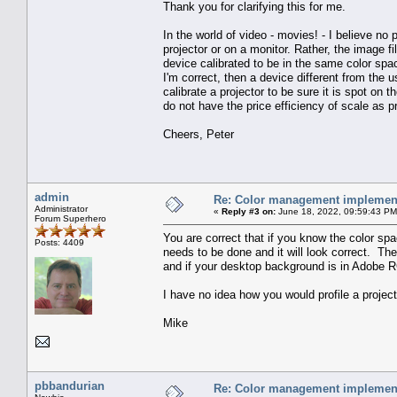
Thank you for clarifying this for me.
In the world of video - movies! - I believe no 
projector or on a monitor. Rather, the image
device calibrated to be in the same color spa
I'm correct, then a device different from the
calibrate a projector to be sure it is spot on
do not have the price efficiency of scale as p
Cheers, Peter
admin
Re: Color management implement
Administrator
«
Reply #3 on:
June 18, 2022, 09:59:43 PM
Forum Superhero
You are correct that if you know the color spa
Posts: 4409
needs to be done and it will look correct. Th
and if your desktop background is in Adobe RGB
I have no idea how you would profile a project
Mike
pbbandurian
Re: Color management implement