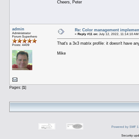
Cheers, Peter
admin
Re: Color management implement
Administrator
«
Reply #11 on:
July 12, 2022, 11:14:10 AM
Forum Superhero
That's a 3x3 matrix profile: it doesn't have
Posts: 4409
Mike
Pages: [
1
]
Powered by SMF 1
Security upd