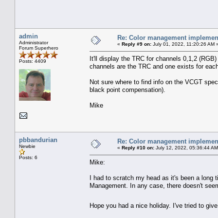
admin
Re: Color management implement
Administrator
«
Reply #9 on:
July 01, 2022, 11:20:26 AM 
Forum Superhero
It'll display the TRC for channels 0,1,2 (RGB
Posts: 4409
channels are the TRC and one exists for each
Not sure where to find info on the VCGT spec/f
black point compensation).
Mike
pbbandurian
Re: Color management implement
Newbie
«
Reply #10 on:
July 12, 2022, 05:36:44 AM
Posts: 6
Mike:
I had to scratch my head as it's been a long 
Management. In any case, there doesn't seem
Hope you had a nice holiday. I've tried to give