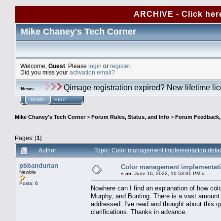
ARCHIVE - Click her
Mike Chaney's Tech Corner
Welcome,
Guest
. Please
login
or
register
.
Did you miss your
activation email?
Qimage registration expired? New lifetime li
News
:
HOME
HELP
Mike Chaney's Tech Corner
>
Forum Rules, Status, and Info
>
Forum Feedback, S
Pages: [
1
]
Author
Topic: Color management implementation deta
pbbandurian
Color management implementati
Newbie
«
on:
June 16, 2022, 10:53:01 PM »
Posts: 6
Nowhere can I find an explanation of how co
Murphy, and Bunting. There is a vast amount o
addressed. I've read and thought about this qu
clarifications. Thanks in advance.