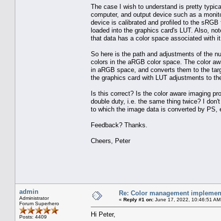
The case I wish to understand is pretty typic
computer, and output device such as a monito
device is calibrated and profiled to the sRGB 
loaded into the graphics card's LUT. Also, not
that data has a color space associated with it
So here is the path and adjustments of the n
colors in the aRGB color space. The color aw
in aRGB space, and converts them to the targ
the graphics card with LUT adjustments to the
Is this correct? Is the color aware imaging p
double duty, i.e. the same thing twice? I don't
to which the image data is converted by PS, e
Feedback? Thanks.
Cheers, Peter
admin
Re: Color management implement
Administrator
«
Reply #1 on:
June 17, 2022, 10:46:51 AM
Forum Superhero
Hi Peter,
Posts: 4409