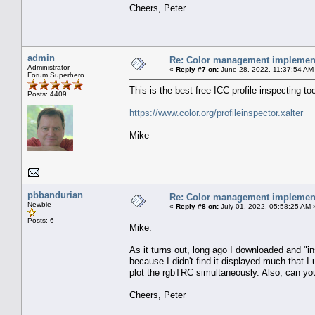
Cheers, Peter
admin
Re: Color management implement
Administrator
«
Reply #7 on:
June 28, 2022, 11:37:54 AM
Forum Superhero
This is the best free ICC profile inspecting to
Posts: 4409
https://www.color.org/profileinspector.xalter
Mike
pbbandurian
Re: Color management implement
Newbie
«
Reply #8 on:
July 01, 2022, 05:58:25 AM 
Posts: 6
Mike:
As it turns out, long ago I downloaded and "inst
because I didn't find it displayed much that I 
plot the rgbTRC simultaneously. Also, can you
Cheers, Peter