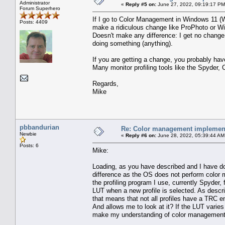
Administrator
«
Reply #5 on:
June 27, 2022, 09:19:17 PM
Forum Superhero
If I go to Color Management in Windows 11 (Wi
Posts: 4409
make a ridiculous change like ProPhoto or Wi
Doesn't make any difference: I get no change
doing something (anything).
If you are getting a change, you probably have
Many monitor profiling tools like the Spyder, Co
Regards,
Mike
pbbandurian
Re: Color management implement
Newbie
«
Reply #6 on:
June 28, 2022, 05:39:44 AM
Posts: 6
Mike:
Loading, as you have described and I have don
difference as the OS does not perform color
the profiling program I use, currently Spyder,
LUT when a new profile is selected. As descri
that means that not all profiles have a TRC em
And allows me to look at it? If the LUT vari
make my understanding of color management i