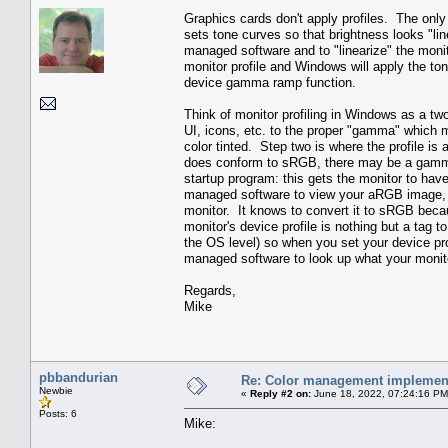
Graphics cards don't apply profiles. The onl
sets tone curves so that brightness looks "li
managed software and to "linearize" the monit
monitor profile and Windows will apply the ton
device gamma ramp function.
Think of monitor profiling in Windows as a t
UI, icons, etc. to the proper "gamma" which 
color tinted. Step two is where the profile is
does conform to sRGB, there may be a gamma r
startup program: this gets the monitor to ha
managed software to view your aRGB image, 
monitor. It knows to convert it to sRGB beca
monitor's device profile is nothing but a tag 
the OS level) so when you set your device pro
managed software to look up what your monito
Regards,
Mike
pbbandurian
Re: Color management implement
Newbie
«
Reply #2 on:
June 18, 2022, 07:24:16 PM
Posts: 6
Mike: