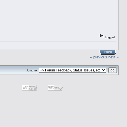
Logged
PRINT
« previous
next »
Jump to: