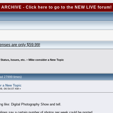
ARCHIVE - Click here to go to the NEW LIVE forum!
censes are only $59.99!
tatus, Issues, etc.
>
Mike consider a New Topic
ad 27999 times)
r a New Topic
09, 06:54:07 AM »
g like: Digital Photography Show and tell.
lines say a certain number of photos per week could be posted.