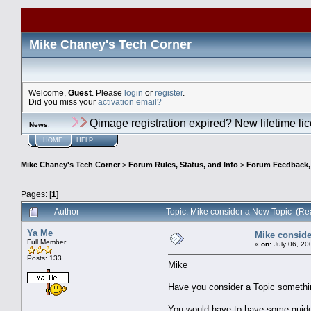
Mike Chaney's Tech Corner
Welcome,
Guest
. Please
login
or
register
.
Did you miss your
activation email?
Qimage registration expired? New lifetime li
News
:
HOME
HELP
Mike Chaney's Tech Corner
>
Forum Rules, Status, and Info
>
Forum Feedback, S
Pages: [
1
]
Author
Topic: Mike consider a New Topic (Re
Ya Me
Mike conside
Full Member
«
on:
July 06, 20
Posts: 133
Mike
Have you consider a Topic somethin
You would have to have some guide