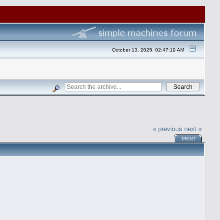
October 13, 2025, 02:47:19 AM
« previous
next »
PRINT