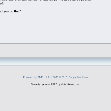
 w&h
id you do that"
Powered by SMF 1.1.21
|
SMF © 2015, Simple Machines
Security updates 2022 by ddisoftware, Inc.