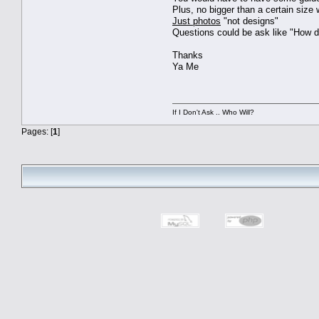
Plus, no bigger than a certain size
Just photos
"not designs"
Questions could be ask like "How d
Thanks
Ya Me
If I Don't Ask .. Who Will?
Pages: [
1
]