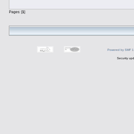
Pages: [
1
]
Powered by SMF 1
Security upd