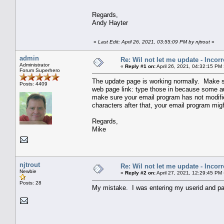
Regards,
Andy Hayter
«
Last Edit: April 26, 2021, 03:55:09 PM by njtrout
»
admin
Re: Wil not let me update - Incor
Administrator
«
Reply #1 on:
April 26, 2021, 04:32:15 PM
Forum Superhero
The update page is working normally. Make s
Posts: 4409
web page link: type those in because some aut
make sure your email program has not modified
characters after that, your email program mig
Regards,
Mike
njtrout
Re: Wil not let me update - Incor
Newbie
«
Reply #2 on:
April 27, 2021, 12:29:45 PM
Posts: 28
My mistake. I was entering my userid and pa