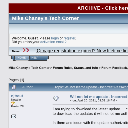
ARCHIVE - Click her
Mike Chaney's Tech Corner
Welcome,
Guest
. Please
login
or
register
.
Did you miss your
activation email?
Qimage registration expired? New lifetime li
News
:
HOME
HELP
Mike Chaney's Tech Corner
>
Forum Rules, Status, and Info
>
Forum Feedback, S
Pages: [
1
]
Author
Topic: Wil not let me update - Incorrect Passw
njtrout
Wil not let me update - Incorrec
Newbie
«
on:
April 26, 2021, 03:51:16 PM »
Posts: 28
I am trying to download the latest update. I 
to download the updates it will not let me aut
Is there and issue with the update authorizat