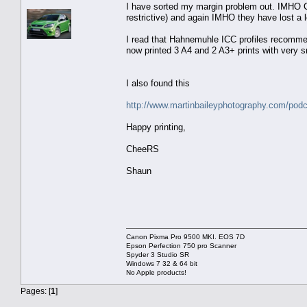
I have sorted my margin problem out. IMHO Can
restrictive) and again IMHO they have lost a l
I read that Hahnemuhle ICC profiles recomm
now printed 3 A4 and 2 A3+ prints with very 
I also found this
http://www.martinbaileyphotography.com/po
Happy printing,
CheeRS
Shaun
Canon Pixma Pro 9500 MKI. EOS 7D
Epson Perfection 750 pro Scanner
Spyder 3 Studio SR
Windows 7 32 & 64 bit
No Apple products!
Pages: [
1
]