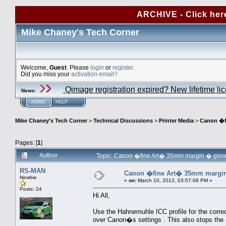
ARCHIVE - Click her
Mike Chaney's Tech Corner
Welcome,
Guest
. Please
login
or
register
.
Did you miss your
activation email?
Qimage registration expired? New lifetime li
News
:
HOME
HELP
Mike Chaney's Tech Corner
>
Technical Discussions
>
Printer Media
>
Canon �f
Pages: [
1
]
Author
Topic: Canon �fine Art� 35mm margin � gone
RS-MAN
Canon �fine Art� 35mm margi
Newbie
«
on:
March 10, 2012, 03:57:08 PM »
Posts: 24
Hi All,
Use the Hahnemuhle ICC profile for the corre
over Canon�s settings . This also stops th