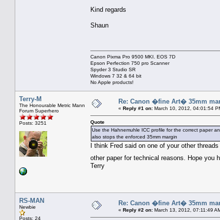
Kind regards
Shaun
Canon Pixma Pro 9500 MKI. EOS 7D
Epson Perfection 750 pro Scanner
Spyder 3 Studio SR
Windows 7 32 & 64 bit
No Apple products!
Terry-M
Re: Canon �fine Art� 35mm mar
The Honourable Metric Mann
«
Reply #1 on:
March 10, 2012, 04:01:54 P
Forum Superhero
Quote
Posts: 3251
Use the Hahnemuhle ICC profile for the correct paper an
also stops the enforced 35mm margin
I think Fred said on one of your other thread
other paper for technical reasons. Hope you
Terry
RS-MAN
Re: Canon �fine Art� 35mm mar
Newbie
«
Reply #2 on:
March 13, 2012, 07:11:49 A
Posts: 24