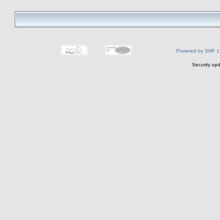
Powered by SMF 1
Security upd