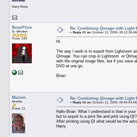
Harry Briels
BrianPrice
Re: Combining Qimage with Light
Sr. Member
«
Reply #1 on:
October 12, 2009, 08:12:30 AM
Posts: 265
Hi
The way I work is to export from Lightroom as
QImage. You can crop in Lightroom or QImage, b
with the original image files, but if you save a
DVD at one go.
Brian
Muizen
Re: Combining Qimage with Light
Newbie
«
Reply #2 on:
October 12, 2009, 09:46:54 AM
Posts: 21
Hallo Brian: What I understand is that in your 
but to export to a print file and print using QI?
After printing using QI what would be the adva
Harry