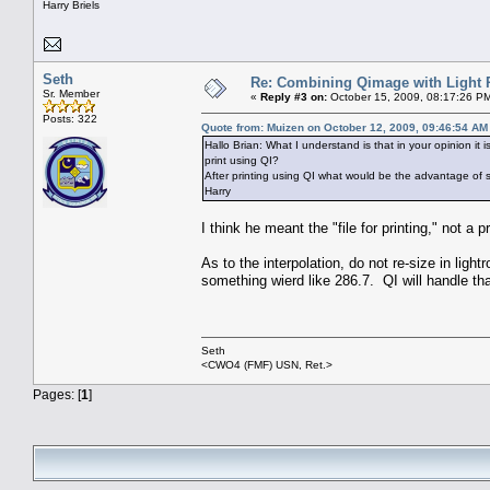
Harry Briels
Seth
Re: Combining Qimage with Light
Sr. Member
«
Reply #3 on:
October 15, 2009, 08:17:26 P
Posts: 322
Quote from: Muizen on October 12, 2009, 09:46:54 AM
Hallo Brian: What I understand is that in your opinion it i
print using QI?
After printing using QI what would be the advantage of sa
Harry
I think he meant the "file for printing," not a pr
As to the interpolation, do not re-size in lig
something wierd like 286.7. QI will handle t
Seth
<CWO4 (FMF) USN, Ret.>
Pages: [
1
]