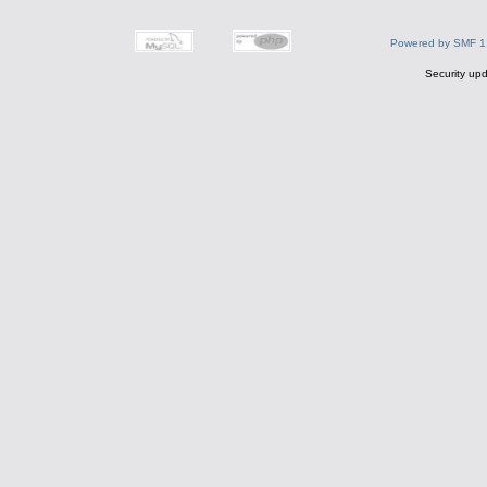
Powered by SMF 1
Security upd