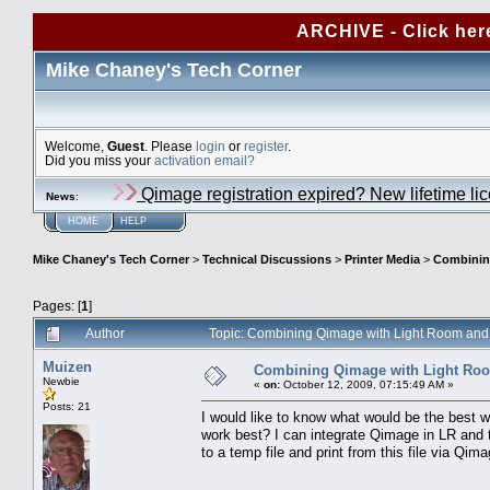
ARCHIVE - Click her
Mike Chaney's Tech Corner
Welcome,
Guest
. Please
login
or
register
.
Did you miss your
activation email?
Qimage registration expired? New lifetime li
News
:
HOME
HELP
Mike Chaney's Tech Corner
>
Technical Discussions
>
Printer Media
>
Combinin
Pages: [
1
]
Author
Topic: Combining Qimage with Light Room and
Muizen
Combining Qimage with Light Roo
Newbie
«
on:
October 12, 2009, 07:15:49 AM »
Posts: 21
I would like to know what would be the best 
work best? I can integrate Qimage in LR and t
to a temp file and print from this file via Qi