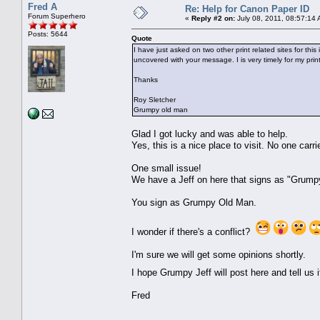
Fred A
Re: Help for Canon Paper ID
Forum Superhero
«
Reply #2 on:
July 08, 2011, 08:57:14
Posts: 5644
Quote
I have just asked on two other print related sites for th
uncovered with your message. I is very timely for my print
Thanks
Roy Sletcher
Grumpy old man
Glad I got lucky and was able to help.
Yes, this is a nice place to visit. No one carr
One small issue!
We have a Jeff on here that signs as "Grump
You sign as Grumpy Old Man.
I wonder if there's a conflict?
I'm sure we will get some opinions shortly.
I hope Grumpy Jeff will post here and tell u
Fred