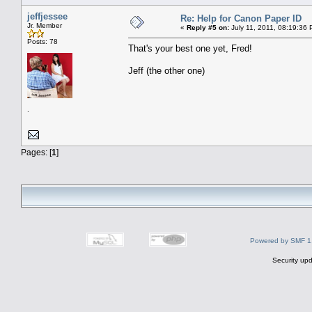
jeffjessee
Re: Help for Canon Paper ID
Jr. Member
«
Reply #5 on:
July 11, 2011, 08:19:36
Posts: 78
That's your best one yet, Fred!
Jeff (the other one)
.
Pages: [
1
]
Powered by SMF 1
Security upd