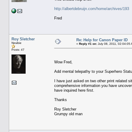
http://albertdebruijn.com/home/archives/193
Fred
Roy Sletcher
Re: Help for Canon Paper ID
Newbie
«
Reply #1 on:
July 08, 2011, 02:04:05
Posts: 47
Wow Fred,
Add mental telepathy to your Superhero Statu
I have just asked on two other print related si
comprehensive information you have uncovered 
have inquired here first.
Thanks
Roy Sletcher
Grumpy old man