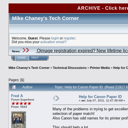
ARCHIVE - Click her
Mike Chaney's Tech Corner
Welcome,
Guest
. Please
login
or
register
.
Did you miss your
activation email?
Qimage registration expired? New lifetime li
News
:
HOME
HELP
Mike Chaney's Tech Corner
>
Technical Discussions
>
Printer Media
>
Help for 
Pages: [
1
]
Author
Topic: Help for Canon Paper ID (Read 21917 t
Fred A
Help for Canon Paper ID
Forum Superhero
«
on:
July 07, 2011, 11:47:38 AM »
Posts: 5644
Many of the problems in trying to get excellen
selection of paper match!
Also Canon has odd names for its printer prof
This should help a lot.