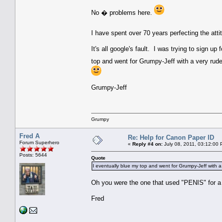
No � problems here.
I have spent over 70 years perfecting the atti
It's all google's fault. I was trying to sign 
top and went for Grumpy-Jeff with a very rud
Grumpy-Jeff
Grumpy
Fred A
Re: Help for Canon Paper ID
Forum Superhero
«
Reply #4 on:
July 08, 2011, 03:12:00 
Posts: 5644
Quote
I eventually blue my top and went for Grumpy-Jeff with 
Oh you were the one that used "PENIS" for a 
Fred