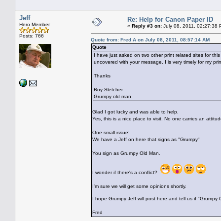
Jeff
Re: Help for Canon Paper ID
Hero Member
«
Reply #3 on:
July 08, 2011, 02:27:38 
Posts: 766
Quote from: Fred A on July 08, 2011, 08:57:14 AM
Quote
I have just asked on two other print related sites for t
uncovered with your message. I is very timely for my prin
Thanks
Roy Sletcher
Grumpy old man
Glad I got lucky and was able to help.
Yes, this is a nice place to visit. No one carries an attit
One small issue!
We have a Jeff on here that signs as "Grumpy"
You sign as Grumpy Old Man.
I wonder if there's a conflict?
I'm sure we will get some opinions shortly.
I hope Grumpy Jeff will post here and tell us if "Grump
Fred