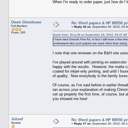
When I'm ready to order paper, just how do I 
Owen Glendower
Re: Ilford papers & HP B8550 pr
Full Member
«
Reply #6 on:
September 30, 2010, 03:4
Posts: 185
Quote from: Terry-M on September 28, 2010, 09:47:48
I have tried Smooth Fine Art, in fact I still have a few s
understand why such papers are used other than trying 
I note that one reviewer on the B&H site uses 
I've played around with printing on watercolor
happy with the results. However, the matte ca
coated for inkjet-only printing, and until I fou
of quality. Now everybody in the family loves
Of course, as I've said before in earlier thr
ran across your explanation of making Christ
set up properly the first time, of course, but 
you showed me how!
Johsef
Re: Ilford papers & HP B8550 pr
Newbie
«
Reply #7 on:
September 30, 2010, 06:1