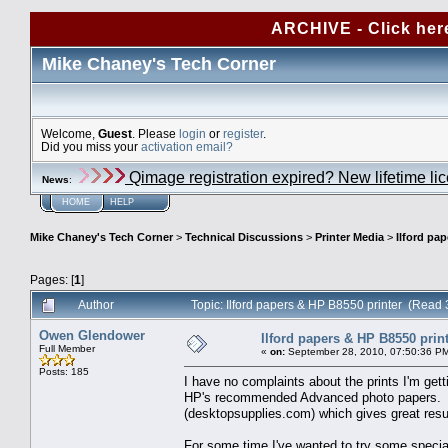
ARCHIVE - Click her
Mike Chaney's Tech Corner
Welcome,
Guest
. Please
login
or
register
.
Did you miss your
activation email?
Qimage registration expired? New lifetime li
News
:
HOME
HELP
Mike Chaney's Tech Corner
>
Technical Discussions
>
Printer Media
>
Ilford pa
Pages: [
1
]
Author
Topic: Ilford papers & HP B8550 printer (Read
Owen Glendower
Ilford papers & HP B8550 prin
Full Member
«
on:
September 28, 2010, 07:50:36 P
Posts: 185
I have no complaints about the prints I'm gett
HP's recommended Advanced photo papers. An
(desktopsupplies.com) which gives great resul
For some time I've wanted to try some specialt