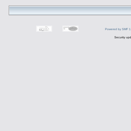
Powered by SMF 1
Security upd