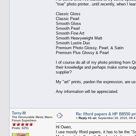
"true" photo printer...until recently, when I l
Classic Gloss
Classic Pearl
Smooth Gloss
Smooth Pearl
Smooth Fine Art
Smooth Heavyweight Matt
Smooth Lustre Duo
Premium Photo Glossy, Pearl, & Satin
Premium Plus Glossy & Pearl
I of course do all of my photo printing from
their knowledge and perhaps make some sugge
supplier?
My "art" prints, pardon the expression, are u
Any information will be appreciated.
Terry-M
Re: Ilford papers & HP B8550 pr
The Honourable Metric Mann
«
Reply #1 on:
September 28, 2010, 09:4
Forum Superhero
Hi Owen,
Posts: 3251
I use mostly Ilford papers, it has to be the 