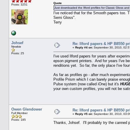
Quote
Posts: 3251
Just downloaded the Ilford profiles for Classic Gloss and
I've noticed that for the Smooth papers too.
Semi Gloss".
Terry
Johsef
Re: Ilford papers & HP B8550 pr
Newbie
«
Reply #4 on:
September 30, 2010, 02:5
Posts: 25
I've used Ilford papers for years after exper
epson pigment printers. And for years I've be
renditions yet. So far, the only place I've 
As far as profiles go - after much experimentat
Profile Prism which I can barely praise enoug
Pulse system (now called iOne) but it's
HUG
your own custom profiles, you will not be sati
Owen Glendower
Re: Ilford papers & HP B8550 pr
Full Member
«
Reply #5 on:
September 30, 2010, 03:0
Posts: 185
Thanks, Johsef. I'll probably try the canned pr