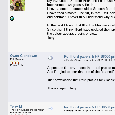
My favourite is Smooth Pearl and I also use S
improvement wrt gloss & finish.
I have a stock of double sided Smooth Matt tha
I have tried Smooth Fine Art, in fact I still 
and contrast. I never fully understand why su
In the past I found that Ilford profiles were 
Since then I think Ilford have updated their p
the colour accuracy point of view.
Terry
Owen Glendower
Re: Ilford papers & HP B8550 pr
Full Member
«
Reply #2 on:
September 29, 2010, 01:5
Posts: 185
Appreciate it, Terry. I see the Pearl papers m
And I'm glad to hear that one of the "canned" 
Just downloaded the Ilford profiles for Classi
Thanks again, Terry.
Terry-M
Re: Ilford papers & HP B8550 pr
The Honourable Metric Mann
«
Reply #3 on:
September 29, 2010, 07:5
Forum Superhero