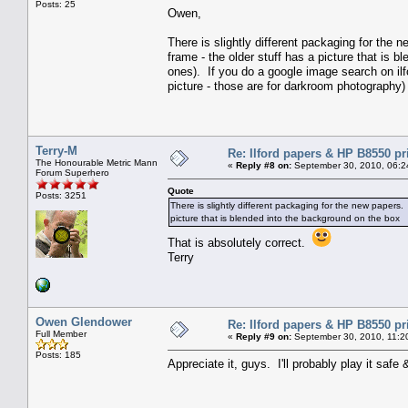
Posts: 25
Owen,
There is slightly different packaging for the 
frame - the older stuff has a picture that is 
ones). If you do a google image search on ilfo
picture - those are for darkroom photography)
Terry-M
Re: Ilford papers & HP B8550 pr
The Honourable Metric Mann
«
Reply #8 on:
September 30, 2010, 06:2
Forum Superhero
Quote
Posts: 3251
There is slightly different packaging for the new papers. 
picture that is blended into the background on the box
That is absolutely correct.
Terry
Owen Glendower
Re: Ilford papers & HP B8550 pr
Full Member
«
Reply #9 on:
September 30, 2010, 11:2
Posts: 185
Appreciate it, guys. I'll probably play it safe