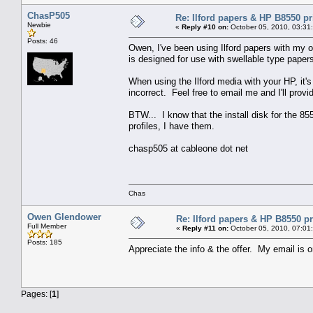
ChasP505
Re: Ilford papers & HP B8550 pr
Newbie
«
Reply #10 on:
October 05, 2010, 03:31
Posts: 46
Owen, I've been using Ilford papers with my o
is designed for use with swellable type paper
When using the Ilford media with your HP, it's 
incorrect. Feel free to email me and I'll provi
BTW... I know that the install disk for the 8
profiles, I have them.
chasp505 at cableone dot net
Chas
Owen Glendower
Re: Ilford papers & HP B8550 pr
Full Member
«
Reply #11 on:
October 05, 2010, 07:01
Posts: 185
Appreciate the info & the offer. My email is 
Pages: [
1
]