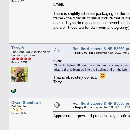
Posts: 25
Owen,
There is slightly different packaging for the 
frame - the older stuff has a picture that is 
ones). If you do a google image search on ilfo
picture - those are for darkroom photography)
Terry-M
Re: Ilford papers & HP B8550 pr
The Honourable Metric Mann
«
Reply #8 on:
September 30, 2010, 06:2
Forum Superhero
Quote
Posts: 3251
There is slightly different packaging for the new papers. 
picture that is blended into the background on the box
That is absolutely correct.
Terry
Owen Glendower
Re: Ilford papers & HP B8550 pr
Full Member
«
Reply #9 on:
September 30, 2010, 11:2
Posts: 185
Appreciate it, guys. I'll probably play it safe