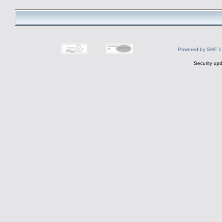
Powered by SMF 1
Security upd