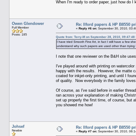
When I'm ready to order paper, just how do I 
Owen Glendower
Re: Ilford papers & HP B8550 pr
Full Member
«
Reply #6 on:
September 30, 2010, 03:4
Posts: 185
Quote from: Terry-M on September 28, 2010, 09:47:48
I have tried Smooth Fine Art, in fact I still have a few s
understand why such papers are used other than trying 
I note that one reviewer on the B&H site uses 
I've played around with printing on watercolor
happy with the results. However, the matte ca
coated for inkjet-only printing, and until I fou
of quality. Now everybody in the family loves
Of course, as I've said before in earlier thr
ran across your explanation of making Christ
set up properly the first time, of course, but 
you showed me how!
Johsef
Re: Ilford papers & HP B8550 pr
Newbie
«
Reply #7 on:
September 30, 2010, 06:1