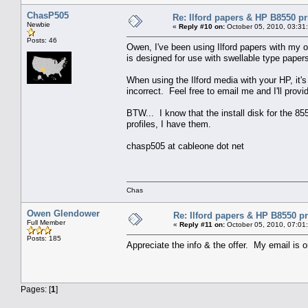
ChasP505
Re: Ilford papers & HP B8550 pr
Newbie
«
Reply #10 on:
October 05, 2010, 03:31
Posts: 46
Owen, I've been using Ilford papers with my o
is designed for use with swellable type paper
When using the Ilford media with your HP, it's 
incorrect. Feel free to email me and I'll provi
BTW... I know that the install disk for the 8
profiles, I have them.
chasp505 at cableone dot net
Chas
Owen Glendower
Re: Ilford papers & HP B8550 pr
Full Member
«
Reply #11 on:
October 05, 2010, 07:01
Posts: 185
Appreciate the info & the offer. My email is 
Pages: [
1
]