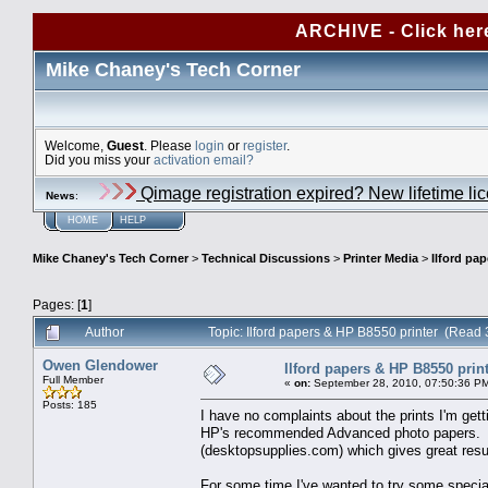
ARCHIVE - Click her
Mike Chaney's Tech Corner
Welcome,
Guest
. Please
login
or
register
.
Did you miss your
activation email?
Qimage registration expired? New lifetime li
News
:
HOME
HELP
Mike Chaney's Tech Corner
>
Technical Discussions
>
Printer Media
>
Ilford pa
Pages: [
1
]
Author
Topic: Ilford papers & HP B8550 printer (Read
Owen Glendower
Ilford papers & HP B8550 prin
Full Member
«
on:
September 28, 2010, 07:50:36 P
Posts: 185
I have no complaints about the prints I'm gett
HP's recommended Advanced photo papers. An
(desktopsupplies.com) which gives great resul
For some time I've wanted to try some specialt