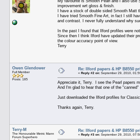
My favourite is Smooth Pearl and I also use S
improvement wrt gloss & finish.
I have a stock of double sided Smooth Matt tha
I have tried Smooth Fine Art, in fact I still 
and contrast. I never fully understand why su
In the past I found that Ilford profiles were 
Since then I think Ilford have updated their p
the colour accuracy point of view.
Terry
Owen Glendower
Re: Ilford papers & HP B8550 pr
Full Member
«
Reply #2 on:
September 29, 2010, 01:5
Posts: 185
Appreciate it, Terry. I see the Pearl papers m
And I'm glad to hear that one of the "canned" 
Just downloaded the Ilford profiles for Classi
Thanks again, Terry.
Terry-M
Re: Ilford papers & HP B8550 pr
The Honourable Metric Mann
«
Reply #3 on:
September 29, 2010, 07:5
Forum Superhero