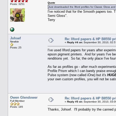
Quote
Posts: 3251
Just downloaded the Ilford profiles for Classic Gloss and
I've noticed that for the Smooth papers too.
Semi Gloss".
Terry
Johsef
Re: Ilford papers & HP B8550 pr
Newbie
«
Reply #4 on:
September 30, 2010, 02:5
Posts: 25
I've used Ilford papers for years after exper
epson pigment printers. And for years I've be
renditions yet. So far, the only place I've 
As far as profiles go - after much experimentat
Profile Prism which I can barely praise enoug
Pulse system (now called iOne) but it's
HUG
your own custom profiles, you will not be sati
Owen Glendower
Re: Ilford papers & HP B8550 pr
Full Member
«
Reply #5 on:
September 30, 2010, 03:0
Posts: 185
Thanks, Johsef. I'll probably try the canned pr