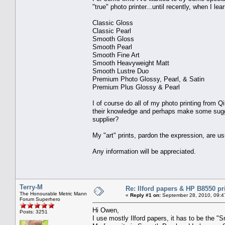
"true" photo printer...until recently, when I l
Classic Gloss
Classic Pearl
Smooth Gloss
Smooth Pearl
Smooth Fine Art
Smooth Heavyweight Matt
Smooth Lustre Duo
Premium Photo Glossy, Pearl, & Satin
Premium Plus Glossy & Pearl
I of course do all of my photo printing from
their knowledge and perhaps make some sugge
supplier?
My "art" prints, pardon the expression, are u
Any information will be appreciated.
Terry-M
Re: Ilford papers & HP B8550 pr
The Honourable Metric Mann
«
Reply #1 on:
September 28, 2010, 09:4
Forum Superhero
Hi Owen,
Posts: 3251
I use mostly Ilford papers, it has to be the 