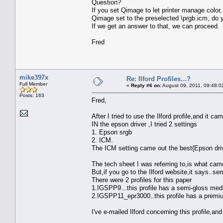
Question?
If you set Qimage to let printer manage color,
Qimage set to the preselected \prgb.icm, do yo
If we get an answer to that, we can proceed.
Fred
mike397x
Re: Ilford Profiles...?
Full Member
«
Reply #6 on:
August 09, 2011, 09:48:0
Posts: 163
Fred,
After I tried to use the Ilford profile,and it c
IN the epson driver ,I tried 2 settings
1. Epson srgb
2. ICM.
The ICM setting came out the best{Epson drive
The tech sheet I was referring to,is what cam
But,if you go to the Ilford website,it says..se
There were 2 profiles for this paper
1.IGSPP9...this profile has a semi-gloss medi
2.IGSPP11_epr3000..this profile has a premium
I've e-mailed Ilford concerning this profile,an