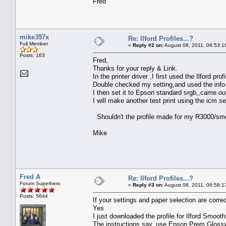
Fred
mike397x
Re: Ilford Profiles...?
Full Member
«
Reply #2 on:
August 08, 2011, 06:53:1
Posts: 163
Fred,
Thanks for your reply & Link.
In the printer driver ,I first used the Ilford pr
Double checked my setting,and used the info 
I then set it to Epson standard srgb,,came ou
I will make another test print using the icm s
Shouldn't the profile made for my R3000/smoo
Mike
Fred A
Re: Ilford Profiles...?
Forum Superhero
«
Reply #3 on:
August 08, 2011, 06:58:1
Posts: 5644
If your settings and paper selection are correc
Yes
I just downloaded the profile for Ilford Smooth
The instructions say, use Epson Prem Glos