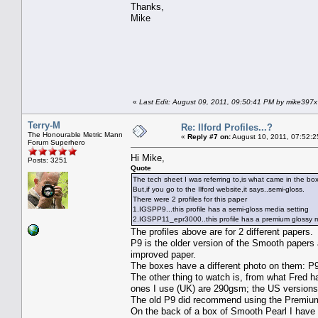
Thanks,
Mike
«
Last Edit: August 09, 2011, 09:50:41 PM by mike397x
Terry-M
Re: Ilford Profiles...?
The Honourable Metric Mann
«
Reply #7 on:
August 10, 2011, 07:52:2
Forum Superhero
Hi Mike,
Posts: 3251
Quote
The tech sheet I was referring to,is what came in the box
But,if you go to the Ilford website,it says..semi-gloss.
There were 2 profiles for this paper
1.IGSPP9...this profile has a semi-gloss media setting
2.IGSPP11_epr3000..this profile has a premium glossy med
The profiles above are for 2 different papers.
P9 is the older version of the Smooth papers 
improved paper.
The boxes have a different photo on them: P9 a
The other thing to watch is, from what Fred h
ones I use (UK) are 290gsm; the US versions 
The old P9 did recommend using the Premium 
On the back of a box of Smooth Pearl I have