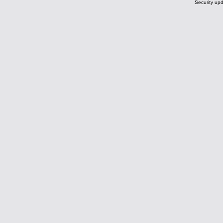
Security upd