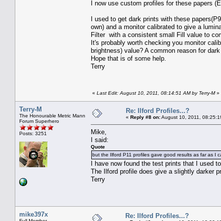
I now use custom profiles for these papers (E
I used to get dark prints with these papers(P
own) and a monitor calibrated to give a lumin
Filter with a consistent small Fill value to co
It's probably worth checking you monitor cali
brightness) value? A common reason for dark p
Hope that is of some help.
Terry
«
Last Edit: August 10, 2011, 08:14:51 AM by Terry-M
»
Terry-M
Re: Ilford Profiles...?
The Honourable Metric Mann
«
Reply #8 on:
August 10, 2011, 08:25:1
Forum Superhero
Mike,
Posts: 3251
I said:
Quote
but the Ilford P11 profiles gave good results as far as I
I have now found the test prints that I used t
The Ilford profile does give a slightly darker p
Terry
mike397x
Re: Ilford Profiles...?
Full Member