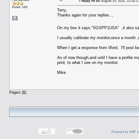
«
Reply #9 on:
August 10, 2011, 12:32:1
Posts: 163
Terry,
Thanks again for your replies..,
On my box it says."IIGSPP1USA" ,it also say
I usually calibrate my monitor,once a month 
When I get a response from Ilford, I'll post b
As of now though,and until I have a profile made
print, to what I see on my monitor.
Mike
Pages: [
1
]
Powered by SMF 1