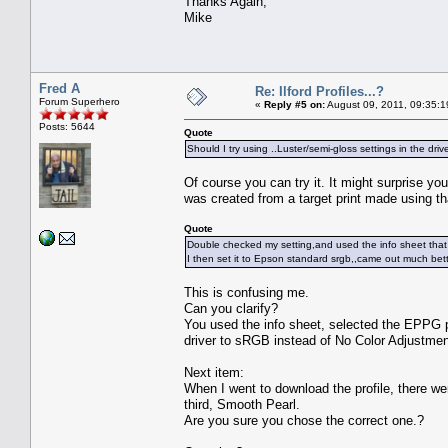
Thanks Again,
Mike
Fred A
Re: Ilford Profiles...?
Forum Superhero
«
Reply #5 on:
August 09, 2011, 09:35:1
Posts: 5644
Quote
Should I try using ..Luster/semi-gloss settings in the driv
Of course you can try it. It might surprise 
was created from a target print made using th
Quote
Double checked my setting,and used the info sheet that 
I then set it to Epson standard srgb,,came out much bett
This is confusing me.
Can you clarify?
You used the info sheet, selected the EPPG p
driver to sRGB instead of No Color Adjustme
Next item:
When I went to download the profile, there w
third, Smooth Pearl.
Are you sure you chose the correct one.?