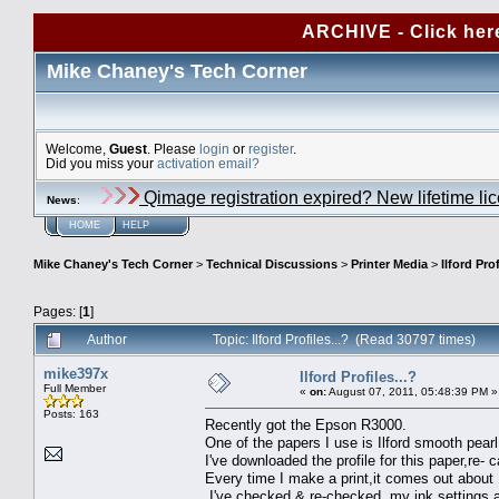
ARCHIVE - Click her
Mike Chaney's Tech Corner
Welcome,
Guest
. Please
login
or
register
.
Did you miss your
activation email?
Qimage registration expired? New lifetime li
News
:
HOME
HELP
Mike Chaney's Tech Corner
>
Technical Discussions
>
Printer Media
>
Ilford Prof
Pages: [
1
]
Author
Topic: Ilford Profiles...? (Read 30797 times)
mike397x
Ilford Profiles...?
Full Member
«
on:
August 07, 2011, 05:48:39 PM »
Posts: 163
Recently got the Epson R3000.
One of the papers I use is Ilford smooth pearl
I've downloaded the profile for this paper,re-
Every time I make a print,it comes out about 
I've checked & re-checked my ink settings,an