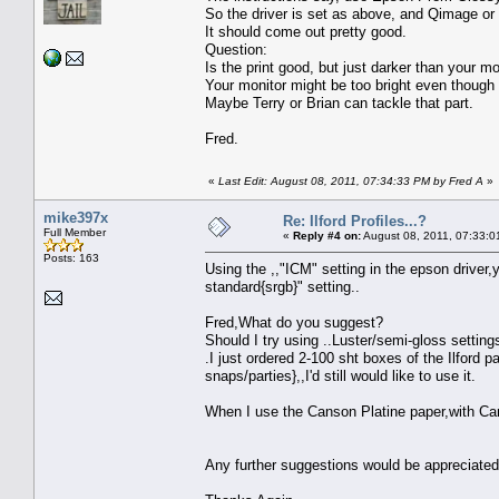
So the driver is set as above, and Qimage or 
It should come out pretty good.
Question:
Is the print good, but just darker than your mo
Your monitor might be too bright even though it
Maybe Terry or Brian can tackle that part.
Fred.
«
Last Edit: August 08, 2011, 07:34:33 PM by Fred A
»
mike397x
Re: Ilford Profiles...?
Full Member
«
Reply #4 on:
August 08, 2011, 07:33:0
Posts: 163
Using the ,,"ICM" setting in the epson driver,
standard{srgb}" setting..
Fred,What do you suggest?
Should I try using ..Luster/semi-gloss settings
.I just ordered 2-100 sht boxes of the Ilford 
snaps/parties},,I'd still would like to use it.
When I use the Canson Platine paper,with Cans
Any further suggestions would be appreciated