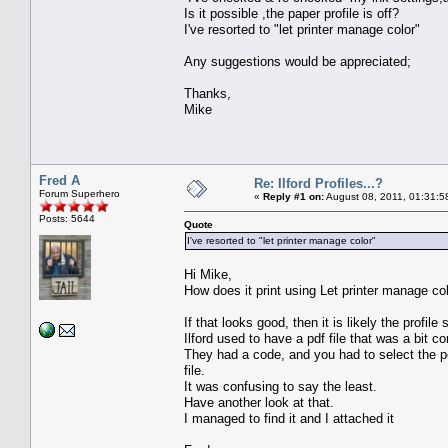
Is it possible ,the paper profile is off?
I've resorted to "let printer manage color"
Any suggestions would be appreciated;
Thanks,
Mike
Fred A
Re: Ilford Profiles...?
Forum Superhero
«
Reply #1 on:
August 08, 2011, 01:31:5
Posts: 5644
Quote
I've resorted to "let printer manage color"
Hi Mike,
How does it print using Let printer manage col
If that looks good, then it is likely the profile
Ilford used to have a pdf file that was a bit c
They had a code, and you had to select the per
file.
It was confusing to say the least.
Have another look at that.
I managed to find it and I attached it