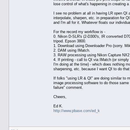
lose control of what's happening in creating a 
I see no problem at all in having LR open QI an
interpolate, sharpen, etc. in preparation for Q
and I'm all for it. Whatever floats our individua
For the record my workflow is -
0. Nikon D-SLR's (2-D300's, IR converted D
tripod. Epson 3800.
1. Download using Downloader Pro (sorry. Mike. I
2. DAM using IMatch.
3. RAW processing using Nikon Capture NX2 (w
4. If printing - call to QI via IMatch (or sim
I'm doing at the time) - which does nothing mo
sharpening, etc. because I want QI to do that
If folks "using LR & QI" are doing similar to 
image processing software to do those same pr
failure" comment.
Cheers,
Ed K.
http://www.pbase.com/ed_k