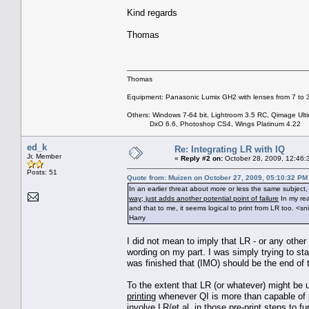
Kind regards
Thomas
Thomas
Equipment: Panasonic Lumix GH2 with lenses from 7 to
Others: Windows 7-64 bit, Lightroom 3.5 RC, Qimage Ulti
DxO 6.6, Photoshop CS4, Wings Platinum 4.22
ed_k
Re: Integrating LR with IQ
Jr. Member
«
Reply #2 on:
October 28, 2009, 12:46:
Posts: 51
Quote from: Muizen on October 27, 2009, 05:10:32 PM
In an earlier threat about more or less the same subjec
way; just adds another potential point of failure
In my rea
and that to me, it seems logical to print from LR too. <sn
Harry
I did not mean to imply that LR - or any othe
wording on my part. I was simply trying to sta
was finished that (IMO) should be the end of 
To the extent that LR (or whatever) might be 
printing
whenever QI is more than capable of p
involve LR/et.al. in those pre-print steps to f