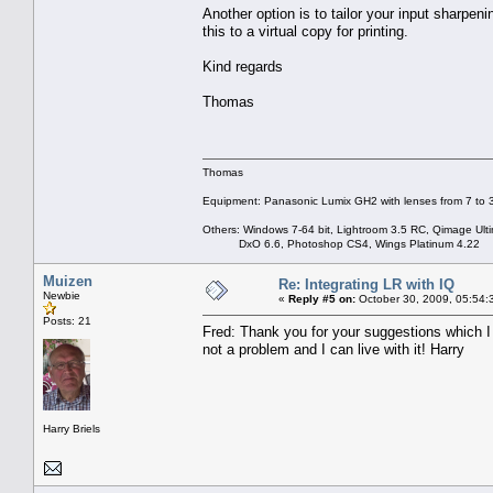
Another option is to tailor your input sharpen
this to a virtual copy for printing.
Kind regards
Thomas
Thomas
Equipment: Panasonic Lumix GH2 with lenses from 7 to
Others: Windows 7-64 bit, Lightroom 3.5 RC, Qimage Ulti
DxO 6.6, Photoshop CS4, Wings Platinum 4.22
Muizen
Re: Integrating LR with IQ
Newbie
«
Reply #5 on:
October 30, 2009, 05:54:
Posts: 21
Fred: Thank you for your suggestions which I ap
not a problem and I can live with it! Harry
Harry Briels