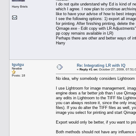
I do not quite understand why Ed is kind of n
Harry Briels
which I agree. I now plan to continue archivin
like to have your advise of how to best integ
I see the following options: 1) export all image
for printing. After finishing printing, delete th
Qimage.exe - Edit copy with LR Adjustments" Th
pp copy remains available in LR)
Perhaps there are other and better ways of int
Harry
tgutgu
Re: Integrating LR with IQ
Newbie
«
Reply #1 on:
October 27, 2009, 07:51:
Posts: 18
No idea, why somebody considers Lightroom as
I use Lightroom for image management, image
engine does a far better job than I use Qimage 
any edits in Lightroom to the TIFF file Lightr
you can always restore it, since the only im
files). If you do alter the TIFF files as well
image you select for printing and start Qimage
Export would only be better, if you want to p
Both methods should not have any influence on