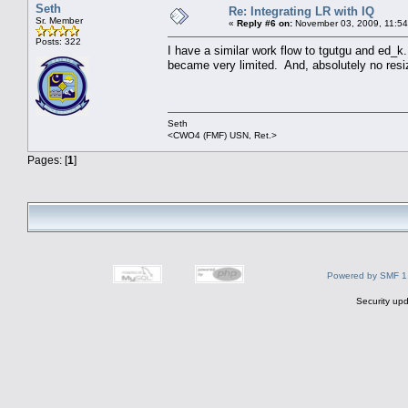
Seth
Re: Integrating LR with IQ
Sr. Member
«
Reply #6 on:
November 03, 2009, 11:54
Posts: 322
I have a similar work flow to tgutgu and ed_k.
became very limited. And, absolutely no resizin
Seth
<CWO4 (FMF) USN, Ret.>
Pages: [
1
]
Powered by SMF 1
Security upd