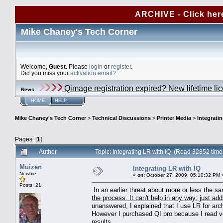
ARCHIVE - Click her
Mike Chaney's Tech Corner
Welcome,
Guest
. Please
login
or
register
.
Did you miss your
activation email?
Qimage registration expired? New lifetime li
News
:
HOME
HELP
Mike Chaney's Tech Corner
>
Technical Discussions
>
Printer Media
>
Integrati
Pages: [
1
]
Author
Topic: Integrating LR with IQ (Read 32852 time
Muizen
Integrating LR with IQ
Newbie
«
on:
October 27, 2009, 05:10:32 PM 
Posts: 21
In an earlier threat about more or less the 
the process. It can't help in any way; just adds
unanswered, I explained that I use LR for arch
However I purchased QI pro because I read ver
results.