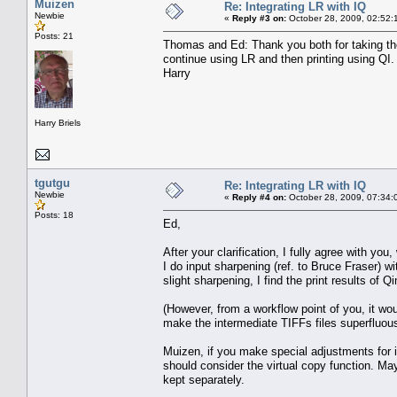
Muizen
Re: Integrating LR with IQ
Newbie
«
Reply #3 on:
October 28, 2009, 02:52:
Posts: 21
Thomas and Ed: Thank you both for taking the 
continue using LR and then printing using QI.
Harry
Harry Briels
tgutgu
Re: Integrating LR with IQ
Newbie
«
Reply #4 on:
October 28, 2009, 07:34:
Posts: 18
Ed,
After your clarification, I fully agree with yo
I do input sharpening (ref. to Bruce Fraser) w
slight sharpening, I find the print results o
(However, from a workflow point of you, it wo
make the intermediate TIFFs files superfluous
Muizen, if you make special adjustments for in
should consider the virtual copy function. Ma
kept separately.