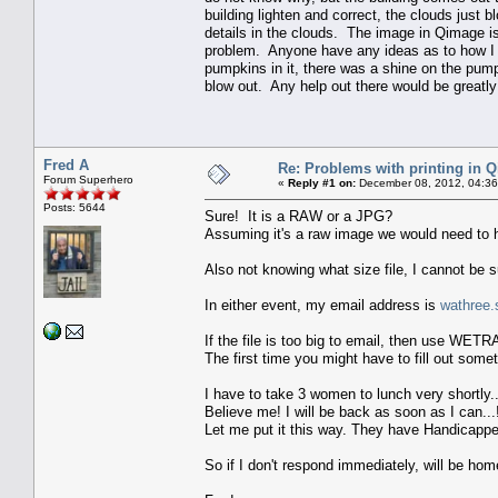
building lighten and correct, the clouds just 
details in the clouds. The image in Qimage is 
problem. Anyone have any ideas as to how I c
pumpkins in it, there was a shine on the pump
blow out. Any help out there would be greatly
Fred A
Re: Problems with printing in 
Forum Superhero
«
Reply #1 on:
December 08, 2012, 04:36
Posts: 5644
Sure! It is a RAW or a JPG?
Assuming it's a raw image we would need to h
Also not knowing what size file, I cannot be su
In either event, my email address is
wathree.
If the file is too big to email, then use WET
The first time you might have to fill out some
I have to take 3 women to lunch very shortly..
Believe me! I will be back as soon as I can...!
Let me put it this way. They have Handicappe
So if I don't respond immediately, will be h