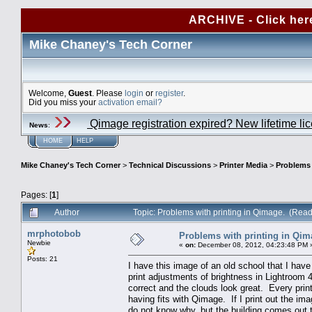
ARCHIVE - Click her
Mike Chaney's Tech Corner
Welcome,
Guest
. Please
login
or
register
.
Did you miss your
activation email?
Qimage registration expired? New lifetime li
News
:
HOME
HELP
Mike Chaney's Tech Corner
>
Technical Discussions
>
Printer Media
>
Problems 
Pages: [
1
]
Author
Topic: Problems with printing in Qimage. (Rea
mrphotobob
Problems with printing in Qim
Newbie
«
on:
December 08, 2012, 04:23:48 PM 
Posts: 21
I have this image of an old school that I have 
print adjustments of brightness in Lightroom 4
correct and the clouds look great. Every prin
having fits with Qimage. If I print out the 
do not know why, but the building comes out 