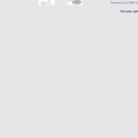
Powered by SMF 1
Security upd