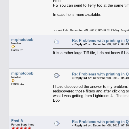
Fred
PS You can send to Terry too at the same ti
In case he is more available.
«
Last Edit: December 08, 2012, 08:00:03 PM by Terry-
mrphotobob
Re: Problems with printing in 
Newbie
«
Reply #2 on:
December 08, 2012, 04:43
Posts: 21
It is a rather large Tiff file, I do not know if I 
mrphotobob
Re: Problems with printing in 
Newbie
«
Reply #3 on:
December 08, 2012, 05:40
Posts: 21
I have discovered the answer to my problem. 
rediscovered those filters and after clicking 
what I was getting from Lightroom 4. The imag
Bob
Fred A
Re: Problems with printing in 
Forum Superhero
«
Reply #4 on:
December 08, 2012, 07:30