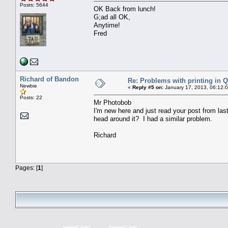
Posts: 5644
OK Back from lunch!
G;ad all OK,
Anytime!
Fred
Richard of Bandon
Re: Problems with printing in 
Newbie
«
Reply #5 on:
January 17, 2013, 06:12:
Posts: 22
Mr Photobob
I'm new here and just read your post from las
head around it? I had a similar problem.
Richard
Pages: [
1
]