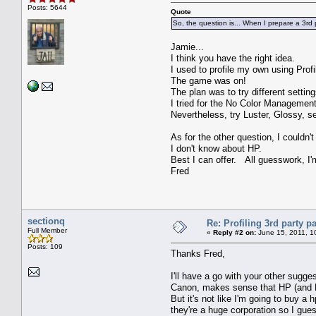
Posts: 5644
Quote
So, the question is... When I prepare a 3rd pa
Jamie...
I think you have the right idea.
I used to profile my own using Pro
The game was on!
The plan was to try different setti
I tried for the No Color Management
Nevertheless, try Luster, Glossy, se
As for the other question, I couldn'
I don't know about HP.
Best I can offer. All guesswork, I'm
Fred
sectionq
Re: Profiling 3rd party p
Full Member
«
Reply #2 on:
June 15, 2011, 1
Posts: 109
Thanks Fred,
I'll have a go with your other sugge
Canon, makes sense that HP (and Ep
But it's not like I'm going to buy a 
they're a huge corporation so I guess