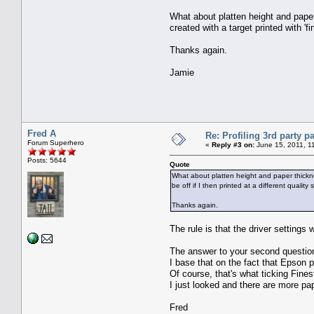
What about platten height and paper
created with a target printed with 'fin
Thanks again.
Jamie
Fred A
Re: Profiling 3rd party p
Forum Superhero
«
Reply #3 on:
June 15, 2011, 1
Posts: 5644
Quote
What about platten height and paper thicknes
be off if I then printed at a different quality 
Thanks again.
The rule is that the driver settings 
The answer to your second questio
I base that on the fact that Epson 
Of course, that's what ticking Fine
I just looked and there are more pap
Fred