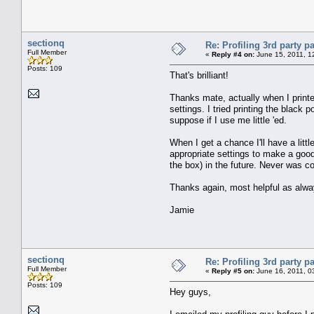
sectionq
Re: Profiling 3rd party p
Full Member
«
Reply #4 on:
June 15, 2011, 1
Posts: 109
That's brilliant!
Thanks mate, actually when I printed 
settings. I tried printing the black p
suppose if I use me little 'ed.
When I get a chance I'll have a littl
appropriate settings to make a good
the box) in the future. Never was co
Thanks again, most helpful as alwa
Jamie
sectionq
Re: Profiling 3rd party p
Full Member
«
Reply #5 on:
June 16, 2011, 0
Posts: 109
Hey guys,