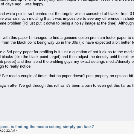
e of days ago I was happy.
 and white points so I printed out the targets which consisted of blacks from 0
there was so much mottling that it was impossible to see any difference in sha
same problem (I'd just put it down to being a noisy image at the time). Althou
em with this paper I managed to find a genuine epson premium luster paper to se
rt from the black point being way up in the 30s (I'd have expected a bit better f
e a 3rd party paper for profiling is it just a question of pot luck as to the me
 blacks (like the black point target) and then adjust the density until there's e
 job preset) and then send the profiling guys my exact settings media/density e
h to really notice.
e? I've read a couple of times that hp paper doesn't print properly on epsons bit
gain after I've got through this roll as it's been a pain to even get this far as 
apers, is finding the media setting simply pot luck?
9:20:22 AM »