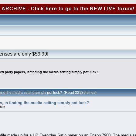
ARCHIVE - Click here to go to the NEW LIVE forum!
censes are only $59.99!
3rd party papers, is finding the media setting simply pot luck?
inding the media setting simply pot luck? (Read 22139 times)
rs, is finding the media setting simply pot luck?
PM »
ofile made up for a HP Everyday Satin paper on an Epson 7900. The media sett