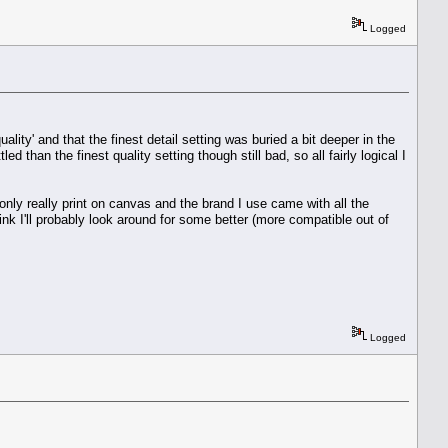
Logged
ality' and that the finest detail setting was buried a bit deeper in the
ed than the finest quality setting though still bad, so all fairly logical I
 I only really print on canvas and the brand I use came with all the
nk I'll probably look around for some better (more compatible out of
Logged