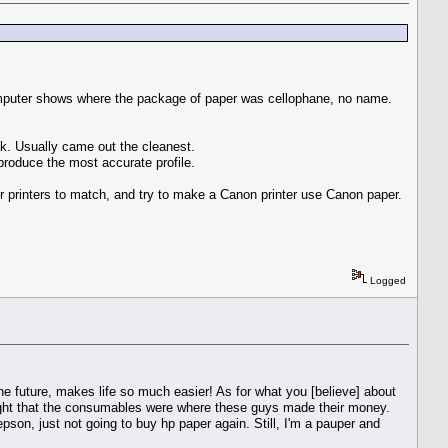
Computer shows where the package of paper was cellophane, no name.
nk. Usually came out the cleanest.
 produce the most accurate profile.
heir printers to match, and try to make a Canon printer use Canon paper.
Logged
 the future, makes life so much easier! As for what you [believe] about
ught that the consumables were where these guys made their money.
y epson, just not going to buy hp paper again. Still, I'm a pauper and