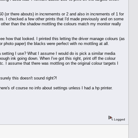
-50 (or there abouts) in incrememts or 2 and also in increments of 1 for
des. I checked a few other prints that I'd made previously and on some
gh other than the shadow mottling the colours match my monitor really
e how that looked. I printed this letting the driver manage colours (as
or photo paper) the blacks were perfect with no mottling at all.
dia setting I use? What I assume I would do is pick a similar media
nough ink going down. When I've got this right, print off the colour
tc. I assume that there was mottling on the original colour targets I
 surely this doesn't sound right?!
there's of course no info about settings unless I had a hp printer.
Logged