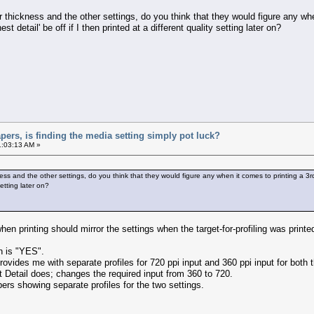
 thickness and the other settings, do you think that they would figure any when
est detail' be off if I then printed at a different quality setting later on?
apers, is finding the media setting simply pot luck?
1:03:13 AM »
s and the other settings, do you think that they would figure any when it comes to printing a 3rd pa
setting later on?
when printing should mirror the settings when the target-for-profiling was printe
n is "YES".
provides me with separate profiles for 720 ppi input and 360 ppi input for both
st Detail does; changes the required input from 360 to 720.
ers showing separate profiles for the two settings.