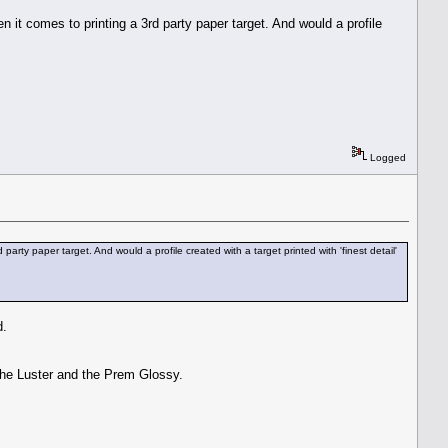
 it comes to printing a 3rd party paper target. And would a profile
Logged
rty paper target. And would a profile created with a target printed with 'finest detail'
d.
 the Luster and the Prem Glossy.