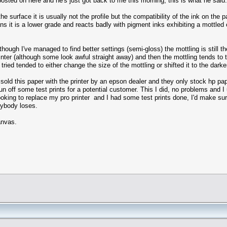
posted on here and he's just got back to me this morning, this is what he said.
 surface it is usually not the profile but the compatibility of the ink on the
it is a lower grade and reacts badly with pigment inks exhibiting a mottled ef
though I've managed to find better settings (semi-gloss) the mottling is still 
printer (although some look awful straight away) and then the mottling tends to
 I tried tended to either change the size of the mottling or shifted it to the dark
sold this paper with the printer by an epson dealer and they only stock hp pap
un off some test prints for a potential customer. This I did, no problems and I
looking to replace my pro printer and I had some test prints done, I'd make sur
erybody loses.
anvas.