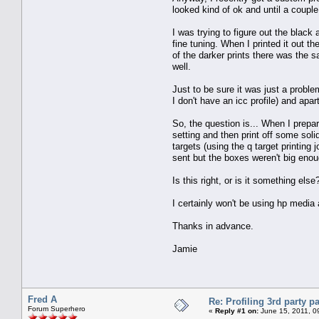
looked kind of ok and until a coupl
I was trying to figure out the black
fine tuning. When I printed it out 
of the darker prints there was the 
well.
Just to be sure it was just a probl
I don't have an icc profile) and apa
So, the question is... When I prepar
setting and then print off some solid
targets (using the q target printing
sent but the boxes weren't big enoug
Is this right, or is it something els
I certainly won't be using hp media a
Thanks in advance.
Jamie
Fred A
Re: Profiling 3rd party p
Forum Superhero
«
Reply #1 on:
June 15, 2011, 0