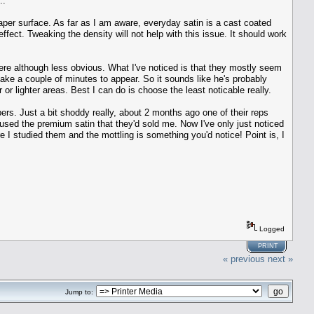
..
 paper surface. As far as I am aware, everyday satin is a cast coated
fect. Tweaking the density will not help with this issue. It should work
there although less obvious. What I've noticed is that they mostly seem
 take a couple of minutes to appear. So it sounds like he's probably
er or lighter areas. Best I can do is choose the least noticable really.
ers. Just a bit shoddy really, about 2 months ago one of their reps
 used the premium satin that they'd sold me. Now I've only just noticed
e I studied them and the mottling is something you'd notice! Point is, I
Logged
PRINT
« previous
next »
Jump to: