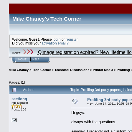
Mike Chaney's Tech Corner
Welcome,
Guest
. Please
login
or
register
.
Did you miss your
activation email?
Qimage registration expired? New lifetime li
News
:
HOME
HELP
Mike Chaney's Tech Corner
>
Technical Discussions
>
Printer Media
>
Profiling 
Pages: [
1
]
Author
Topic: Profiling 3rd party papers, is f
sectionq
Profiling 3rd party pape
Full Member
«
on:
June 14, 2011, 10:58:58 
Posts: 109
Hi guys,
always with the questions...
Anyway, I recently got a custom pr