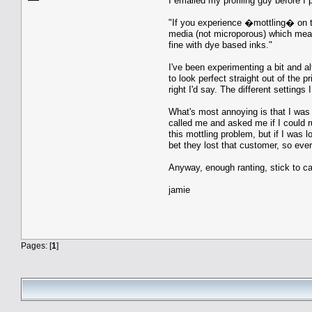
I emailed my profiling guy before I 
"If you experience �mottling� on the
media (not microporous) which means 
fine with dye based inks."
I've been experimenting a bit and al
to look perfect straight out of the 
right I'd say. The different settings
What's most annoying is that I was 
called me and asked me if I could r
this mottling problem, but if I was 
bet they lost that customer, so ev
Anyway, enough ranting, stick to c
jamie
Pages: [
1
]