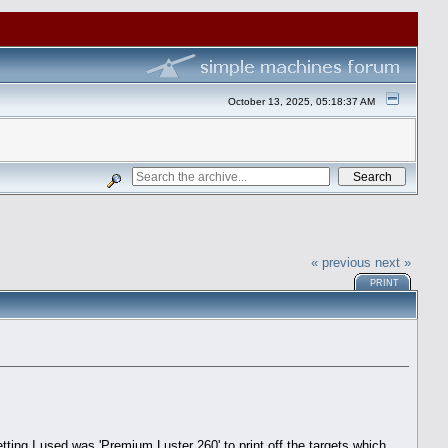
October 13, 2025, 05:18:37 AM
« previous
next »
PRINT
ing I used was 'Premium Luster 260' to print off the targets which