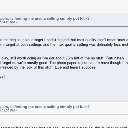
apers, is finding the media setting simply pot luck?
2:04:28 PM »
the original colour target I hadn't figured that max quality didn't mean 'max qu
oint target at both settings and the max quality setting was definately less mottl
e play, still worth doing as I've got about 15m left of the hp stuff. Fortunately
 target so we're mostly good. The photo paper is just nice to have though I thi
nvinced by the look of this stuff. Live and learn I suppose.
ys!
apers, is finding the media setting simply pot luck?
3:51:50 PM »