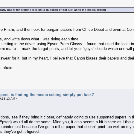
rty paper for profiling is it just a question of pot luck as to the media setting
file Prism, and then look for bargain papers from Office Depot and even at 
ngs, and write down what I was doing each time.
 setting in the driver, using Epson Prem Glossy. I found that used the least i
mi matte.... mark the target prints, and let your "guys" decide which one will
t swear for it, but in my heart, I believe that Canon biases their papers and t
 afraid.
apers, is finding the media setting simply pot luck?
0:18:13 AM »
stions, see if they bring it closer, definately going to use supported papers in
son) would all do the same. Mind you, it also seems a bit bizarre as I tho
hp printer just because I've got a roll of paper that doesn't print too well on m
 they've got it figured.