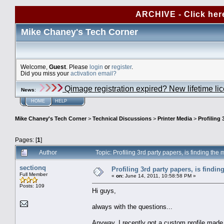
ARCHIVE - Click her
Mike Chaney's Tech Corner
Welcome,
Guest
. Please
login
or
register
.
Did you miss your
activation email?
Qimage registration expired? New lifetime li
News
:
HOME
HELP
Mike Chaney's Tech Corner
>
Technical Discussions
>
Printer Media
>
Profiling 
Pages: [
1
]
Author
Topic: Profiling 3rd party papers, is finding th
sectionq
Profiling 3rd party papers, is findi
Full Member
«
on:
June 14, 2011, 10:58:58 PM »
Posts: 109
Hi guys,
always with the questions...
Anyway, I recently got a custom profile mad