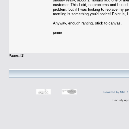
shoddy really, about 2 months ago one of their
customer. This I did, no problems and I used 
problem, but if I was looking to replace my p
mottling is something you'd notice! Point is, 
Anyway, enough ranting, stick to canvas.
jamie
Pages: [
1
]
Powered by SMF 1
Security upd