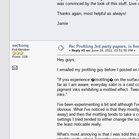
was convinced by the look of this stuff. Live 
Thanks again, most helpful as always!
Jamie
sectionq
Re: Profiling 3rd party papers, is fi
Full Member
«
Reply #5 on:
June 16, 2011, 03:51:50 PM »
Posts: 109
Hey guys,
I emailed my profiling guy before I posted on 
"If you experience �mottling� on the surface i
far as I am aware, everyday satin is a cast c
pigment inks exhibiting a mottled effect. Twea
inks."
I've been experimenting a bit and although I've
obvious. What I've noticed is that they mostly
away) and then the mottling tends to take a co
settings I tried tended to either change the siz
the least noticable really.
What's most annoying is that I was sold this 