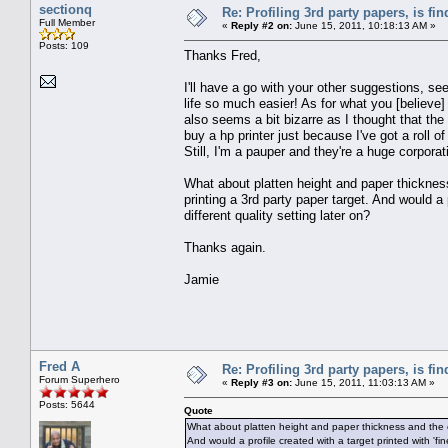
sectionq
Re: Profiling 3rd party papers, is fi
Full Member
«
Reply #2 on:
June 15, 2011, 10:18:13 AM »
Posts: 109
Thanks Fred,
I'll have a go with your other suggestions, see
life so much easier! As for what you [believ
also seems a bit bizarre as I thought that th
buy a hp printer just because I've got a roll o
Still, I'm a pauper and they're a huge corporat
What about platten height and paper thickness
printing a 3rd party paper target. And would a pr
different quality setting later on?
Thanks again.
Jamie
Fred A
Re: Profiling 3rd party papers, is fi
Forum Superhero
«
Reply #3 on:
June 15, 2011, 11:03:13 AM »
Posts: 5644
Quote
What about platten height and paper thickness and the ot
And would a profile created with a target printed with 'fines