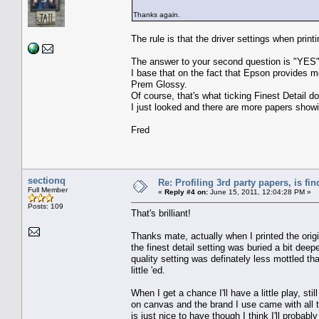
Thanks again.
The rule is that the driver settings when print
The answer to your second question is "YES"
I base that on the fact that Epson provides me
Prem Glossy.
Of course, that's what ticking Finest Detail d
I just looked and there are more papers showin
Fred
sectionq
Re: Profiling 3rd party papers, is fi
Full Member
«
Reply #4 on:
June 15, 2011, 12:04:28 PM »
Posts: 109
That's brilliant!
Thanks mate, actually when I printed the origin
the finest detail setting was buried a bit deepe
quality setting was definately less mottled than
little 'ed.
When I get a chance I'll have a little play, stil
on canvas and the brand I use came with all 
is just nice to have though I think I'll probab