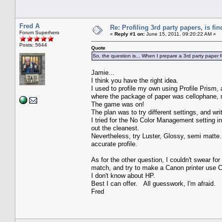
Fred A
Re: Profiling 3rd party papers, is fi
Forum Superhero
«
Reply #1 on:
June 15, 2011, 09:20:22 AM »
Posts: 5644
Quote
So, the question is... When I prepare a 3rd party paper for
Jamie...
I think you have the right idea.
I used to profile my own using Profile Prism
where the package of paper was cellophane,
The game was on!
The plan was to try different settings, and w
I tried for the No Color Management setting i
out the cleanest.
Nevertheless, try Luster, Glossy, semi matte.
accurate profile.
As for the other question, I couldn't swear for 
match, and try to make a Canon printer use 
I don't know about HP.
Best I can offer. All guesswork, I'm afraid.
Fred