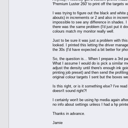
'Premium Luster 260' to print off the targets 
I was trying to figure out the black and white 
abouts) in incrememts or 2 and also in increme
impossible to see any difference in shades. I
there was the same problem (I'd just put it d
colours match my monitor really well.
Just to be sure it was just a problem with th
looked. I printed this letting the driver manag
the 30s (I'd have expected a bit better for pho
So, the question is... When I prepare a 3rd par
What I assume I would do is pick a similar med
adjust the density until there's enough ink goi
printing job preset) and then send the profil
original colour targets I sent but the boxes we
Is this right, or is it something else? I've rea
doesn't sound right?!
I certainly won't be using hp media again after 
no info about settings unless I had a hp printe
Thanks in advance.
Jamie