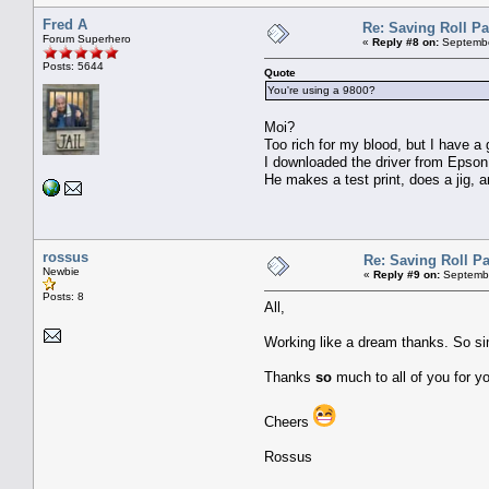
Fred A
Re: Saving Roll P
Forum Superhero
«
Reply #8 on:
Septembe
Posts: 5644
Quote
You're using a 9800?
Moi?
Too rich for my blood, but I have 
I downloaded the driver from Epson 
He makes a test print, does a jig, 
rossus
Re: Saving Roll P
Newbie
«
Reply #9 on:
Septembe
Posts: 8
All,
Working like a dream thanks. So simp
Thanks
so
much to all of you for y
Cheers
Rossus