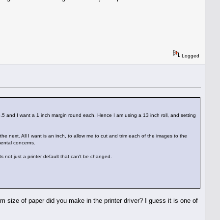
Logged
15.5 and I want a 1 inch margin round each. Hence I am using a 13 inch roll, and setting
he next. All I want is an inch, to allow me to cut and trim each of the images to the
nmental concerns.
 not just a printer default that can't be changed.
 size of paper did you make in the printer driver? I guess it is one of