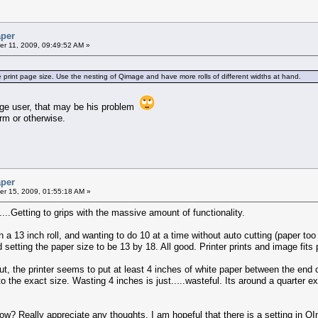
aper
r 11, 2009, 09:49:52 AM »
e print page size. Use the nesting of Qimage and have more rolls of different widths at hand.
mage user, that may be his problem
rm or otherwise.
aper
r 15, 2009, 01:55:18 AM »
...Getting to grips with the massive amount of functionality.
on a 13 inch roll, and wanting to do 10 at a time without auto cutting (paper t
setting the paper size to be 13 by 18. All good. Printer prints and image fits p
, the printer seems to put at least 4 inches of white paper between the end of 
o the exact size. Wasting 4 inches is just.....wasteful. Its around a quarter e
? Really appreciate any thoughts. I am hopeful that there is a setting in QIma