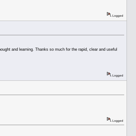
Logged
thought and learning. Thanks so much for the rapid, clear and useful
Logged
Logged