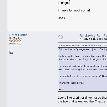
changed.
Thanks for input so far!
Ross
Ernst Dinkla
Re: Saving Roll P
Sr. Member
«
Reply #4 on:
Septembe
Posts: 410
Quote from: rossus on September 15, 200
OK....so I am a QImage user...just.....Gettin
So here is the thing. I am printing on a 13 
the paper size to be 13 by 18. All good. Print
However, despite what I can work out, the pr
exact size. Wasting 4 inches is just.....wast
Hopefully this makes more sense now? Really 
Thanks for input so far!
Ross
Looks like a printer driver issue th
the two that gives you the 4" extra.