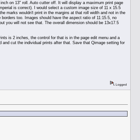
inch on 13" roll. Auto cutter off. It will display a maximum print page
rial is correct). I would select a custom image size of 11 x 15.5
he marks wouldn't print in the margins at that roll width and not in the
the borders too. Images should have the aspect ratio of 11:15.5, no
ge but you will not see that. The overall dimension should be 13x17.5
ts is 2 inches, the control for that is in the page edit menu and a
end and cut the individual prints after that. Save that Qimage setting for
Logged