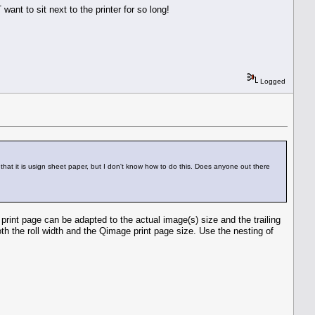
ant to sit next to the printer for so long!
Logged
that it is usign sheet paper, but I don't know how to do this. Does anyone out there
rint page can be adapted to the actual image(s) size and the trailing
oth the roll width and the Qimage print page size. Use the nesting of