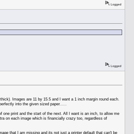
Logged
Logged
oo thick). Images are 11 by 15.5 and I want a 1 inch margin round each.
erfectly into the given sized paper......
one print and the start of the next. All I want is an inch, to allow me
xtra on each image which is financially crazy too, regardless of
ge that I am missing and its not just a printer default that can't be