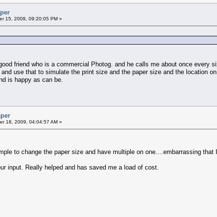
aper
r 15, 2009, 09:20:05 PM »
a good friend who is a commercial Photog. and he calls me about once every s
and use that to simulate the print size and the paper size and the location o
and is happy as can be.
aper
r 18, 2009, 04:04:57 AM »
le to change the paper size and have multiple on one....embarrassing that I did
our input. Really helped and has saved me a load of cost.