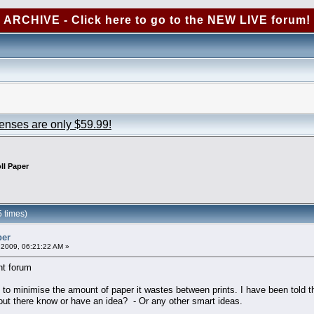
ARCHIVE - Click here to go to the NEW LIVE forum!
censes are only $59.99!
ll Paper
 times)
per
2009, 06:21:22 AM »
ht forum
 minimise the amount of paper it wastes between prints. I have been told that I
ut there know or have an idea? - Or any other smart ideas.