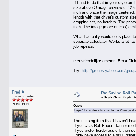
If I had to do that in your style on
size above Qimage preview of 12.6x
inch and place the image centered. T
length with that driver's custom siz
cropping set, no borders. The prints 
inch. The image (more or less) cente
What I actually would do is place t
separate calculator. Works a lot fast
job repeats.
met vriendelijke groeten, Ernst Dink
Try:
http://groups.yahoo.com/group
Fred A
Re: Saving Roll P
Forum Superhero
«
Reply #5 on:
Septembe
Posts: 5644
Quote
hopeful that there is a setting in QImage tha
The missing item that I haven't 
If you click Roll Paper, Banner mod
If you prefer borderless off, then se
I only have access to a 9800 driver 