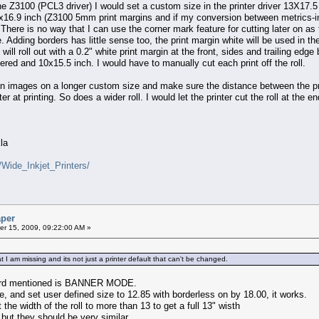
 the Z3100 (PCL3 driver) I would set a custom size in the printer driver 13X17.5 
16.9 inch (Z3100 5mm print margins and if my conversion between metrics-impe
here is no way that I can use the corner mark feature for cutting later on as t
e. Adding borders has little sense too, the print margin white will be used in 
will roll out with a 0.2" white print margin at the front, sides and trailing ed
red and 10x15.5 inch. I would have to manually cut each print off the roll.
en images on a longer custom size and make sure the distance between the prin
er at printing. So does a wider roll. I would let the printer cut the roll at the 
la
/Wide_Inkjet_Printers/
aper
r 15, 2009, 09:22:00 AM »
t I am missing and its not just a printer default that can't be changed.
heard mentioned is BANNER MODE.
e, and set user defined size to 12.85 with borderless on by 18.00, it works.
t the width of the roll to more than 13 to get a full 13" wisth
but they should be very similar.