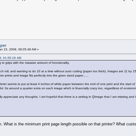
aper
r 15, 2009, 08:05:49 AM »
9, 01:55:18 AM
g to grips with the massive amount of functionality.
inch roll, and wanting to do 10 at a time without auto cutting (paper too thick). Images are 11 by 
er prints and image fits perfectly into the given sized paper......
inter seems to put at least 4 inches of white paper between the end of one print and the start of t
eful. Its around a quarter extra on each image which is financially crazy too, regardless of enviro
appreciate any thoughts. I am hopeful that there is a setting in QImage that I am missing and its
en. What is the minimum print page length possible on that printer? What custom