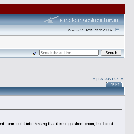
October 13, 2025, 05:36:03 AM
« previous
next »
PRINT
 can fool it into thinking that it is usign sheet paper, but I don't