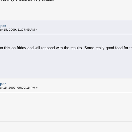
aper
r 15, 2009, 11:27:45 AM »
on this on friday and will respond with the results. Some really good food for 
aper
r 15, 2009, 06:20:15 PM »