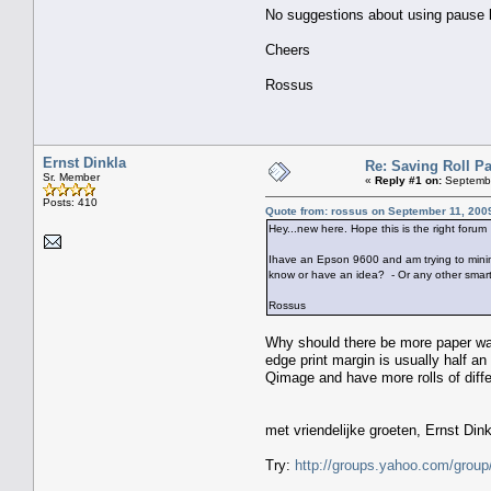
No suggestions about using pause but
Cheers
Rossus
Ernst Dinkla
Re: Saving Roll P
Sr. Member
«
Reply #1 on:
Septembe
Posts: 410
Quote from: rossus on September 11, 200
Hey...new here. Hope this is the right forum
Ihave an Epson 9600 and am trying to minimis
know or have an idea? - Or any other smart
Rossus
Why should there be more paper wast
edge print margin is usually half an
Qimage and have more rolls of diffe
met vriendelijke groeten, Ernst Din
Try:
http://groups.yahoo.com/group