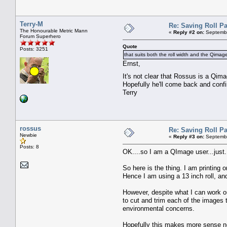
Terry-M
Re: Saving Roll P
The Honourable Metric Mann
«
Reply #2 on:
Septembe
Forum Superhero
Quote
Posts: 3251
that suits both the roll width and the Qimag
Ernst,
It's not clear that Rossus is a Qi
Hopefully he'll come back and confi
Terry
rossus
Re: Saving Roll P
Newbie
«
Reply #3 on:
Septembe
Posts: 8
OK....so I am a QImage user...just..
So here is the thing. I am printing 
Hence I am using a 13 inch roll, and 
However, despite what I can work out
to cut and trim each of the images t
environmental concerns.
Hopefully this makes more sense now