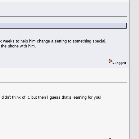
ix weeks to help him change a setting to something special.
n the phone with him.
Logged
n't think of it, but then I guess that's learning for you!