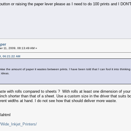
ton or raising the paper lever please as I need to do 100 prints and I DON'T w
aper
r 11, 2009, 08:13:49 AM »
9, 06:21:22 AM
e the amount of paper it wastes between prints. I have been told that I can fool it into thinking 
 ideas.
e with rolls compared to sheets ? With rolls at least one dimension of your p
 inch shorter than that of a sheet. Use a custom size in the driver that suits b
rent widths at hand. I do not see how that should deliver more waste.
klahtml
/Wide_Inkjet_Printers/