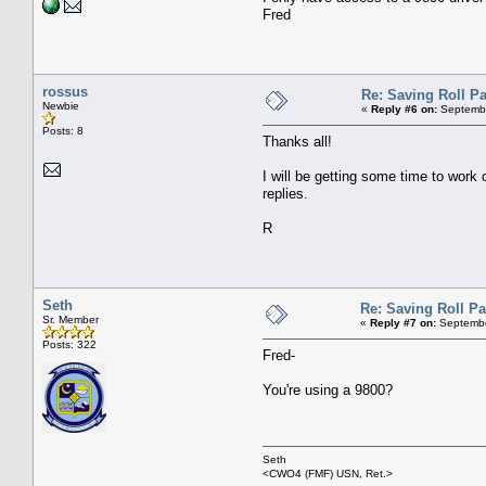
Fred
rossus
Re: Saving Roll P
Newbie
«
Reply #6 on:
Septembe
Posts: 8
Thanks all!
I will be getting some time to work 
replies.
R
Seth
Re: Saving Roll P
Sr. Member
«
Reply #7 on:
Septembe
Posts: 322
Fred-
You're using a 9800?
Seth
<CWO4 (FMF) USN, Ret.>