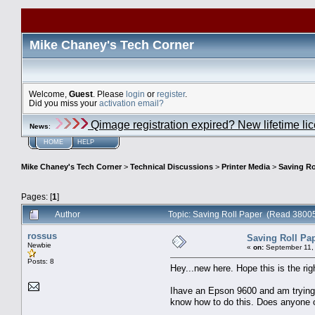
Mike Chaney's Tech Corner
Welcome,
Guest
. Please
login
or
register
.
Did you miss your
activation email?
Qimage registration expired? New lifetime li
News
:
HOME
HELP
Mike Chaney's Tech Corner
>
Technical Discussions
>
Printer Media
>
Saving Ro
Pages: [
1
]
Author
Topic: Saving Roll Paper (Read 38005
rossus
Saving Roll Pa
Newbie
«
on:
September 11, 
Posts: 8
Hey...new here. Hope this is the rig
Ihave an Epson 9600 and am trying to
know how to do this. Does anyone o