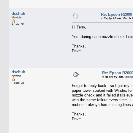
dschuh
Re: Epson R2000
Newbie
«
Reply #6 on:
March 2
Posts: 38
Hi Terry,
Yes, during each nozzle check I did
Thanks,
Dave
dschuh
Re: Epson R2000
Newbie
«
Reply #7 on:
April 
Posts: 38
Forgot to reply back...so I got my 
paper towel soaked with Windex for 
nozzle check and it failed (fails e
with the same failure every time. I
routine it always has missing lines
Thanks,
Dave