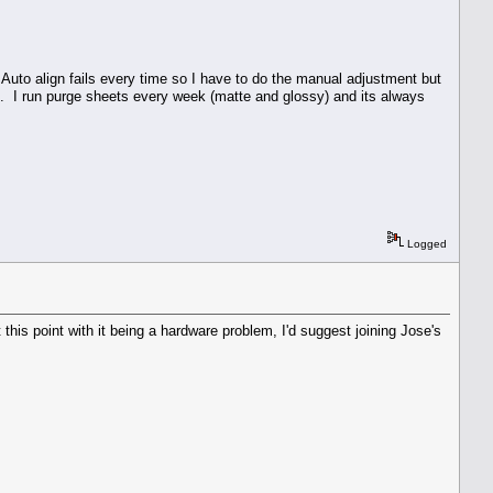
Auto align fails every time so I have to do the manual adjustment but
. I run purge sheets every week (matte and glossy) and its always
Logged
is point with it being a hardware problem, I'd suggest joining Jose's