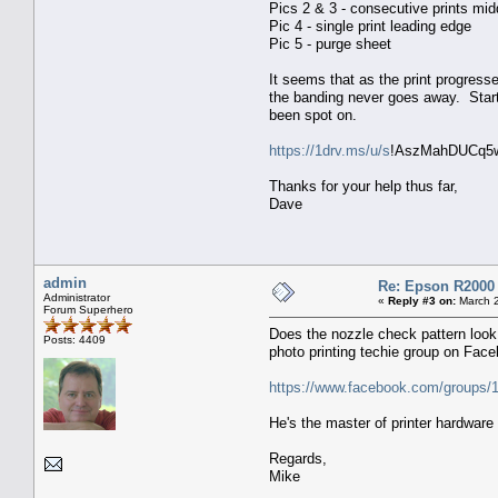
Pics 2 & 3 - consecutive prints mid
Pic 4 - single print leading edge
Pic 5 - purge sheet
It seems that as the print progres
the banding never goes away. Start
been spot on.
https://1drv.ms/u/s
!AszMahDUCq5w
Thanks for your help thus far,
Dave
admin
Re: Epson R2000
Administrator
«
Reply #3 on:
March 2
Forum Superhero
Does the nozzle check pattern look 
Posts: 4409
photo printing techie group on Fac
https://www.facebook.com/groups
He's the master of printer hardwar
Regards,
Mike