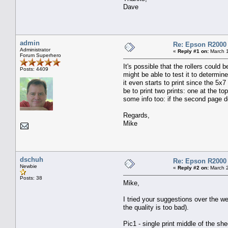
Dave
admin
Re: Epson R2000
Administrator
«
Reply #1 on:
March 1
Forum Superhero
It's possible that the rollers could 
Posts: 4409
might be able to test it to determine
it even starts to print since the 5x7
be to print two prints: one at the t
some info too: if the second page do
Regards,
Mike
dschuh
Re: Epson R2000
Newbie
«
Reply #2 on:
March 2
Posts: 38
Mike,
I tried your suggestions over the we
the quality is too bad).
Pic1 - single print middle of the she