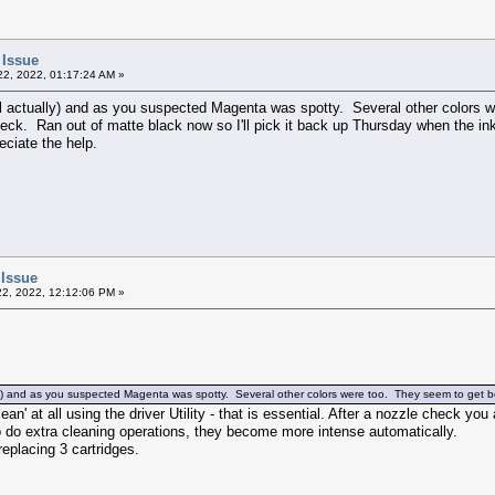
 Issue
2, 2022, 01:17:24 AM »
l actually) and as you suspected Magenta was spotty. Several other colors w
ck. Ran out of matte black now so I'll pick it back up Thursday when the ink c
eciate the help.
 Issue
2, 2022, 12:12:06 PM »
ly) and as you suspected Magenta was spotty. Several other colors were too. They seem to get be
ean' at all using the driver Utility - that is essential. After a nozzle check yo
to do extra cleaning operations, they become more intense automatically.
replacing 3 cartridges.