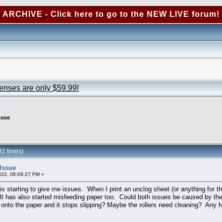
ARCHIVE - Click here to go to the NEW LIVE forum!
censes are only $59.99!
ssue
2 times)
Issue
022, 08:08:27 PM »
s starting to give me issues. When I print an unclog sheet (or anything for tha
 It has also started misfeeding paper too. Could both issues be caused by th
bs onto the paper and it stops slipping? Maybe the rollers need cleaning? Any 