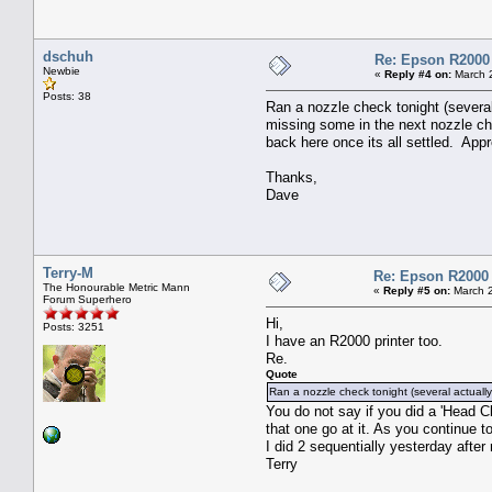
dschuh
Re: Epson R2000
Newbie
«
Reply #4 on:
March 2
Posts: 38
Ran a nozzle check tonight (severa
missing some in the next nozzle che
back here once its all settled. Appr
Thanks,
Dave
Terry-M
Re: Epson R2000
The Honourable Metric Mann
«
Reply #5 on:
March 2
Forum Superhero
Hi,
Posts: 3251
I have an R2000 printer too.
Re.
Quote
Ran a nozzle check tonight (several actual
You do not say if you did a 'Head Cl
that one go at it. As you continue 
I did 2 sequentially yesterday after 
Terry