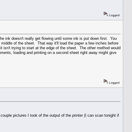
Logged
 the ink doesn't really get flowing until some ink is put down first. You
he middle of the sheet. That way it'll load the paper a few inches before
 it isn't trying to start at the edge of the sheet. The other method would
 moments, loading and printing on a second sheet right away might give
Logged
uple pictures I took of the output of the printer (I can scan tonight if