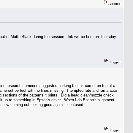
Logged
 out of Matte Black during the session. Ink will be here on Thursday.
Logged
nline research someone suggested parking the ink carrier on top of a
ame out perfect with no lines missing. I tempted fate and ran a auto
g sections of the patterns it prints. Did a head clean/nozzle check
 it up to something in Epson's driver. When I do Epson's alignment
re now coming out looking good again....confused.
Logged