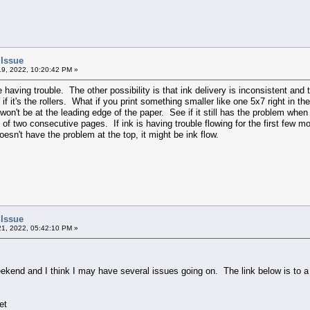
 Issue
9, 2022, 10:20:42 PM »
be having trouble. The other possibility is that ink delivery is inconsistent and
 if it's the rollers. What if you print something smaller like one 5x7 right in t
 won't be at the leading edge of the paper. See if it still has the problem when
op of two consecutive pages. If ink is having trouble flowing for the first few
esn't have the problem at the top, it might be ink flow.
 Issue
1, 2022, 05:42:10 PM »
ekend and I think I may have several issues going on. The link below is to a co
et