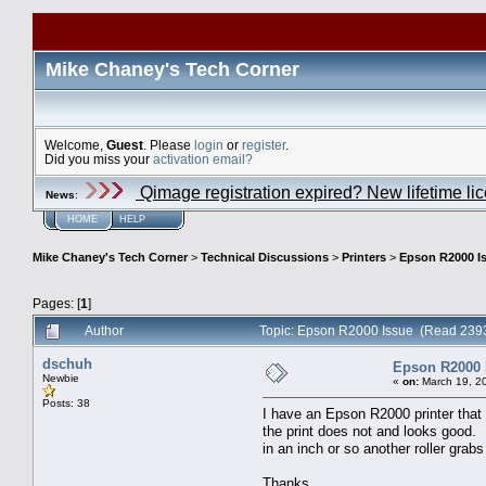
Mike Chaney's Tech Corner
Welcome,
Guest
. Please
login
or
register
.
Did you miss your
activation email?
Qimage registration expired? New lifetime li
News
:
HOME
HELP
Mike Chaney's Tech Corner
>
Technical Discussions
>
Printers
>
Epson R2000 I
Pages: [
1
]
Author
Topic: Epson R2000 Issue (Read 2393
dschuh
Epson R2000 
Newbie
«
on:
March 19, 2
Posts: 38
I have an Epson R2000 printer that i
the print does not and looks good.
in an inch or so another roller gra
Thanks,