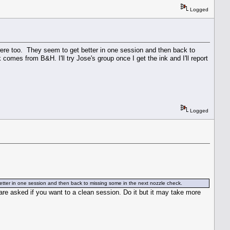
Logged
ere too. They seem to get better in one session and then back to
omes from B&H. I'll try Jose's group once I get the ink and I'll report
Logged
tter in one session and then back to missing some in the next nozzle check.
u are asked if you want to a clean session. Do it but it may take more