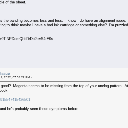
dle of the sheet.
ses the banding becomes less and less. I know I do have an alignment issue. 
ing to think maybe I have a bad ink cartridge or something else? I'm puzzled
9TiNPDomQhtiDrDb?e=S4rE9s
 Issue
1, 2022, 07:58:27 PM »
good? Magenta seems to be missing from the top of your unclog pattern. At th
ebook:
/1915547415436501
e and he's probably seen these symptoms before.