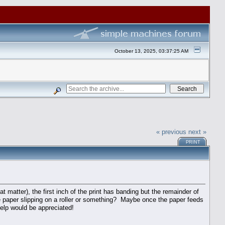
October 13, 2025, 03:37:25 AM
« previous
next »
PRINT
t matter), the first inch of the print has banding but the remainder of
e paper slipping on a roller or something? Maybe once the paper feeds
help would be appreciated!