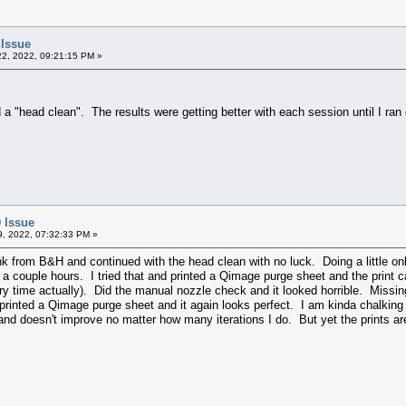
 Issue
2, 2022, 09:21:15 PM »
 a "head clean". The results were getting better with each session until I ran
 Issue
09, 2022, 07:32:33 PM »
ink from B&H and continued with the head clean with no luck. Doing a little o
a couple hours. I tried that and printed a Qimage purge sheet and the print c
very time actually). Did the manual nozzle check and it looked horrible. Missin
 printed a Qimage purge sheet and it again looks perfect. I am kinda chalking
 and doesn't improve no matter how many iterations I do. But yet the prints a