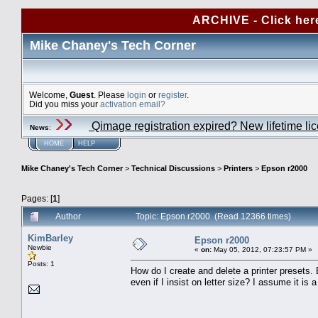
ARCHIVE - Click her
Mike Chaney's Tech Corner
Welcome,
Guest
. Please
login
or
register
.
Did you miss your
activation email?
Qimage registration expired? New lifetime li
News
:
HOME
HELP
Mike Chaney's Tech Corner
>
Technical Discussions
>
Printers
>
Epson r2000
Pages: [
1
]
Author
Topic: Epson r2000 (Read 12366 times)
KimBarley
Epson r2000
Newbie
«
on:
May 05, 2012, 07:23:57 PM »
Posts: 1
How do I create and delete a printer presets.
even if I insist on letter size? I assume it i