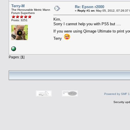
Terry-M
Re: Epson r2000
The Honourable Metric Mann
«
Reply #1 on:
May 05, 2012, 07:26:37
Forum Superhero
Kim,
Posts: 3251
Sorry I cannot help you with PS5 but ....
If you were using Qimage Ultimate to print 
Terry
Pages: [
1
]
Powered by SMF 1
Security upd