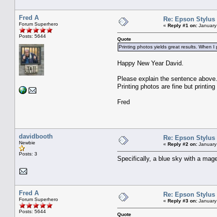
Fred A
Re: Epson Stylus
Forum Superhero
«
Reply #1 on:
January
Posts: 5644
Quote
Printing photos yields great results. When I 
Happy New Year David.
Please explain the sentence above
Printing photos are fine but print
Fred
davidbooth
Re: Epson Stylus
Newbie
«
Reply #2 on:
January
Posts: 3
Specifically, a blue sky with a mag
Fred A
Re: Epson Stylus
Forum Superhero
«
Reply #3 on:
January
Posts: 5644
Quote