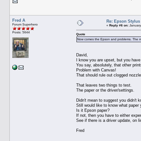
Fred A
Re: Epson Stylus
Forum Superhero
«
Reply #6 on:
January
Posts: 5644
Quote
Now comes the Epson and problems. The mon
David,
I know you are upset, but you have
You say, absolutely, that other prin
Problem with Canvas!
That should rule out clogged nozzle
That leaves two things to test.
The paper or the driver/settings.
Didn't mean to suggest you didn't k
Still would like to know what paper 
Is it Epson paper?
If not, then you have to either expe
See if there is a driver update, on lin
Fred