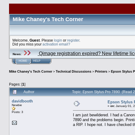
Mike Chaney's Tech Corner
Welcome,
Guest
. Please
login
or
register
.
Did you miss your
activation email?
Qimage registration expired? New lifetime li
News
:
HOME
HELP
Mike Chaney's Tech Corner
>
Technical Discussions
>
Printers
>
Epson Stylus P
Pages: [
1
]
Author
Topic: Epson Stylus Pro 7890 (Read 
davidbooth
Epson Stylus 
Newbie
«
on:
January 01, 
Posts: 3
I am just bewildered. I had a Cano
7890 and the problems begin. Printi
a RIP. I hope not. I have checked t