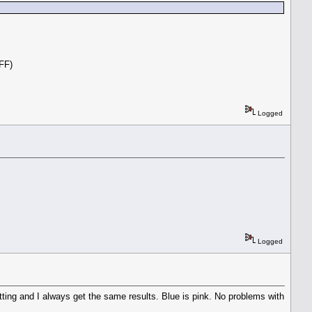
.
OFF)
Logged
Logged
etting and I always get the same results. Blue is pink. No problems with