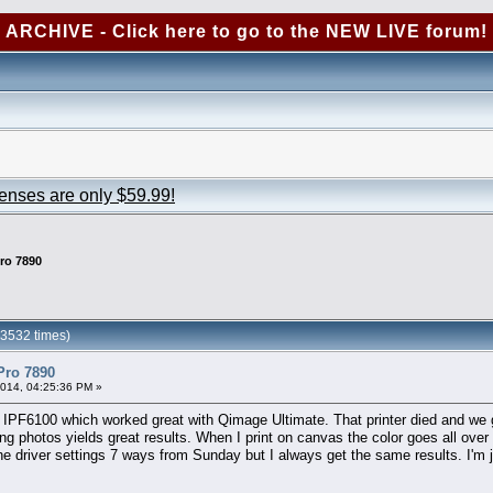
ARCHIVE - Click here to go to the NEW LIVE forum!
censes are only $59.99!
ro 7890
23532 times)
Pro 7890
2014, 04:25:36 PM »
n IPF6100 which worked great with Qimage Ultimate. That printer died and we 
ng photos yields great results. When I print on canvas the color goes all ove
he driver settings 7 ways from Sunday but I always get the same results. I'm