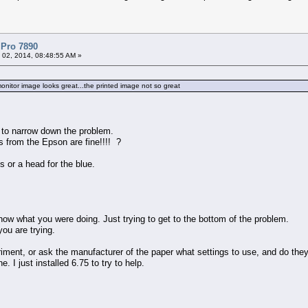
 Pro 7890
 02, 2014, 08:48:55 AM »
itor image looks great...the printed image not so great
 to narrow down the problem.
ts from the Epson are fine!!!! ?
s or a head for the blue.
now what you were doing. Just trying to get to the bottom of the problem.
you are trying.
riment, or ask the manufacturer of the paper what settings to use, and do they
e. I just installed 6.75 to try to help.