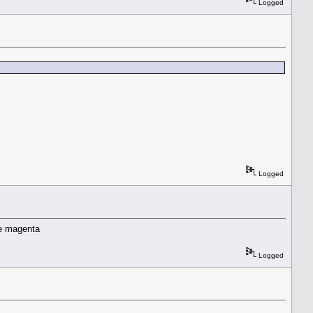
Logged
Logged
he magenta
Logged