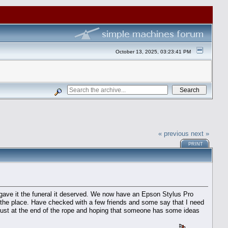
October 13, 2025, 03:23:41 PM
« previous
next »
PRINT
gave it the funeral it deserved. We now have an Epson Stylus Pro
r the place. Have checked with a few friends and some say that I need
 just at the end of the rope and hoping that someone has some ideas