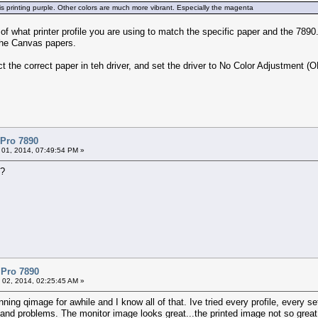
 is printing purple. Other colors are much more vibrant. Especially the magenta
 of what printer profile you are using to match the specific paper and the 7890
r the Canvas papers.
t the correct paper in teh driver, and set the driver to No Color Adjustment (
 Pro 7890
 01, 2014, 07:49:54 PM »
e?
 Pro 7890
 02, 2014, 02:25:45 AM »
ning qimage for awhile and I know all of that. Ive tried every profile, every s
d problems. The monitor image looks great...the printed image not so great