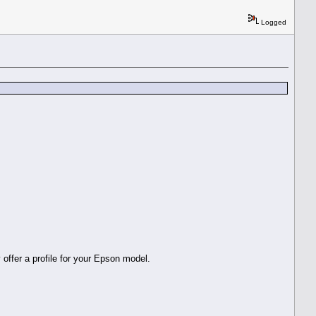
Logged
 offer a profile for your Epson model.