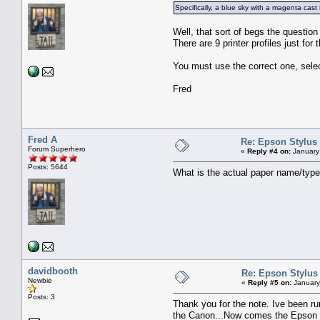
Specifically, a blue sky with a magenta cast
Well, that sort of begs the question
There are 9 printer profiles just fo
You must use the correct one, selec
Fred
Fred A
Re: Epson Stylus
Forum Superhero
«
Reply #4 on:
January
Posts: 5644
What is the actual paper name/typ
davidbooth
Re: Epson Stylus
Newbie
«
Reply #5 on:
January
Posts: 3
Thank you for the note. Ive been run
the Canon...Now comes the Epson an