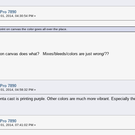
 Pro 7890
 01, 2014, 04:30:54 PM »
print on canvas the color goes all over the place.
.
ing on canvas does what? Mixes/bleeds/colors are just wrong/??
 Pro 7890
 01, 2014, 04:58:32 PM »
enta cast is printing purple. Other colors are much more vibrant. Especially t
 Pro 7890
 01, 2014, 07:41:02 PM »