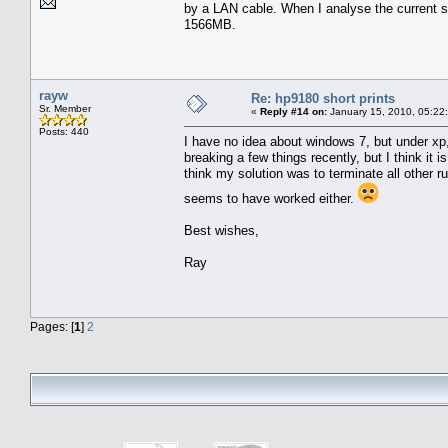
by a LAN cable. When I analyse the current 
1566MB.
rayw
Re: hp9180 short prints
Sr. Member
«
Reply #14 on:
January 15, 2010, 05:22
Posts: 440
I have no idea about windows 7, but under xp,
breaking a few things recently, but I think it 
think my solution was to terminate all other r
seems to have worked either.
Best wishes,
Ray
Pages: [
1
]
2