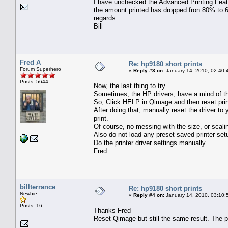
I have unchecked the Advanced Printing Featu
the amount printed has dropped fron 80% to 60
regards
Bill
Fred A
Re: hp9180 short prints
Forum Superhero
«
Reply #3 on:
January 14, 2010, 02:40:
Posts: 5644
Now, the last thing to try.
Sometimes, the HP drivers, have a mind of th
So, Click HELP in Qimage and then reset prin
After doing that, manually reset the driver to
print.
Of course, no messing with the size, or scali
Also do not load any preset saved printer set
Do the printer driver settings manually.
Fred
billterrance
Re: hp9180 short prints
Newbie
«
Reply #4 on:
January 14, 2010, 03:10:
Posts: 16
Thanks Fred
Reset Qimage but still the same result. The pr