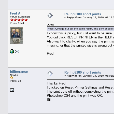
Fred A
Re: hp9180 short prints
Forum Superhero
«
Reply #5 on:
January 14, 2010, 03:17:
Posts: 5644
Quote
Reset Qimage but still the same result. The print should 
I know this is picky, but just want to be sure.
You did click RESET PRINTER in the HELP 
Also want to clarify: when you say the print i
missing, or that the printed size is wrong but 
Fred
billterrance
Re: hp9180 short prints
Newbie
«
Reply #6 on:
January 14, 2010, 05:01:
Posts: 16
Thanks Fred,
I clicked on Reset Printer Settings and Rese
The print cuts off without completing the print.
Photoshop CS4 and the print was OK.
Bill