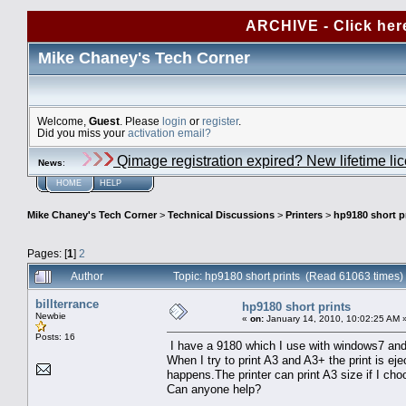
ARCHIVE - Click her
Mike Chaney's Tech Corner
Welcome,
Guest
. Please
login
or
register
.
Did you miss your
activation email?
Qimage registration expired? New lifetime li
News
:
HOME
HELP
Mike Chaney's Tech Corner
>
Technical Discussions
>
Printers
>
hp9180 short p
Pages: [
1
]
2
Author
Topic: hp9180 short prints (Read 61063 times)
billterrance
hp9180 short prints
Newbie
«
on:
January 14, 2010, 10:02:25 AM 
Posts: 16
I have a 9180 which I use with windows7 and 
When I try to print A3 and A3+ the print is eje
happens.The printer can print A3 size if I choo
Can anyone help?