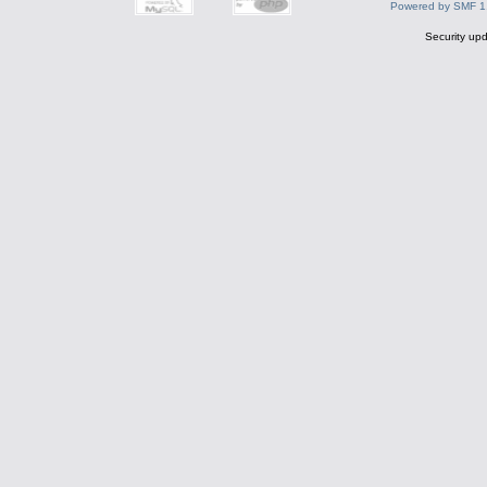
Powered by SMF 1
Security upd