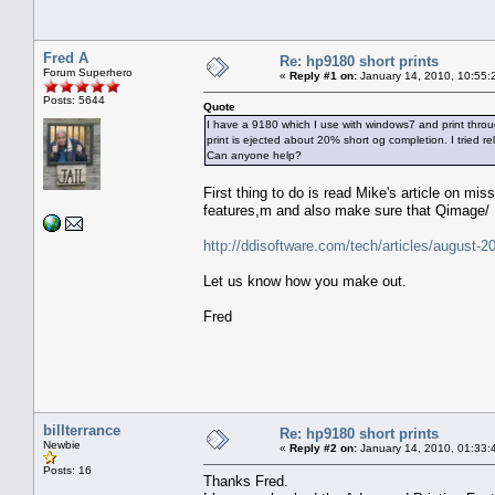
Fred A
Re: hp9180 short prints
Forum Superhero
«
Reply #1 on:
January 14, 2010, 10:55:
Posts: 5644
Quote
I have a 9180 which I use with windows7 and print throug
print is ejected about 20% short og completion. I tried rel
Can anyone help?
First thing to do is read Mike's article on mi
features,m and also make sure that Qimage/ E
http://ddisoftware.com/tech/articles/august-2
Let us know how you make out.
Fred
billterrance
Re: hp9180 short prints
Newbie
«
Reply #2 on:
January 14, 2010, 01:33:
Posts: 16
Thanks Fred.