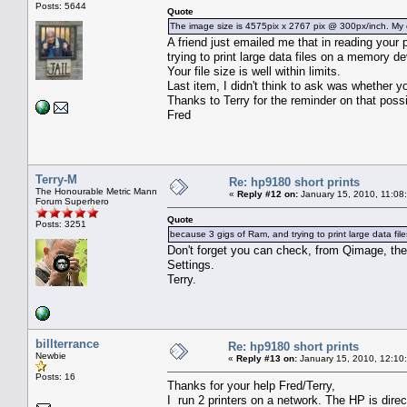
Posts: 5644
Quote
The image size is 4575pix x 2767 pix @ 300px/inch. My c
A friend just emailed me that in reading you
trying to print large data files on a memory 
Your file size is well within limits.
Last item, I didn't think to ask was whether y
Thanks to Terry for the reminder on that possib
Fred
Terry-M
Re: hp9180 short prints
The Honourable Metric Mann
«
Reply #12 on:
January 15, 2010, 11:08
Forum Superhero
Quote
Posts: 3251
because 3 gigs of Ram, and trying to print large data fi
Don't forget you can check, from Qimage, the
Settings.
Terry.
billterrance
Re: hp9180 short prints
Newbie
«
Reply #13 on:
January 15, 2010, 12:10
Posts: 16
Thanks for your help Fred/Terry,
I run 2 printers on a network. The HP is dire