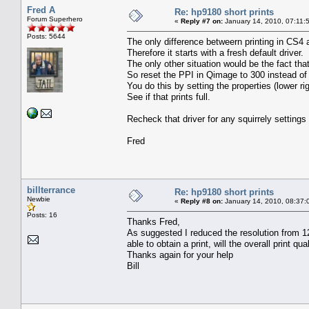
Fred A
Re: hp9180 short prints
Forum Superhero
«
Reply #7 on:
January 14, 2010, 07:11:
Posts: 5644
The only difference betweern printing in CS4
Therefore it starts with a fresh default driver.
The only other situation would be the fact th
So reset the PPI in Qimage to 300 instead of
You do this by setting the properties (lower 
See if that prints full.
Recheck that driver for any squirrely setting
Fred
billterrance
Re: hp9180 short prints
Newbie
«
Reply #8 on:
January 14, 2010, 08:37:
Posts: 16
Thanks Fred,
As suggested I reduced the resolution from 120
able to obtain a print, will the overall print qual
Thanks again for your help
Bill