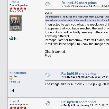
Fred A
Re: hp9180 short prints
Forum Superhero
«
Reply #9 on:
January 14, 2010, 08:51:
Posts: 5644
Quote
As suggested I reduced the resolution from 1200ppi (max) t
overall print quality suffer if i retain this setting for all my
I neglected to ask you what the resolution of 
It appears that you have reached the end of 
I doubt if you will actually see any difference.
anything different.
Perhaps, later or tomorrow, Mike will clarify th
It still would be helpful to know the image siz
Glad it worked.
Fred
billterrance
Re: hp9180 short prints
Newbie
«
Reply #10 on:
January 15, 2010, 09:54
Posts: 16
The image size is 4575pix x 2767 pix @ 300p
Fred A
Re: hp9180 short prints
Forum Superhero
«
Reply #11 on:
January 15, 2010, 10:23