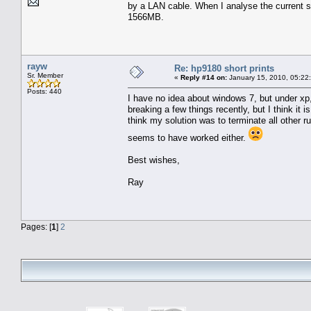
by a LAN cable. When I analyse the current 
1566MB.
rayw
Re: hp9180 short prints
Sr. Member
«
Reply #14 on:
January 15, 2010, 05:22
Posts: 440
I have no idea about windows 7, but under xp,
breaking a few things recently, but I think it 
think my solution was to terminate all other r
seems to have worked either.
Best wishes,
Ray
Pages: [
1
]
2