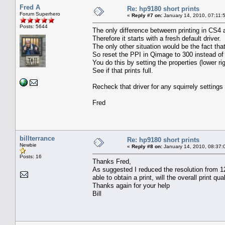
Fred A
Re: hp9180 short prints
Forum Superhero
«
Reply #7 on:
January 14, 2010, 07:11:
Posts: 5644
The only difference betweern printing in CS4
Therefore it starts with a fresh default driver.
The only other situation would be the fact th
So reset the PPI in Qimage to 300 instead of
You do this by setting the properties (lower 
See if that prints full.
Recheck that driver for any squirrely setting
Fred
billterrance
Re: hp9180 short prints
Newbie
«
Reply #8 on:
January 14, 2010, 08:37:
Posts: 16
Thanks Fred,
As suggested I reduced the resolution from 120
able to obtain a print, will the overall print qual
Thanks again for your help
Bill