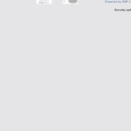
Powered by SMF 1
Security upd