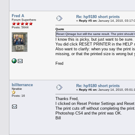
Fred A
Re: hp9180 short prints
Forum Superhero
«
Reply #5 on:
January 14, 2010, 03:17:
Posts: 5644
Quote
Reset Qimage but still the same result. The print should 
I know this is picky, but just want to be sure.
You did click RESET PRINTER in the HELP 
Also want to clarify: when you say the print i
missing, or that the printed size is wrong but 
Fred
billterrance
Re: hp9180 short prints
Newbie
«
Reply #6 on:
January 14, 2010, 05:01:
Posts: 16
Thanks Fred,
I clicked on Reset Printer Settings and Rese
The print cuts off without completing the print.
Photoshop CS4 and the print was OK.
Bill