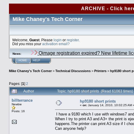
ARCHIVE - Click her
Mike Chaney's Tech Corner
Welcome,
Guest
. Please
login
or
register
.
Did you miss your
activation email?
Qimage registration expired? New lifetime li
News
:
HOME
HELP
Mike Chaney's Tech Corner
>
Technical Discussions
>
Printers
>
hp9180 short p
Pages: [
1
]
2
Author
Topic: hp9180 short prints (Read 61063 times)
billterrance
hp9180 short prints
Newbie
«
on:
January 14, 2010, 10:02:25 AM 
Posts: 16
I have a 9180 which I use with windows7 and 
When I try to print A3 and A3+ the print is eje
happens.The printer can print A3 size if I choo
Can anyone help?