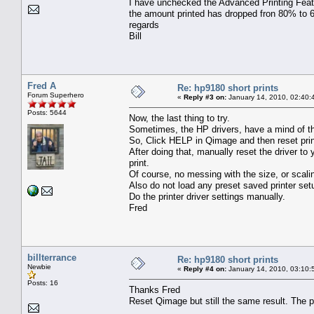
I have unchecked the Advanced Printing Featu
the amount printed has dropped fron 80% to 60
regards
Bill
Fred A
Re: hp9180 short prints
Forum Superhero
«
Reply #3 on:
January 14, 2010, 02:40:
Posts: 5644
Now, the last thing to try.
Sometimes, the HP drivers, have a mind of th
So, Click HELP in Qimage and then reset prin
After doing that, manually reset the driver to
print.
Of course, no messing with the size, or scali
Also do not load any preset saved printer set
Do the printer driver settings manually.
Fred
billterrance
Re: hp9180 short prints
Newbie
«
Reply #4 on:
January 14, 2010, 03:10:
Posts: 16
Thanks Fred
Reset Qimage but still the same result. The pr