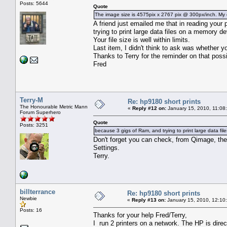
Posts: 5644
Quote
The image size is 4575pix x 2767 pix @ 300px/inch. My c
A friend just emailed me that in reading you
trying to print large data files on a memory 
Your file size is well within limits.
Last item, I didn't think to ask was whether y
Thanks to Terry for the reminder on that possib
Fred
Terry-M
Re: hp9180 short prints
The Honourable Metric Mann
«
Reply #12 on:
January 15, 2010, 11:08
Forum Superhero
Quote
Posts: 3251
because 3 gigs of Ram, and trying to print large data fi
Don't forget you can check, from Qimage, the
Settings.
Terry.
billterrance
Re: hp9180 short prints
Newbie
«
Reply #13 on:
January 15, 2010, 12:10
Posts: 16
Thanks for your help Fred/Terry,
I run 2 printers on a network. The HP is dire