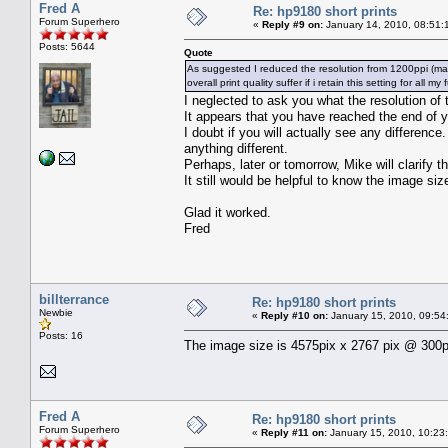
Fred A
Re: hp9180 short prints
Forum Superhero
«
Reply #9 on:
January 14, 2010, 08:51:
Posts: 5644
Quote
As suggested I reduced the resolution from 1200ppi (max) t
overall print quality suffer if i retain this setting for all my
I neglected to ask you what the resolution of 
It appears that you have reached the end of 
I doubt if you will actually see any difference.
anything different.
Perhaps, later or tomorrow, Mike will clarify th
It still would be helpful to know the image siz
Glad it worked.
Fred
billterrance
Re: hp9180 short prints
Newbie
«
Reply #10 on:
January 15, 2010, 09:54
Posts: 16
The image size is 4575pix x 2767 pix @ 300p
Fred A
Re: hp9180 short prints
Forum Superhero
«
Reply #11 on:
January 15, 2010, 10:23