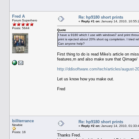
Fred A
Re: hp9180 short prints
Forum Superhero
«
Reply #1 on:
January 14, 2010, 10:55:
Posts: 5644
Quote
I have a 9180 which I use with windows7 and print throug
print is ejected about 20% short og completion. I tried rel
Can anyone help?
First thing to do is read Mike's article on mi
features,m and also make sure that Qimage/ E
http://ddisoftware.com/tech/articles/august-2
Let us know how you make out.
Fred
billterrance
Re: hp9180 short prints
Newbie
«
Reply #2 on:
January 14, 2010, 01:33:
Posts: 16
Thanks Fred.