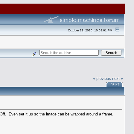
October 12, 2025, 10:08:01 PM
« previous
next »
PRINT
 Off. Even set it up so the image can be wrapped around a frame.