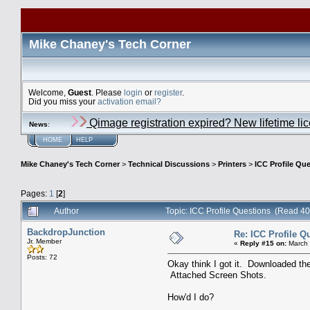
Mike Chaney's Tech Corner
Welcome,
Guest
. Please
login
or
register
.
Did you miss your
activation email?
Qimage registration expired? New lifetime li
News
:
HOME
HELP
Mike Chaney's Tech Corner
>
Technical Discussions
>
Printers
>
ICC Profile Qu
Pages:
1
[
2
]
Author
Topic: ICC Profile Questions (Read 4
BackdropJunction
Re: ICC Profile Q
Jr. Member
«
Reply #15 on:
March 
Posts: 72
Okay think I got it. Downloaded th
Attached Screen Shots.
How'd I do?