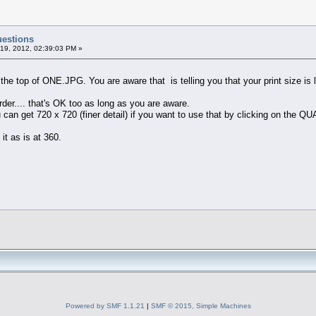
uestions
19, 2012, 02:39:03 PM »
 the top of ONE.JPG. You are aware that is telling you that your print size is 
rder.... that's OK too as long as you are aware.
u can get 720 x 720 (finer detail) if you want to use that by clicking on the 
 it as is at 360.
Powered by SMF 1.1.21
|
SMF © 2015, Simple Machines