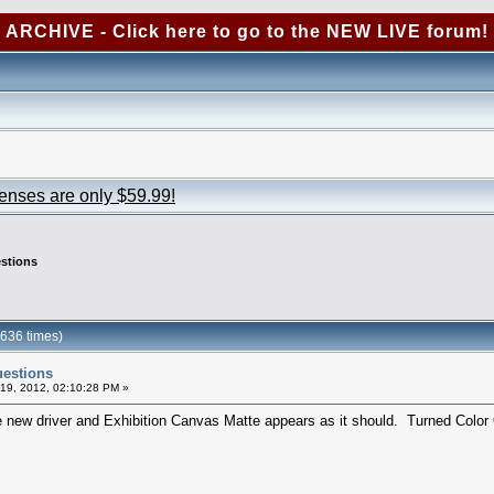
ARCHIVE - Click here to go to the NEW LIVE forum!
censes are only $59.99!
estions
0636 times)
uestions
19, 2012, 02:10:28 PM »
e new driver and Exhibition Canvas Matte appears as it should. Turned Color