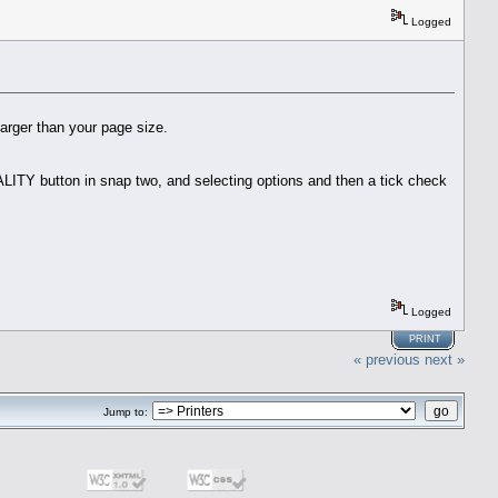
Logged
larger than your page size.
QUALITY button in snap two, and selecting options and then a tick check
Logged
PRINT
« previous
next »
Jump to: