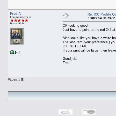
Fred A
Re: ICC Profile Q
Forum Superhero
«
Reply #16 on:
March 
Posts: 5644
OK looking good.
Just have to point to the red 2x2 at
Also looks like you have a white bo
The last item (your preference,) yo
in FINE DETAIL.
If your print will be large, then leave
Good job.
Fred
Pages:
1
[
2
]