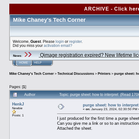
ARCHIVE - Click her
Mike Chaney's Tech Corner
Welcome,
Guest
. Please
login
or
register
.
Did you miss your
activation email?
Qimage registration expired? New lifetime li
News
:
HOME
HELP
Mike Chaney's Tech Corner
>
Technical Discussions
>
Printers
>
purge sheet: h
Pages: [
1
]
Author
Topic: purge sheet: how to interpret (Read 170
HenkJ
purge sheet: how to interpret
Newbie
«
on:
January 23, 2024, 02:30:50 PM 
Posts: 1
I just produced for the first time a purge shee
Can you give me a link or so to an instructio
Attached the sheet.