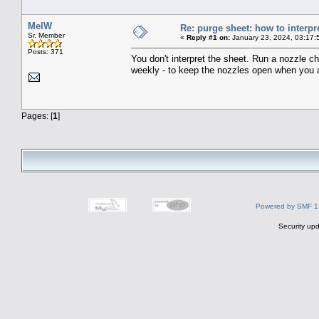
MelW
Re: purge sheet: how to interpr
Sr. Member
«
Reply #1 on:
January 23, 2024, 03:17:
Posts: 371
You don't interpret the sheet. Run a nozzle ch
weekly - to keep the nozzles open when you ar
Pages: [
1
]
Powered by SMF 1
Security upd